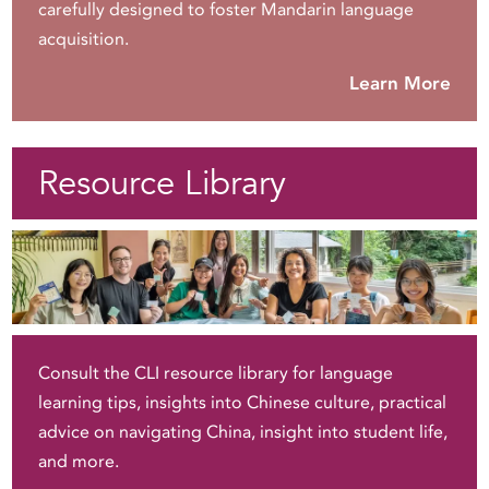
carefully designed to foster Mandarin language
acquisition.
Learn More
Resource Library
Consult the CLI resource library for language
learning tips, insights into Chinese culture, practical
advice on navigating China, insight into student life,
and more.