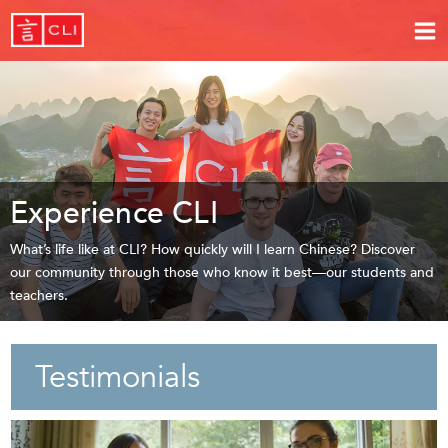
Experience CLI
What’s life like at CLI? How quickly will I learn Chinese? Discover
our community through those who know it best—our students and
teachers.
Testimonials