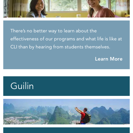
There’s no better way to learn about the
effectiveness of our programs and what life is like at
CLI than by hearing from students themselves.
Learn More
Guilin