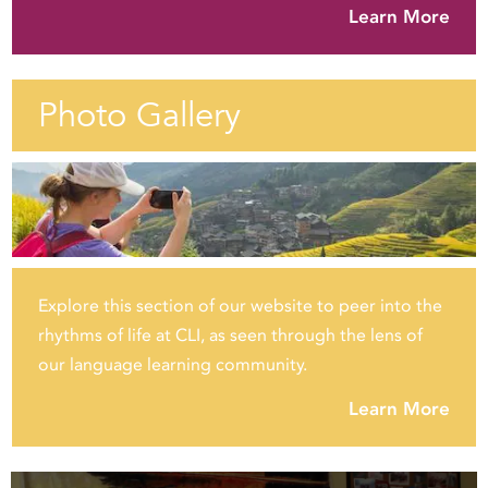
Learn More
Photo Gallery
Explore this section of our website to peer into the
rhythms of life at CLI, as seen through the lens of
our language learning community.
Learn More