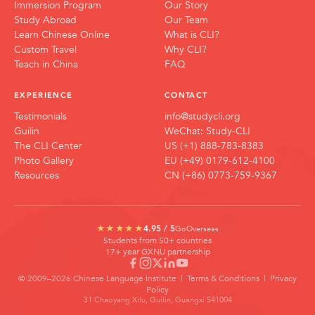
Immersion Program
Our Story
Study Abroad
Our Team
Learn Chinese Online
What is CLI?
Custom Travel
Why CLI?
Teach in China
FAQ
EXPERIENCE
CONTACT
Testimonials
info@studycli.org
Guilin
WeChat: Study-CLI
The CLI Center
US (+1) 888-783-8383
Photo Gallery
EU (+49) 0179-612-4100
Resources
CN (+86) 0773-759-9367
GoOverseas
★★★★★
4.95 / 5
Students from 50+ countries
17+ year GXNU partnership
© 2009–2026 Chinese Language Institute |
Terms & Conditions
|
Privacy
Policy
31 Chaoyang Xilu, Guilin, Guangxi 541004