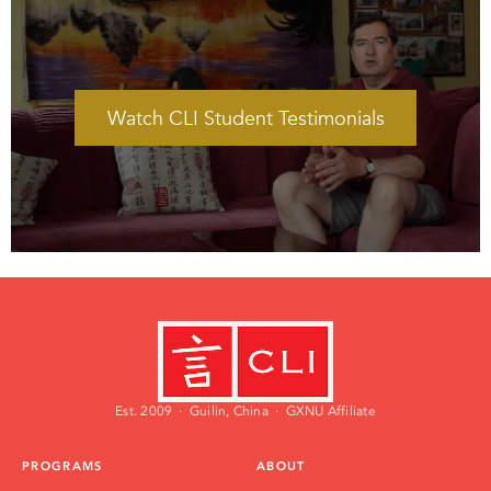
Watch CLI Student Testimonials
Watch CLI Student Testimonials
Est. 2009 · Guilin, China · GXNU Affiliate
PROGRAMS
ABOUT