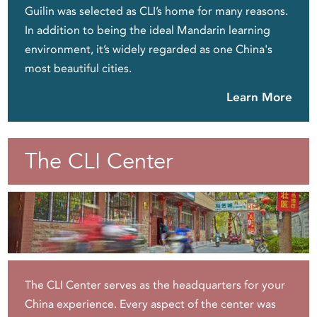
Guilin was selected as CLI’s home for many reasons.
In addition to being the ideal Mandarin learning
environment, it’s widely regarded as one China's
most beautiful cities.
Learn More
The CLI Center
The CLI Center serves as the headquarters for your
China experience. Every aspect of the center was