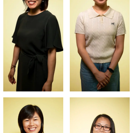
Kolok