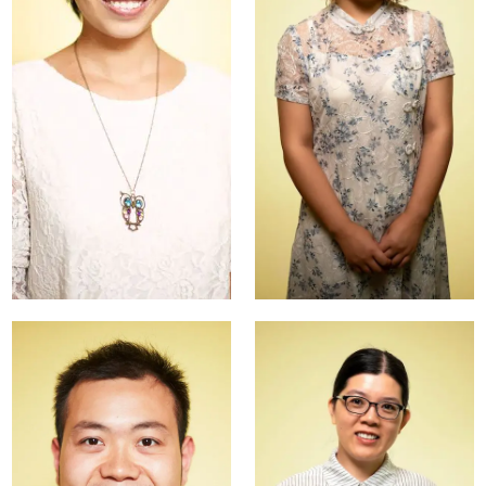
Nancy
Katarina