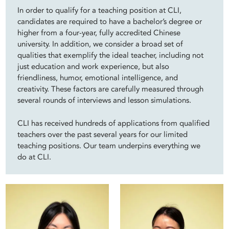
In order to qualify for a teaching position at CLI,
candidates are required to have a bachelor’s degree or
higher from a four-year, fully accredited Chinese
university. In addition, we consider a broad set of
qualities that exemplify the ideal teacher, including not
just education and work experience, but also
friendliness, humor, emotional intelligence, and
creativity. These factors are carefully measured through
several rounds of interviews and lesson simulations.
CLI has received hundreds of applications from qualified
teachers over the past several years for our limited
teaching positions. Our team underpins everything we
do at CLI.