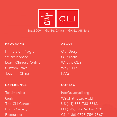
Mira Vance
Zhōng Āyí
Admissions Manager
Head Chef
Est. 2009 · Guilin, China · GXNU Affiliate
PROGRAMS
ABOUT
Immersion Program
Our Story
Study Abroad
Our Team
Learn Chinese Online
What is CLI?
Custom Travel
Why CLI?
Teach in China
FAQ
EXPERIENCE
CONTACT
Testimonials
info@studycli.org
Guilin
WeChat: Study-CLI
The CLI Center
US (+1) 888-783-8383
Photo Gallery
EU (+49) 0179-612-4100
Resources
CN (+86) 0773-759-9367