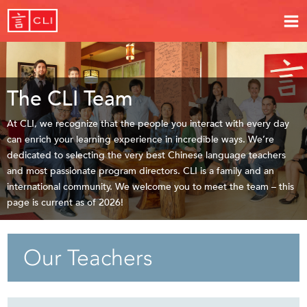
The CLI Team
At CLI, we recognize that the people you interact with every day
can enrich your learning experience in incredible ways. We’re
dedicated to selecting the very best Chinese language teachers
and most passionate program directors. CLI is a family and an
international community. We welcome you to meet the team – this
page is current as of 2026!
Our Teachers