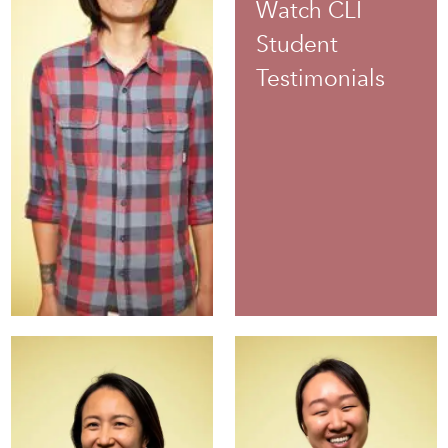
Watch CLI
Student
Testimonials
June
Ruza