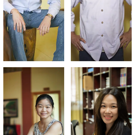
Tania
Tristan Lv
Yeromiyan
Property Manager
Marketing Manager