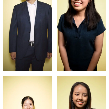
Sunny
Avril