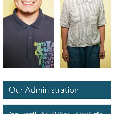
Echo
Jency
Our Administration
Passion is what binds all of CLI’s administrators together