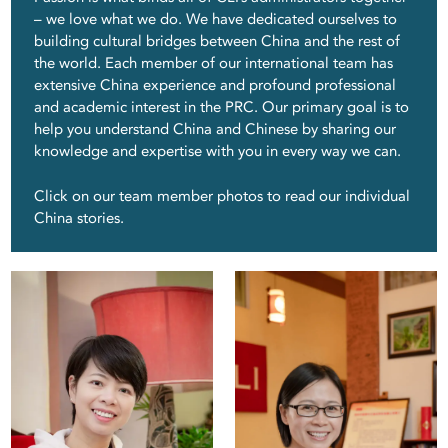
– we love what we do. We have dedicated ourselves to
building cultural bridges between China and the rest of
the world. Each member of our international team has
extensive China experience and profound professional
and academic interest in the PRC. Our primary goal is to
help you understand China and Chinese by sharing our
knowledge and expertise with you in every way we can.
Click on our team member photos to read our individual
Lee
Jas
China stories.