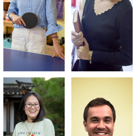
Abby Huang
Anna Liang
Director of
Head of Teaching
Operations
Staff