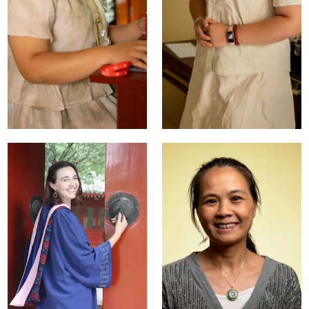
Summer Liu
Jin Deng
Student Activities
Head of Online
Manager
Teaching