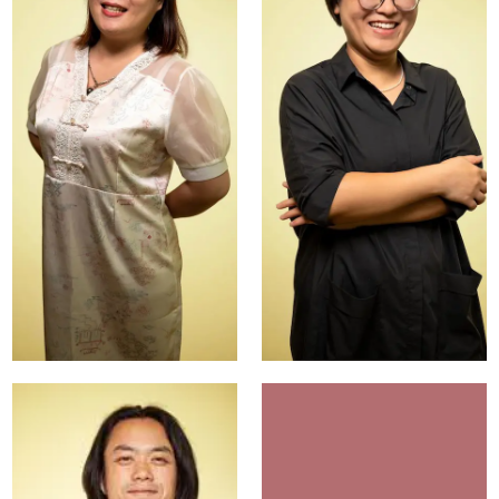
Vicky
Lisa