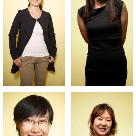
Dayong
Leah