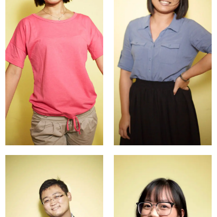
Langxi
Carmen