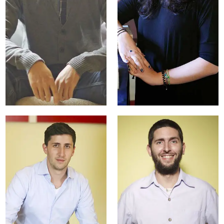
Natalie Sweet
University
Partnerships
Manager