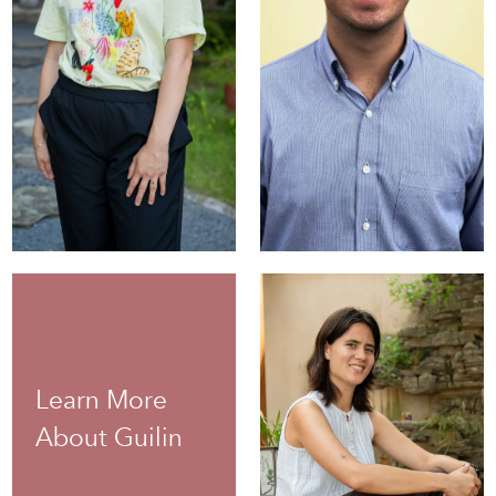
Anias
Stambolis-
Susan Pan
D'Agostino
Administrative
Director of Custom
Coordinator
Programs
Learn More
About Guilin