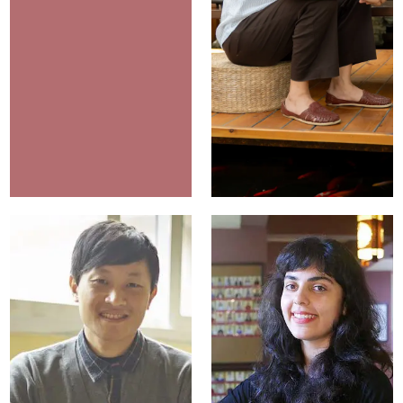
Hugo Van der
Merwe
Campus
Katie Siu
Ambassadors
Marketing Manager
Director