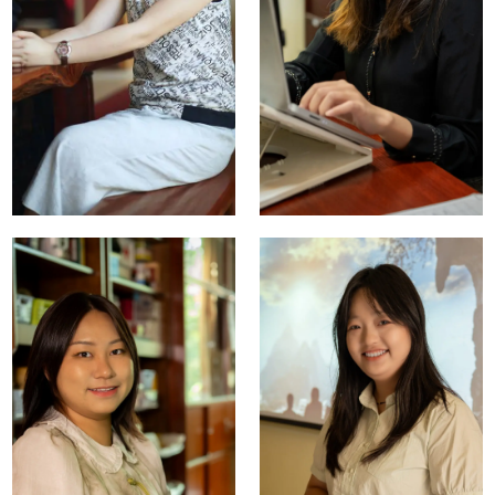
Bradford
Robert Fried
Fried
Co-Founder
Co-Founder