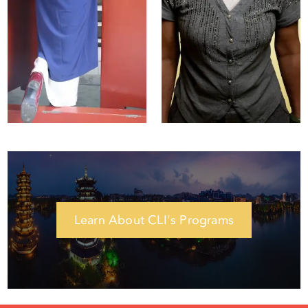
Esther Lin
Amanda Zhou
Student Affairs
Assistant Student
Manager
Affairs Manager
Learn About CLI's Programs