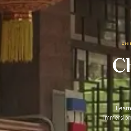
CHI
C
Learn
immersion