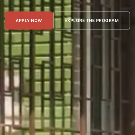
APPLY NOW
EXPLORE THE PROGRAM