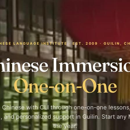
NESE LANGUAGE INSTITUTE · EST. 2009 · GUILIN, C
hinese Immersio
One-on-One
 Chinese with CLI through one-on-one lessons,
, and personalized support in Guilin. Start any
the year.