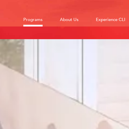
Programs
About Us
Experience CLI