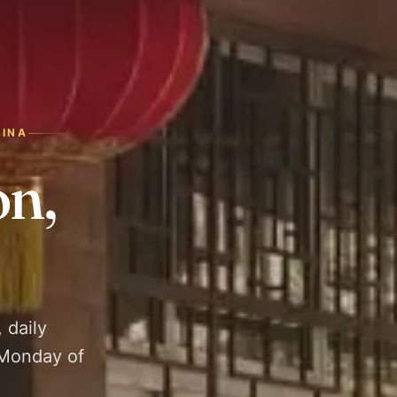
HINA
n,
 daily
 Monday of