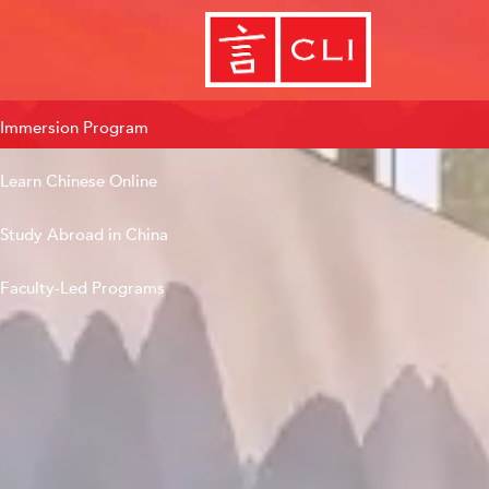
Immersion Program
Learn Chinese Online
Study Abroad in China
Faculty-Led Programs