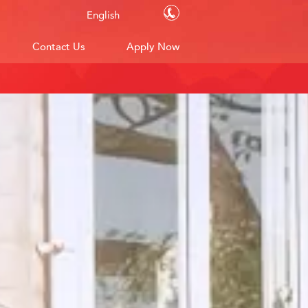
Contact Us
English
Contact Us
Apply Now