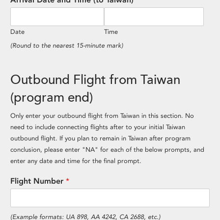
Date
Time
(Round to the nearest 15-minute mark)
Outbound Flight from Taiwan
(program end)
Only enter your outbound flight from Taiwan in this section. No
need to include connecting flights after to your initial Taiwan
outbound flight. If you plan to remain in Taiwan after program
conclusion, please enter "NA" for each of the below prompts, and
enter any date and time for the final prompt.
Flight Number
*
(Example formats: UA 898, AA 4242, CA 2688, etc.)