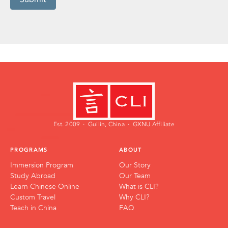
Est. 2009 · Guilin, China · GXNU Affiliate
PROGRAMS
ABOUT
Immersion Program
Our Story
Study Abroad
Our Team
Learn Chinese Online
What is CLI?
Custom Travel
Why CLI?
Teach in China
FAQ