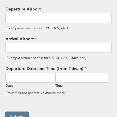
Departure Airport
*
(Example airport codes: TPE, TNN, etc.)
Arrival Airport
*
(Example airport codes: IAD, DCA, PEK, CMN, etc.)
Departure Date and Time (from Taiwan)
*
Date
Time
(Round to the nearest 15-minute mark)
Submit