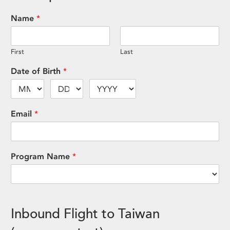
Name
*
First
Last
Date of Birth
*
Email
*
Program Name
*
Inbound Flight to Taiwan