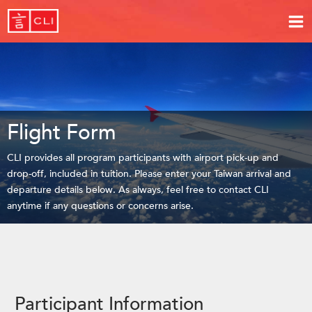
Flight Form
CLI provides all program participants with airport pick-up and
drop-off, included in tuition. Please enter your Taiwan arrival and
departure details below. As always, feel free to contact CLI
anytime if any questions or concerns arise.
Participant Information