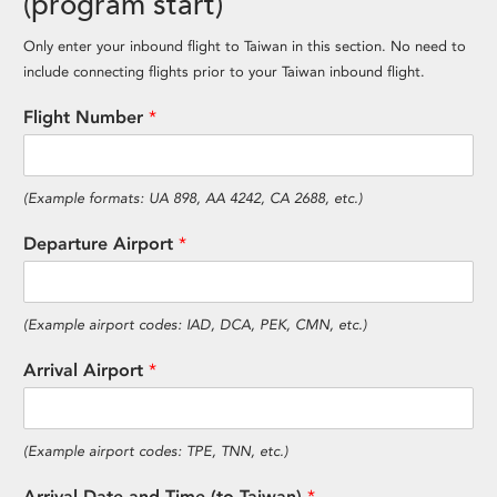
(program start)
Only enter your inbound flight to Taiwan in this section. No need to
include connecting flights prior to your Taiwan inbound flight.
Flight Number
*
(Example formats: UA 898, AA 4242, CA 2688, etc.)
Departure Airport
*
(Example airport codes: IAD, DCA, PEK, CMN, etc.)
Arrival Airport
*
(Example airport codes: TPE, TNN, etc.)
Arrival Date and Time (to Taiwan)
*