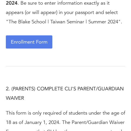
2024
. Be sure to enter information exactly as it
appears (or will appear) in your passport and select
"The Blake School | Taiwan Seminar | Summer 2024".
Enrollment Form
2. (PARENTS) COMPLETE CLI'S PARENT/GUARDIAN
WAIVER
This form is only required of students under the age of
18 as of January 1, 2024. The Parent/Guardian Waiver