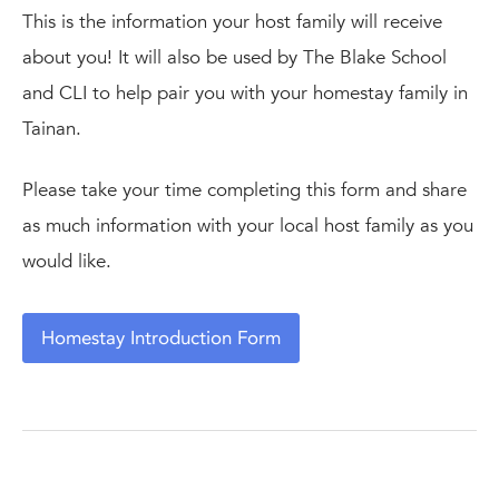
This is the information your host family will receive
about you! It will also be used by The Blake School
and CLI to help pair you with your homestay family in
Tainan.
Please take your time completing this form and share
as much information with your local host family as you
would like.
Homestay Introduction Form