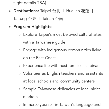
flight details TBA)
Destinations:
Taipei 台北 | Hualien 花蓮 ｜
Taitung 台東 | Tainan 台南
Program Highlights:
Explore Taipei's most beloved cultural sites
with a Taiwanese guide
Engage with indigenous communities living
on the East Coast
Experience life with host families in Tainan
Volunteer as English teachers and assistants
at local schools and community centers
Sample Taiwanese delicacies at local night
markets
Immerse yourself in Taiwan's language and