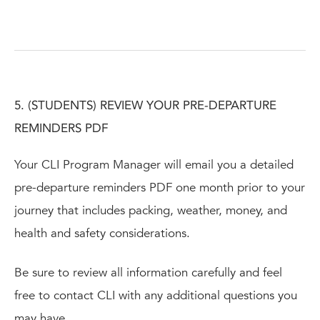
5. (STUDENTS) REVIEW YOUR PRE-DEPARTURE
REMINDERS PDF
Your CLI Program Manager will email you a detailed
pre-departure reminders PDF one month prior to your
journey that includes packing, weather, money, and
health and safety considerations.
Be sure to review all information carefully and feel
free to contact CLI with any additional questions you
may have.