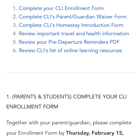
Complete your CLI Enrollment Form
Complete CLI's Parent/Guardian Waiver Form
Complete CLI's Homestay Introduction Form
Review important travel and health information
Review your Pre-Departure Reminders PDF
Review CLI's list of online learning resources
1. (PARENTS & STUDENTS) COMPLETE YOUR CLI
ENROLLMENT FORM
Together with your parent/guardian, please complete
your Enrollment Form by
Thursday, February 15,