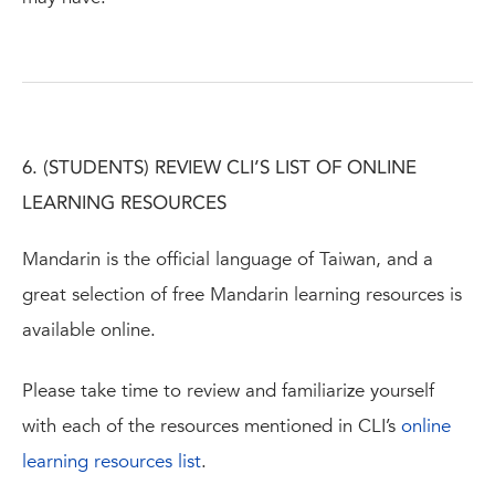
6. (STUDENTS) REVIEW CLI’S LIST OF ONLINE
LEARNING RESOURCES
Mandarin is the official language of Taiwan, and a
great selection of free Mandarin learning resources is
available online.
Please take time to review and familiarize yourself
with each of the resources mentioned in CLI’s
online
learning resources list
.