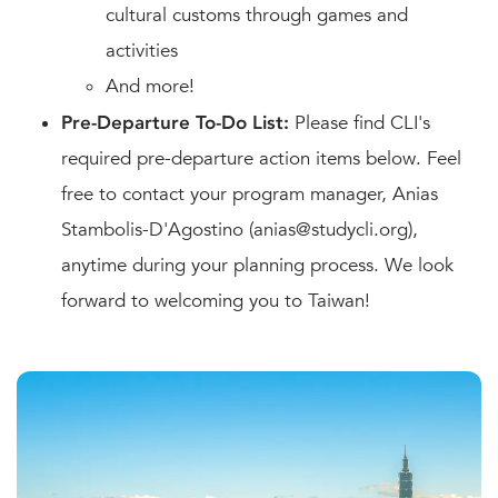
cultural customs through games and
activities
And more!
Pre-Departure To-Do List:
Please find CLI's
required pre-departure action items below. Feel
free to contact your program manager, Anias
Stambolis-D'Agostino (anias@studycli.org),
anytime during your planning process. We look
forward to welcoming you to Taiwan!