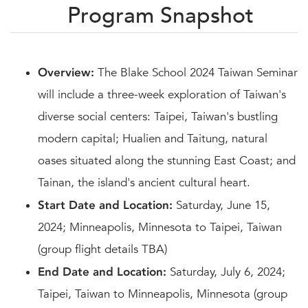
Program Snapshot
Overview:
The Blake School 2024 Taiwan Seminar
will include a three-week exploration of Taiwan's
diverse social centers: Taipei, Taiwan's bustling
modern capital; Hualien and Taitung, natural
oases situated along the stunning East Coast; and
Tainan, the island's ancient cultural heart.
Start Date and Location:
Saturday, June 15,
2024; Minneapolis, Minnesota to Taipei, Taiwan
(group flight details TBA)
End Date and Location:
Saturday, July 6, 2024;
Taipei, Taiwan to Minneapolis, Minnesota (group