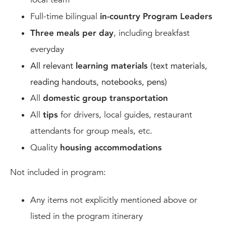
Full-time bilingual
in-country Program Leaders
Three meals per day
, including breakfast
everyday
All relevant
learning materials
(text materials,
reading handouts, notebooks, pens)
All
domestic group transportation
All
tips
for drivers, local guides, restaurant
attendants for group meals, etc.
Quality
housing accommodations
Not included in program:
Any items not explicitly mentioned above or
listed in the program itinerary