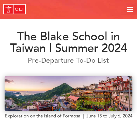
The Blake School in
Taiwan | Summer 2024
Pre-Departure To-Do List
Exploration on the Island of Formosa | June 15 to July 6, 2024