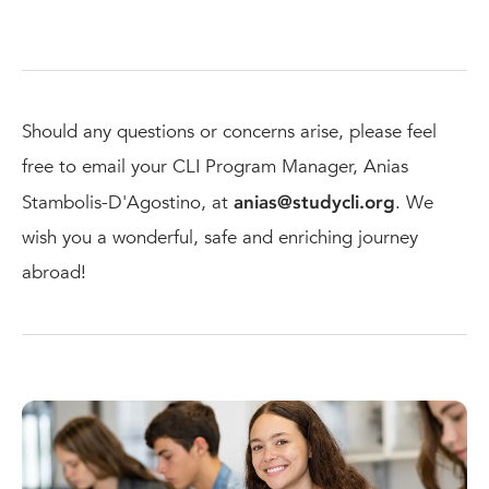
Should any questions or concerns arise, please feel
free to email your CLI Program Manager, Anias
Stambolis-D'Agostino, at
anias@studycli.org
. We
wish you a wonderful, safe and enriching journey
abroad!