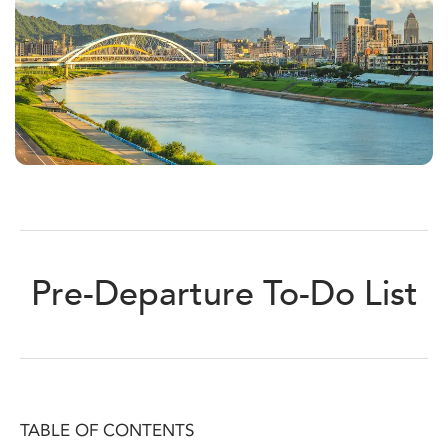
Pre-Departure To-Do List
TABLE OF CONTENTS