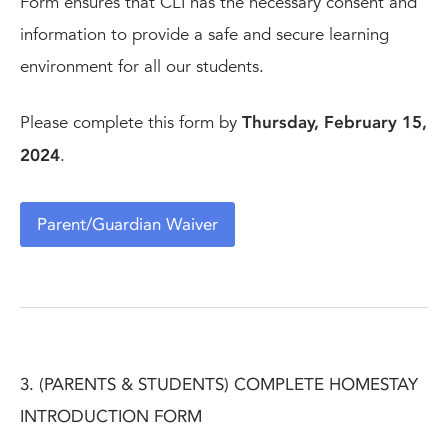
Form ensures that CLI has the necessary consent and
information to provide a safe and secure learning
environment for all our students.
Please complete this form by
Thursday, February 15,
2024
.
Parent/Guardian Waiver
3. (PARENTS & STUDENTS) COMPLETE HOMESTAY
INTRODUCTION FORM