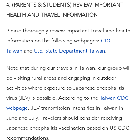
4. (PARENTS & STUDENTS) REVIEW IMPORTANT
HEALTH AND TRAVEL INFORMATION
Please thoroughly review important travel and health
information on the following webpages:
CDC
Taiwan
and
U.S. State Department Taiwan
.
Note that during our travels in Taiwan, our group will
be visiting rural areas and engaging in outdoor
activities where exposure to Japanese encephalitis
virus (JEV) is possible. According to the
Taiwan CDC
webpage
, JEV transmission intensifies in Taiwan in
June and July. Travelers should consider receiving
Japanese encephalitis vaccination based on US CDC
recommendations.