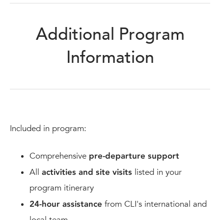
Additional Program
Information
Included in program:
Comprehensive
pre-departure support
All
activities and site visits
listed in your
program itinerary
24-hour assistance
from CLI's international and
local team