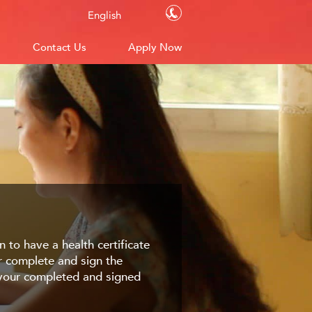
Contact Us
English
Contact Us
Apply Now
 to have a health certificate
or complete and sign the
d your completed and signed