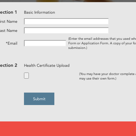
ection 1
Basic Information
irst Name
Last Name
(Enter the email addresses that you used wh
*Email
Form or Application Form. A copy of your fo
submission.)
ection 2
Health Certificate Upload
(You may have your doctor complete
may use their own form.)