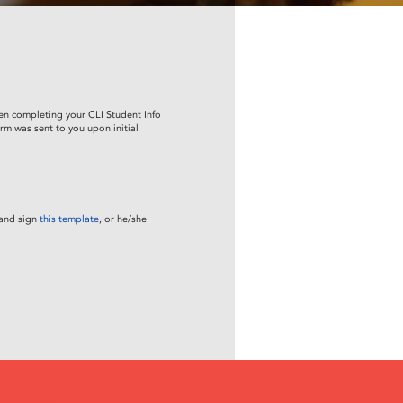
en completing your CLI Student Info
rm was sent to you upon initial
 and sign
this template
, or he/she