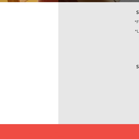
S
*F
*
S