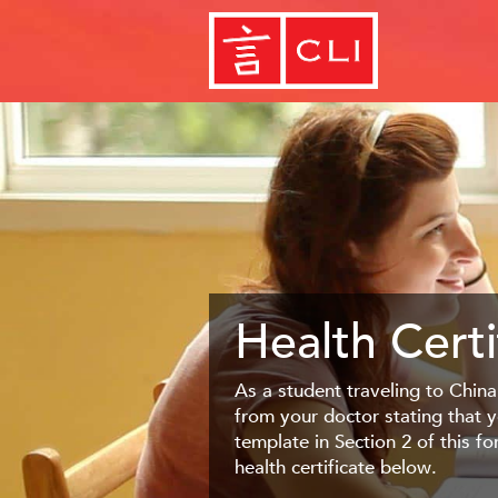
Health Certi
As a student traveling to China
from your doctor stating that y
template in Section 2 of this f
health certificate below.