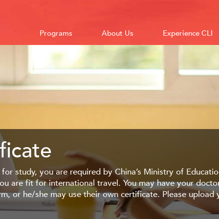
Programs
About Us
Experience CLI
ficate
 for study, you are required by China’s Ministry of Education
ou are fit for international travel. You may have your doct
orm, or he/she may use their own certificate. Please uploa