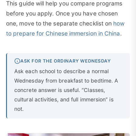
This guide will help you compare programs
before you apply. Once you have chosen
one, move to the separate checklist on
how
to prepare for Chinese immersion in China
.
ASK FOR THE ORDINARY WEDNESDAY
Ask each school to describe a normal
Wednesday from breakfast to bedtime. A
concrete answer is useful. “Classes,
cultural activities, and full immersion” is
not.