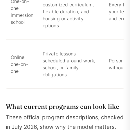
One-on-
customized curriculum,
Every les
one
flexible duration, and
your level
immersion
housing or activity
and error
school
options
Private lessons
Online
scheduled around work,
Personali
one-on-
school, or family
without r
one
obligations
What current programs can look like
These official program descriptions, checked
in July 2026, show why the model matters.