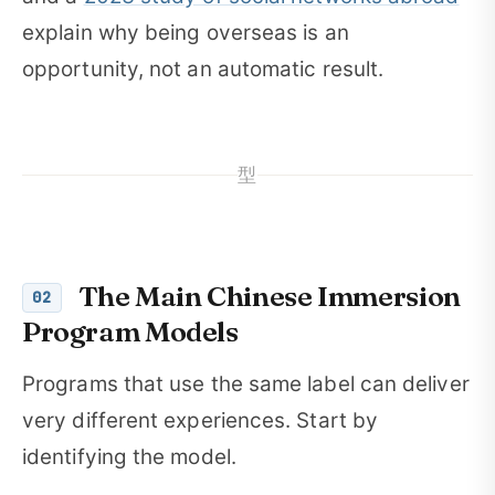
explain why being overseas is an
opportunity, not an automatic result.
型
The Main Chinese Immersion
02
Program Models
Programs that use the same label can deliver
very different experiences. Start by
identifying the model.