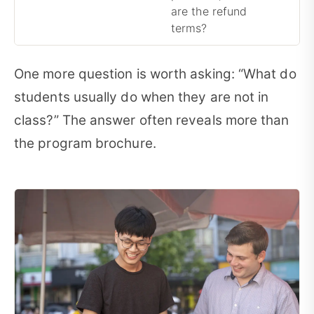
are the refund
terms?
One more question is worth asking: “What do
students usually do when they are not in
class?” The answer often reveals more than
the program brochure.