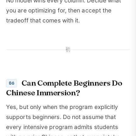
No model wins every column. Decide what
you are optimizing for, then accept the
tradeoff that comes with it.
初
Can Complete Beginners Do
06
Chinese Immersion?
Yes, but only when the program explicitly
supports beginners. Do not assume that
every intensive program admits students