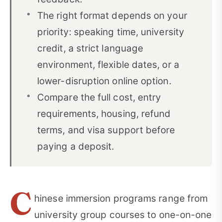
The right format depends on your
Before You Pay a Deposit
11
priority: speaking time, university
A Simple Decision Rule
12
credit, a strict language
Frequently Asked Questions
13
environment, flexible dates, or a
lower-disruption online option.
Sources and Research Notes
14
Compare the full cost, entry
requirements, housing, refund
terms, and visa support before
paying a deposit.
C
hinese immersion programs range from
university group courses to one-on-one