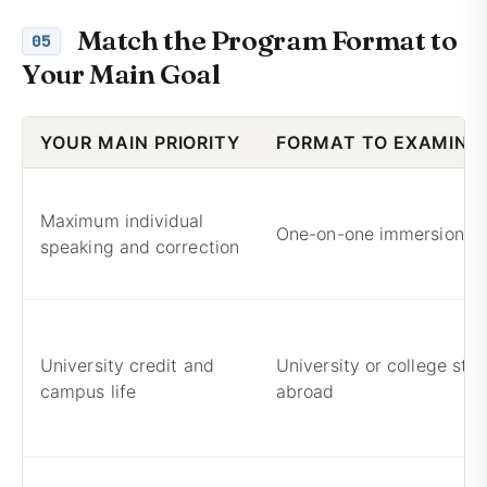
Match the Program Format to
05
Your Main Goal
YOUR MAIN PRIORITY
FORMAT TO EXAMINE 
Maximum individual
One-on-one immersion
speaking and correction
University credit and
University or college stu
campus life
abroad