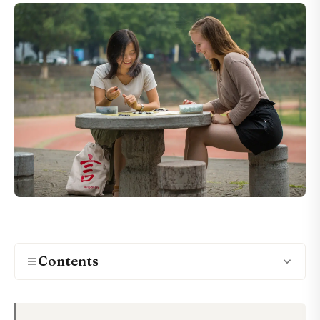
Contents
What Makes a Chinese Program Genuinely
01
Immersive?