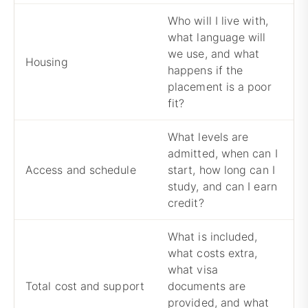
Who will I live with,
what language will
we use, and what
A
Housing
happens if the
a
placement is a poor
fit?
What levels are
admitted, when can I
C
Access and schedule
start, how long can I
a
study, and can I earn
c
credit?
What is included,
what costs extra,
what visa
A
Total cost and support
documents are
c
provided, and what
s