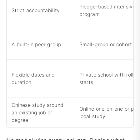
Pledge-based intensive
Strict accountability
program
A built-in peer group
Small-group or cohort p
Flexible dates and
Private school with rollin
duration
starts
Chinese study around
Online one-on-one or par
an existing job or
local study
degree