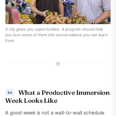
A city gives you opportunities. A program should help
you turn some of them into conversations you can learn
from.
周
What a Productive Immersion
04
Week Looks Like
A good week is not a wall-to-wall schedule.