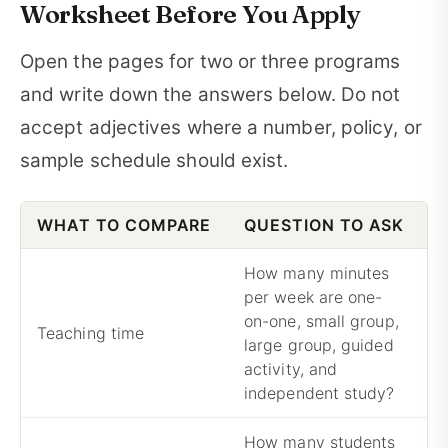
Worksheet Before You Apply
Open the pages for two or three programs
and write down the answers below. Do not
accept adjectives where a number, policy, or
sample schedule should exist.
WHAT TO COMPARE
QUESTION TO ASK
W
How many minutes
per week are one-
on-one, small group,
A
Teaching time
large group, guided
c
activity, and
independent study?
How many students