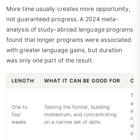
More time usually creates more opportunity,
not guaranteed progress. A 2024 meta-
analysis of study-abroad language programs
found that longer programs were associated
with greater language gains, but duration
was only one part of the result.
LENGTH
WHAT IT CAN BE GOOD FOR
CO
Trav
and
One to
Testing the format, building
adj
four
momentum, and concentrating
con
weeks
on a narrow set of skills
shar
sta