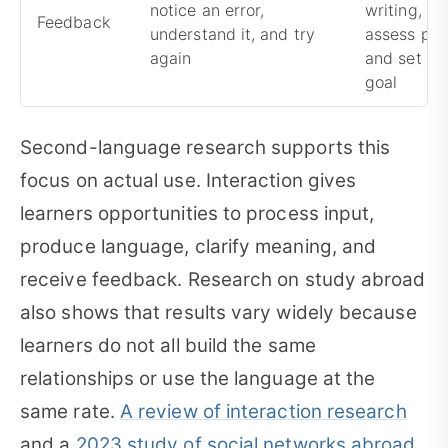
notice an error,
writing, co
Feedback
understand it, and try
assess pro
again
and set th
goal
Second-language research supports this
focus on actual use. Interaction gives
learners opportunities to process input,
produce language, clarify meaning, and
receive feedback. Research on study abroad
also shows that results vary widely because
learners do not all build the same
relationships or use the language at the
same rate.
A review of interaction research
and a
2023 study of social networks abroad