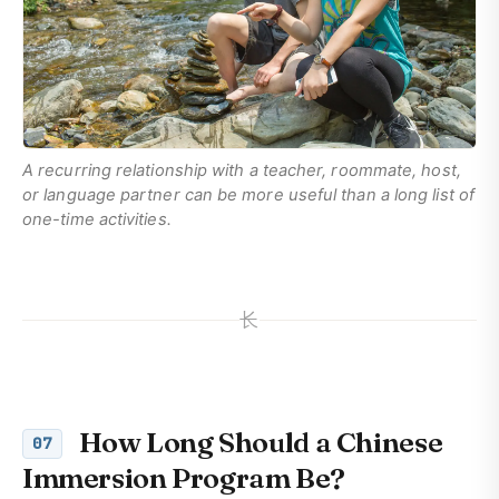
A recurring relationship with a teacher, roommate, host,
or language partner can be more useful than a long list of
one-time activities.
长
How Long Should a Chinese
07
Immersion Program Be?