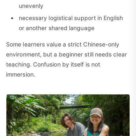
unevenly
necessary logistical support in English
or another shared language
Some learners value a strict Chinese-only
environment, but a beginner still needs clear
teaching. Confusion by itself is not
immersion.