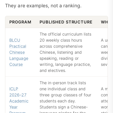
They are examples, not a ranking.
PROGRAM
PUBLISHED STRUCTURE
WHAT
The official curriculum lists
BLCU
20 weekly class hours
A univ
Practical
across comprehensive
can of
Chinese
Chinese, listening and
weekly
Language
speaking, reading or
dividi
Course
writing, language practice,
severa
and electives.
The in-person track lists
ICLP
one individual class and
A mix
2026–27
three group classes of four
combi
Academic
students each day.
attent
Year
Students sign a Chinese-
work, 
Program
language pledge for the
strict