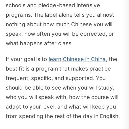
schools and pledge-based intensive
programs. The label alone tells you almost
nothing about how much Chinese you will
speak, how often you will be corrected, or
what happens after class.
If your goal is to
learn Chinese in China
, the
best fit is a program that makes practice
frequent, specific, and supported. You
should be able to see when you will study,
who you will speak with, how the course will
adapt to your level, and what will keep you
from spending the rest of the day in English.