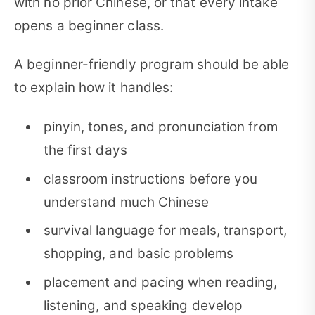
with no prior Chinese, or that every intake
opens a beginner class.
A beginner-friendly program should be able
to explain how it handles:
pinyin, tones, and pronunciation from
the first days
classroom instructions before you
understand much Chinese
survival language for meals, transport,
shopping, and basic problems
placement and pacing when reading,
listening, and speaking develop