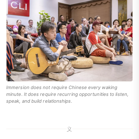
Immersion does not require Chinese every waking
minute. It does require recurring opportunities to listen,
speak, and build relationships.
义