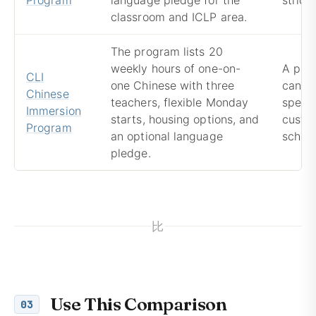
classroom and ICLP area.
The program lists 20
weekly hours of one-on-
A pri
CLI
one Chinese with three
can pr
Chinese
teachers, flexible Monday
speaki
Immersion
starts, housing options, and
custom
Program
an optional language
schedu
pledge.
比
Use This Comparison
03