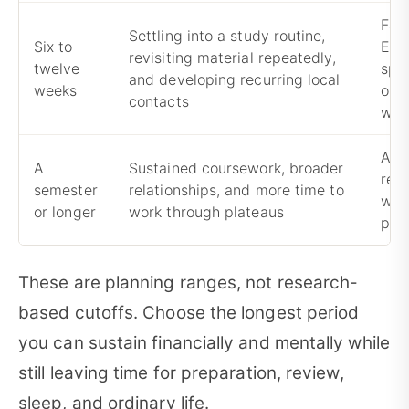
Fall
Settling into a study routine,
Six to
Engl
revisiting material repeatedly,
twelve
spe
and developing recurring local
weeks
onc
contacts
wea
Ass
A
Sustained coursework, broader
res
semester
relationships, and more time to
wil
or longer
work through plateaus
pro
These are planning ranges, not research-
based cutoffs. Choose the longest period
you can sustain financially and mentally while
still leaving time for preparation, review,
sleep, and ordinary life.