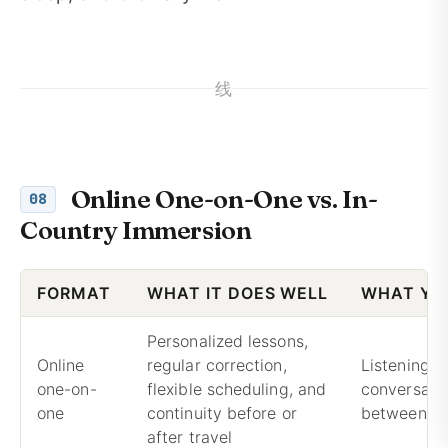
线
Online One-on-One vs. In-
08
Country Immersion
FORMAT
WHAT IT DOES WELL
WHAT YO
Personalized lessons,
Online
regular correction,
Listening 
one-on-
flexible scheduling, and
conversatio
one
continuity before or
between le
after travel