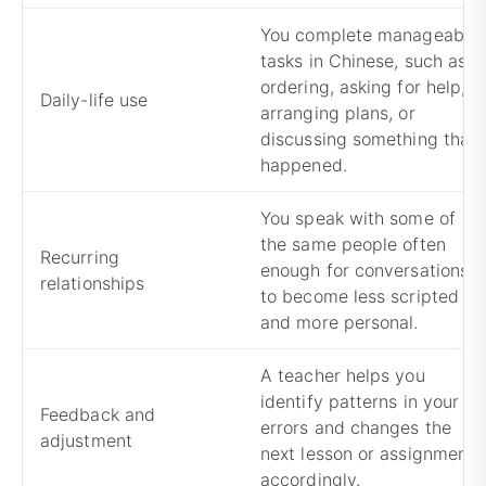
You complete manageable
tasks in Chinese, such as
ordering, asking for help,
Daily-life use
arranging plans, or
discussing something that
happened.
You speak with some of
the same people often
Recurring
enough for conversations
relationships
to become less scripted
and more personal.
A teacher helps you
identify patterns in your
Feedback and
errors and changes the
adjustment
next lesson or assignment
accordingly.