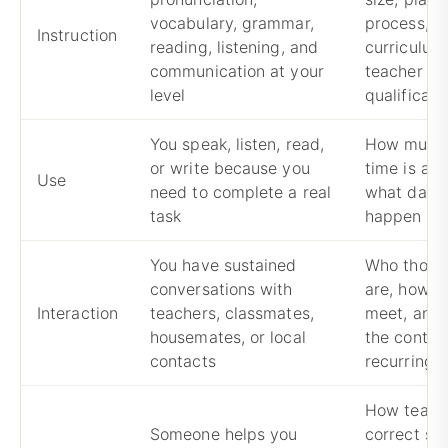
vocabulary, grammar,
process,
Instruction
reading, listening, and
curriculum
communication at your
teacher
level
qualificati
You speak, listen, read,
How much 
or write because you
time is act
Use
need to complete a real
what daily
task
happen in 
You have sustained
Who those
conversations with
are, how o
Interaction
teachers, classmates,
meet, and
housemates, or local
the contact
contacts
recurring
How teach
Someone helps you
correct sp