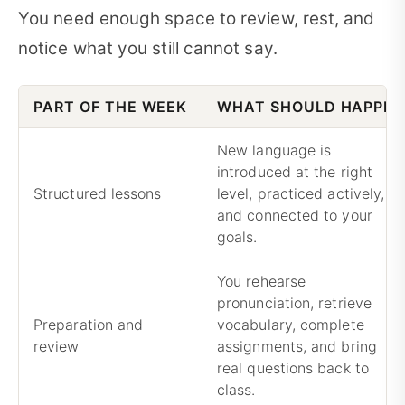
You need enough space to review, rest, and
notice what you still cannot say.
PART OF THE WEEK
WHAT SHOULD HAPPE
New language is
introduced at the right
Structured lessons
level, practiced actively,
and connected to your
goals.
You rehearse
pronunciation, retrieve
Preparation and
vocabulary, complete
review
assignments, and bring
real questions back to
class.