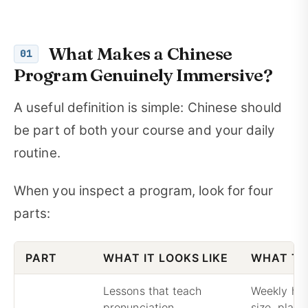
What Makes a Chinese
01
Program Genuinely Immersive?
A useful definition is simple: Chinese should
be part of both your course and your daily
routine.
When you inspect a program, look for four
parts:
PART
WHAT IT LOOKS LIKE
WHAT TO
Lessons that teach
Weekly hou
pronunciation,
size, plac