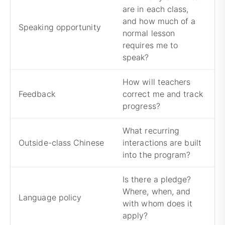
are in each class,
and how much of a
C
Speaking opportunity
normal lesson
c
requires me to
speak?
How will teachers
R
Feedback
correct me and track
t
progress?
r
What recurring
N
Outside-class Chinese
interactions are built
l
into the program?
e
Is there a pledge?
Where, when, and
A
Language policy
with whom does it
b
apply?