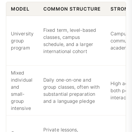
MODEL
COMMON STRUCTURE
STRONG
Fixed term, level-based
University
Campus li
classes, campus
group
communit
schedule, and a larger
program
academic
international cohort
Mixed
individual
Daily one-on-one and
High acad
and
group classes, often with
both pers
small-
substantial preparation
interacti
group
and a language pledge
intensive
Private lessons,