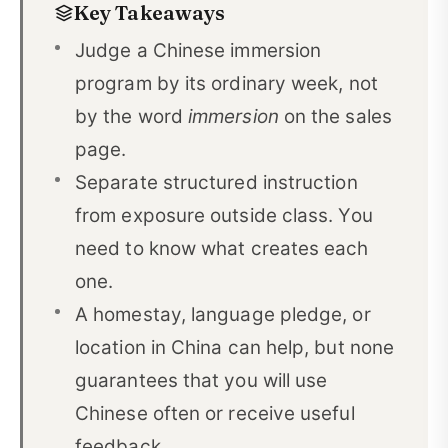
Key Takeaways
The Main Chinese Immersion Program Models
02
Judge a Chinese immersion
Use This Comparison Worksheet Before You
program by its ordinary week, not
03
Apply
by the word
immersion
on the sales
page.
What a Productive Immersion Week Looks Like
04
Separate structured instruction
Match the Program Format to Your Main Goal
05
from exposure outside class. You
Can Complete Beginners Do Chinese Immersion?
06
need to know what creates each
How Long Should a Chinese Immersion Program
one.
07
Be?
A homestay, language pledge, or
location in China can help, but none
Online One-on-One vs. In-Country Immersion
08
guarantees that you will use
Compare Total Cost, Not Tuition Alone
09
Chinese often or receive useful
Where CLI Fits in This Comparison
10
feedback.