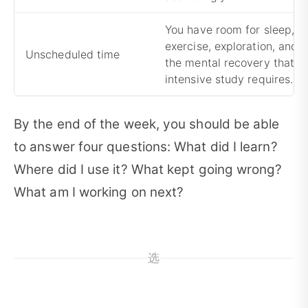
You have room for sleep,
exercise, exploration, and
Unscheduled time
the mental recovery that
intensive study requires.
By the end of the week, you should be able
to answer four questions: What did I learn?
Where did I use it? What kept going wrong?
What am I working on next?
选