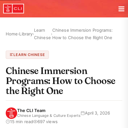
Learn
Chinese Immersion Programs:
Home
›
Library
›
›
Chinese
How to Choose the Right One
LEARN CHINESE
Chinese Immersion
Programs: How to Choose
the Right One
The CLI Team
April 3, 2026
Chinese Language & Culture Experts
15 min read
697 views