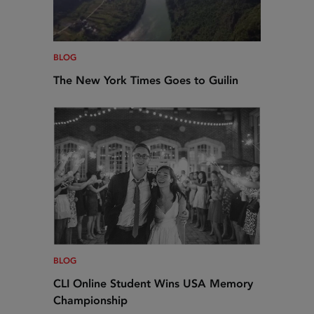
BLOG
The New York Times Goes to Guilin
BLOG
CLI Online Student Wins USA Memory
Championship