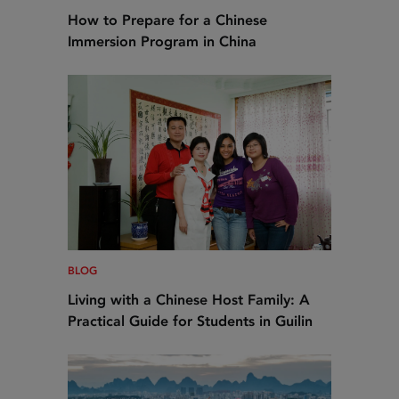
How to Prepare for a Chinese
Immersion Program in China
BLOG
Living with a Chinese Host Family: A
Practical Guide for Students in Guilin