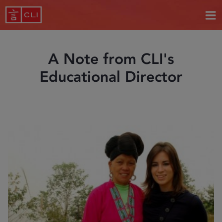
A Note from CLI's
Educational Director