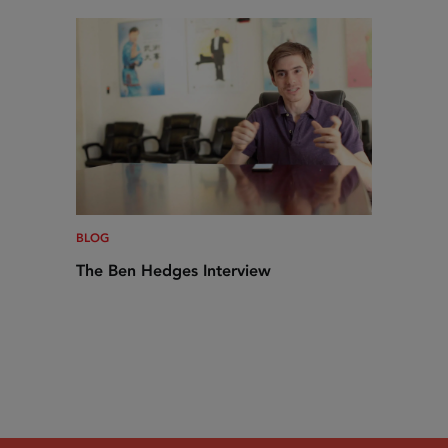
BLOG
The Ben Hedges Interview