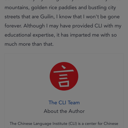
mountains, golden rice paddies and bustling city
streets that are Guilin, I know that I won't be gone
forever. Although I may have provided CLI with my
educational expertise, it has imparted me with so
much more than that.
The CLI Team
The Chinese Language Institute (CLI) is a center for Chinese