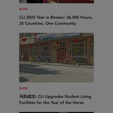
BLOG
CLI 2025 Year in Review: 36,000 Hours,
35 Countries, One Community
BLOG
马到成功: CLI Upgrades Student Living
Facilities for the Year of the Horse