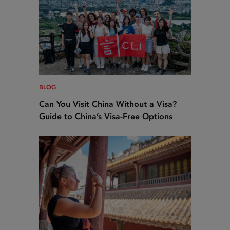
BLOG
Can You Visit China Without a Visa?
Guide to China’s Visa-Free Options