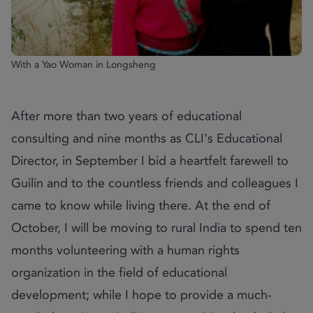
With a Yao Woman in Longsheng
After more than two years of educational
consulting and nine months as CLI's Educational
Director, in September I bid a heartfelt farewell to
Guilin and to the countless friends and colleagues I
came to know while living there. At the end of
October, I will be moving to rural India to spend ten
months volunteering with a human rights
organization in the field of educational
development; while I hope to provide a much-