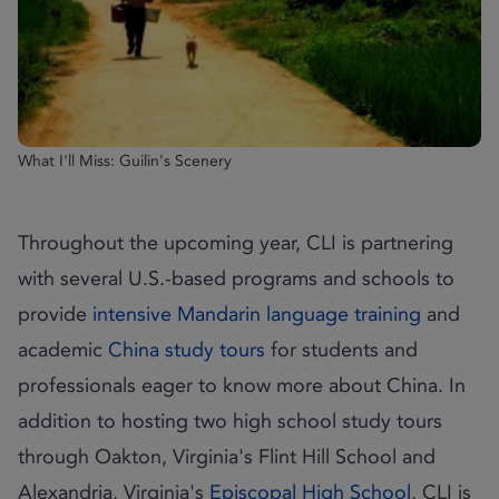
What I'll Miss: Guilin's Scenery
Throughout the upcoming year, CLI is partnering
with several U.S.-based programs and schools to
provide
intensive Mandarin language training
and
academic
China study tours
for students and
professionals eager to know more about China. In
addition to hosting two high school study tours
through Oakton, Virginia's Flint Hill School and
Alexandria, Virginia's
Episcopal High School
, CLI is