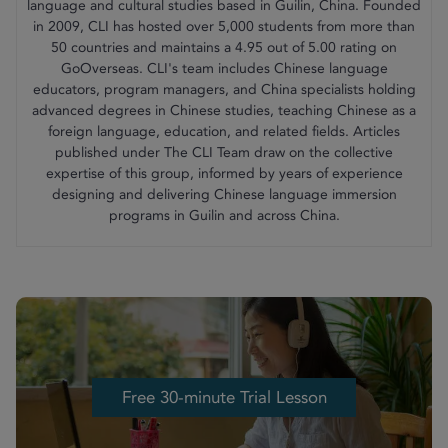
language and cultural studies based in Guilin, China. Founded
in 2009, CLI has hosted over 5,000 students from more than
50 countries and maintains a 4.95 out of 5.00 rating on
GoOverseas. CLI's team includes Chinese language
educators, program managers, and China specialists holding
advanced degrees in Chinese studies, teaching Chinese as a
foreign language, education, and related fields. Articles
published under The CLI Team draw on the collective
expertise of this group, informed by years of experience
designing and delivering Chinese language immersion
programs in Guilin and across China.
Free 30-minute Trial Lesson
Free 30-minute Trial Lesson