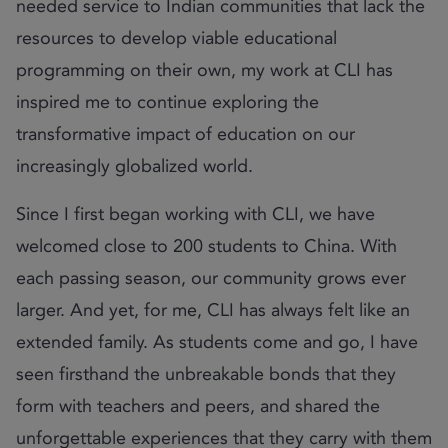
needed service to Indian communities that lack the
resources to develop viable educational
programming on their own, my work at CLI has
inspired me to continue exploring the
transformative impact of education on our
increasingly globalized world.
Since I first began working with CLI, we have
welcomed close to 200 students to China. With
each passing season, our community grows ever
larger. And yet, for me, CLI has always felt like an
extended family. As students come and go, I have
seen firsthand the unbreakable bonds that they
form with teachers and peers, and shared the
unforgettable experiences that they carry with them