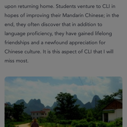
upon returning home. Students venture to CLI in
hopes of improving their Mandarin Chinese; in the
end, they often discover that in addition to
language proficiency, they have gained lifelong
friendships and a newfound appreciation for
Chinese culture. It is this aspect of CLI that I will
miss most.