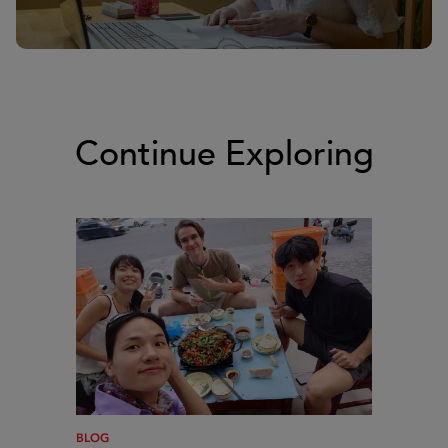
Continue Exploring
BLOG