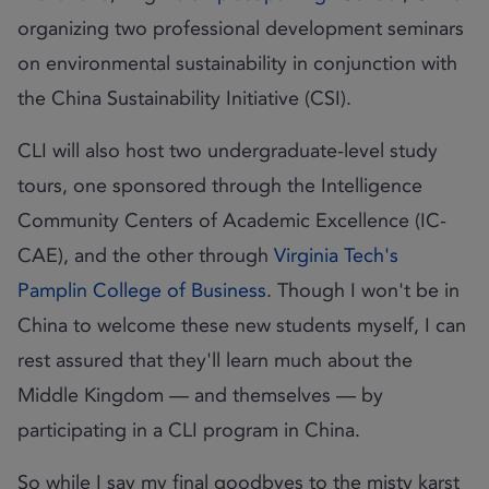
organizing two professional development seminars
on environmental sustainability in conjunction with
the China Sustainability Initiative (CSI).
CLI will also host two undergraduate-level study
tours, one sponsored through the Intelligence
Community Centers of Academic Excellence (IC-
CAE), and the other through
Virginia Tech's
Pamplin College of Business
. Though I won't be in
China to welcome these new students myself, I can
rest assured that they'll learn much about the
Middle Kingdom — and themselves — by
participating in a CLI program in China.
So while I say my final goodbyes to the misty karst