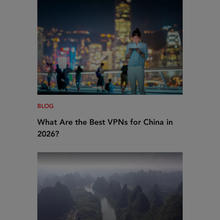
BLOG
What Are the Best VPNs for China in
2026?