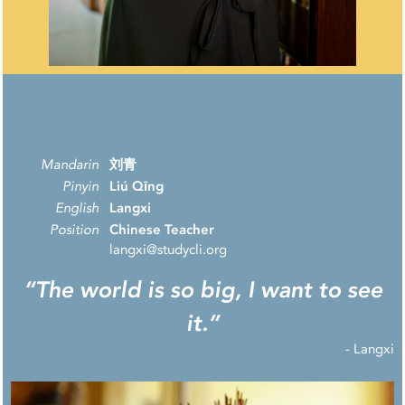
Mandarin
刘青
Pinyin
Liú Qīng
English
Langxi
Position
Chinese Teacher
langxi@studycli.org
“The world is so big, I want to see
it.”
-
Langxi