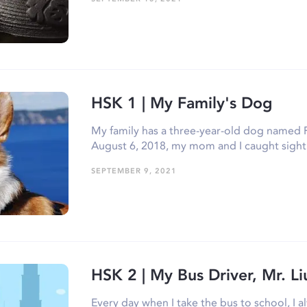
HSK 1 | My Family's Dog
My family has a three-year-old dog named 
August 6, 2018, my mom and I caught sigh
SEPTEMBER 9, 2021
HSK 2 | My Bus Driver, Mr. Li
Every day when I take the bus to school, I al