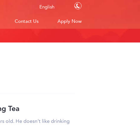
Contact Us
English
Contact Us
Apply Now
ng Tea
rs old. He doesn’t like drinking