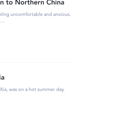
n to Northern China
eeling uncomfortable and anxious.
rk…
ia
e Xia, was on a hot summer day.