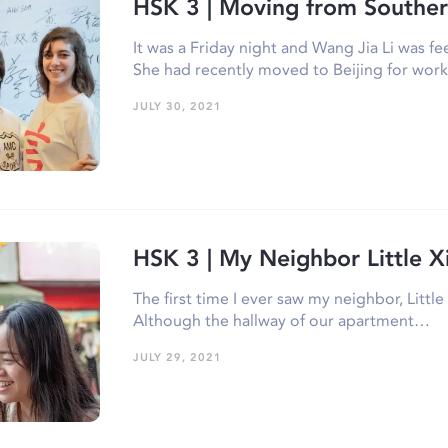
HSK 3 | Moving from Souther
It was a Friday night and Wang Jia Li was f
She had recently moved to Beijing for wo
JULY 30, 2021
HSK 3 | My Neighbor Little X
The first time I ever saw my neighbor, Littl
Although the hallway of our apartment…
JULY 29, 2021