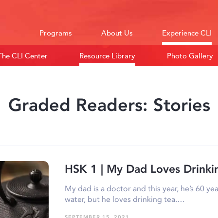
Programs
About Us
Experience CLI
The CLI Center
Resource Library
Photo Gallery
Graded Readers: Stories
HSK 1 | My Dad Loves Drinki
My dad is a doctor and this year, he’s 60 yea
water, but he loves drinking tea.…
SEPTEMBER 15, 2021