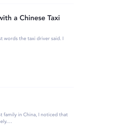
ith a Chinese Taxi
 words the taxi driver said. I
 family in China, I noticed that
sely.…