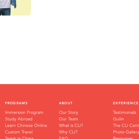
PROGRAMS
ABOUT
EXPERIENCE
Immersion Program
Our Story
Testimonials
Study Abroad
Our Team
Guilin
Learn Chinese Online
What is CLI?
The CLI Cent
Custom Travel
Why CLI?
Photo Galler
Teach in China
FAQ
Resources