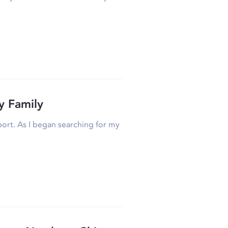
y Family
airport. As I began searching for my