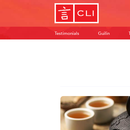
Testimonials
Guilin