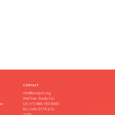
CONTACT
info@studycli.org
WeChat: Study-CLI
er
US (+1) 888-783-8383
y
EU (+49) 0179-612-
4100