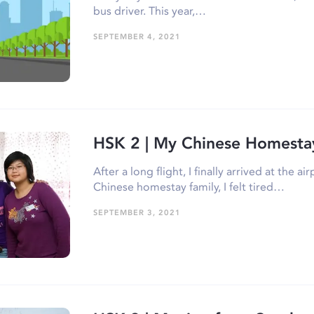
bus driver. This year,…
SEPTEMBER 4, 2021
HSK 2 | My Chinese Homesta
After a long flight, I finally arrived at the 
Chinese homestay family, I felt tired…
SEPTEMBER 3, 2021