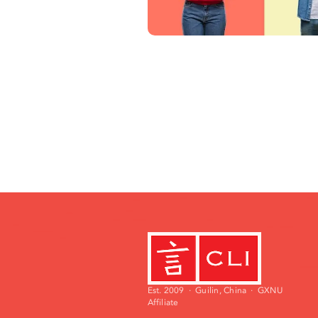
Est. 2009 · Guilin, China · GXNU
Affiliate