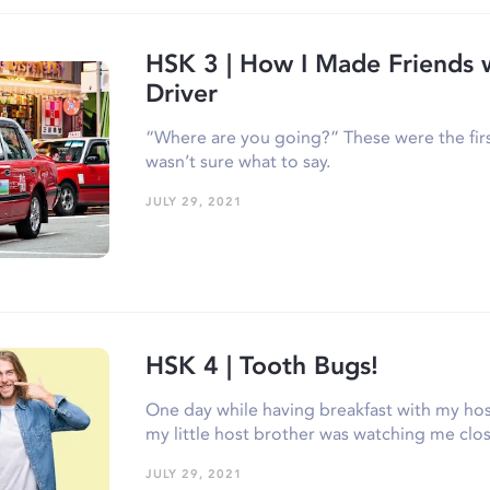
HSK 3 | How I Made Friends w
Driver
“Where are you going?” These were the first
wasn’t sure what to say.
JULY 29, 2021
HSK 4 | Tooth Bugs!
One day while having breakfast with my host
my little host brother was watching me clo
JULY 29, 2021