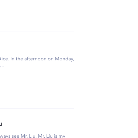
Rice. In the afternoon on Monday,
t…
u
ways see Mr. Liu. Mr. Liu is my