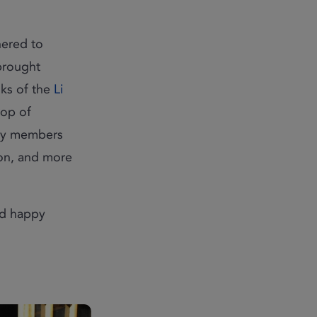
ered to
 brought
nks of the
Li
rop of
nity members
ion, and more
nd happy