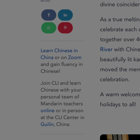
BLOG
divine coincide
As a true meltin
celebrate each o
together over 4
River
with Chine
Learn Chinese in
China
or on
Zoom
beautifully lit 
and gain fluency in
moved the merri
Chinese!
celebration.
Join CLI and learn
Chinese with your
A warm welcome
personal team of
Mandarin teachers
holidays to all!
online
or in person
at the CLI Center in
Guilin
, China.