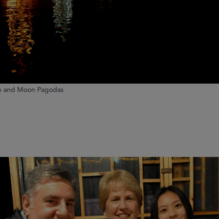
un and Moon Pagodas