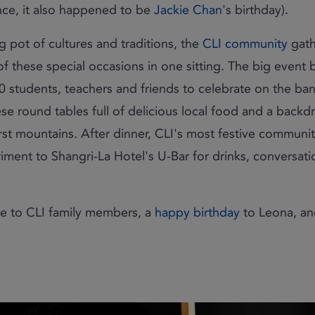
nce, it also happened to be
Jackie Chan
's birthday).
g pot of cultures and traditions, the
CLI community
gath
f these special occasions in one sitting. The big event
0 students, teachers and friends to celebrate on the ba
se round tables full of delicious local food and a backd
karst mountains. After dinner, CLI's most festive commu
ment to Shangri-La Hotel's U-Bar for drinks, conversat
 to CLI family members, a
happy birthday
to Leona, a