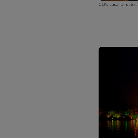
CLI's Local Director