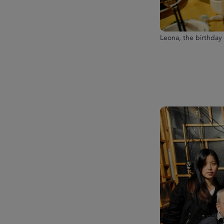
Leona, the birthday g