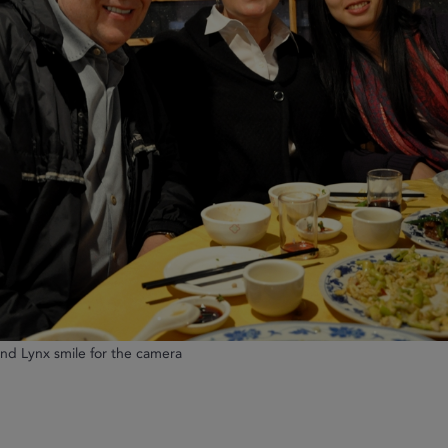
and Lynx smile for the camera