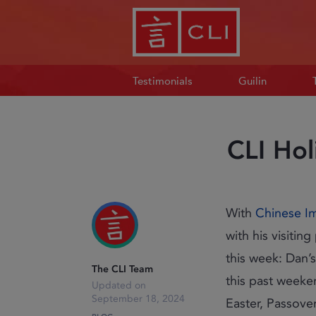
Testimonials
Guilin
CLI Hol
With
Chinese I
with his visiti
this week: Dan’s
The CLI Team
this past weeke
September 18, 2024
Easter, Passove