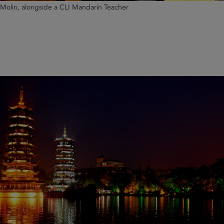
, Molin, alongside a CLI Mandarin Teacher