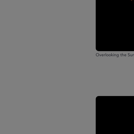
Overlooking the S