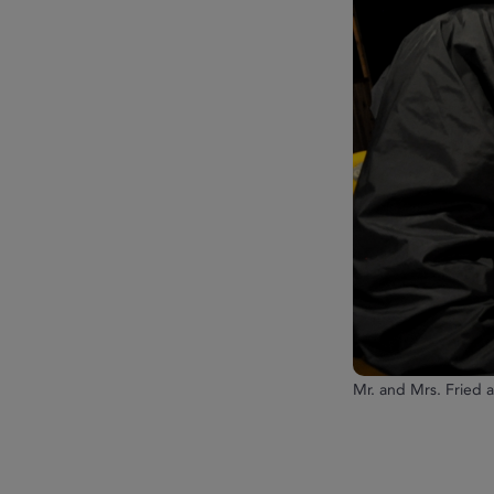
Mr. and Mrs. Fried 