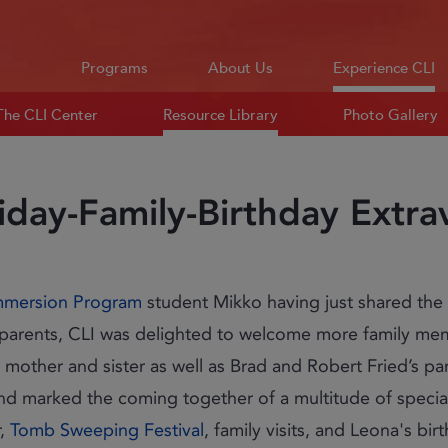
Programs
About Us
Experience CLI
The CLI Center
Resource Library
Photo Gallery
iday-Family-Birthday Extr
mmersion Program
student Mikko having just shared the
ng parents, CLI was delighted to welcome more family me
 mother and sister as well as Brad and Robert Fried’s pare
nd marked the coming together of a multitude of special
r,
Tomb Sweeping Festival
, family visits, and Leona's bi