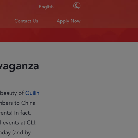
Contact Us
English
Contact Us
Apply Now
avaganza
 beauty of
Guilin
mbers to China
nts! In fact,
 events at CLI:
rthday (and by