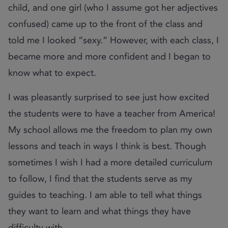
child, and one girl (who I assume got her adjectives
confused) came up to the front of the class and
told me I looked “sexy.” However, with each class, I
became more and more confident and I began to
know what to expect.
I was pleasantly surprised to see just how excited
the students were to have a teacher from America!
My school allows me the freedom to plan my own
lessons and teach in ways I think is best. Though
sometimes I wish I had a more detailed curriculum
to follow, I find that the students serve as my
guides to teaching. I am able to tell what things
they want to learn and what things they have
difficulty with.