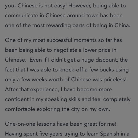
you- Chinese is not easy! However, being able to
communicate in Chinese around town has been
one of the most rewarding parts of being in China.
One of my most successful moments so far has
been being able to negotiate a lower price in
Chinese. Even if I didn’t get a huge discount, the
fact that I was able to knock-off a few bucks using
only a few weeks worth of Chinese was priceless!
After that experience, I have become more
confident in my speaking skills and feel completely
comfortable exploring the city on my own.
One-on-one lessons have been great for me!
Having spent five years trying to learn Spanish in a