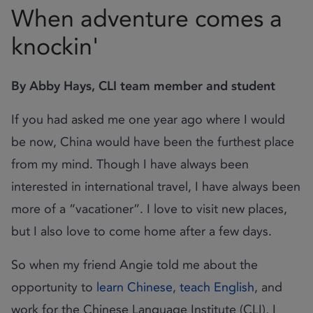
When adventure comes a
knockin'
By Abby Hays, CLI team member and student
If you had asked me one year ago where I would
be now, China would have been the furthest place
from my mind. Though I have always been
interested in international travel, I have always been
more of a “vacationer”. I love to visit new places,
but I also love to come home after a few days.
So when my friend Angie told me about the
opportunity to
learn Chinese
,
teach English
, and
work for the Chinese Language Institute (CLI), I