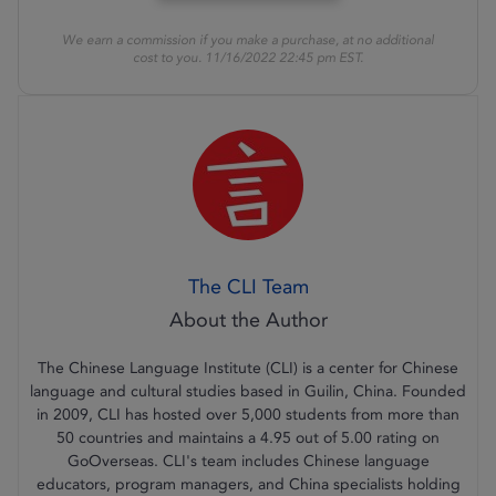
We earn a commission if you make a purchase, at no additional
cost to you. 11/16/2022 22:45 pm EST.
The CLI Team
The Chinese Language Institute (CLI) is a center for Chinese
language and cultural studies based in Guilin, China. Founded
in 2009, CLI has hosted over 5,000 students from more than
50 countries and maintains a 4.95 out of 5.00 rating on
GoOverseas. CLI's team includes Chinese language
educators, program managers, and China specialists holding