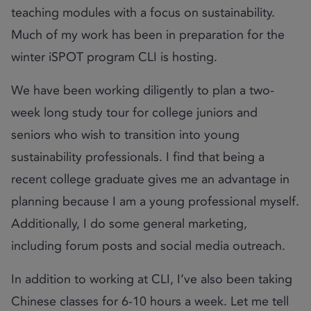
teaching modules with a focus on sustainability.
Much of my work has been in preparation for the
winter iSPOT program CLI is hosting.
We have been working diligently to plan a two-
week long study tour for college juniors and
seniors who wish to transition into young
sustainability professionals. I find that being a
recent college graduate gives me an advantage in
planning because I am a young professional myself.
Additionally, I do some general marketing,
including forum posts and social media outreach.
In addition to working at CLI, I’ve also been taking
Chinese classes for 6-10 hours a week. Let me tell