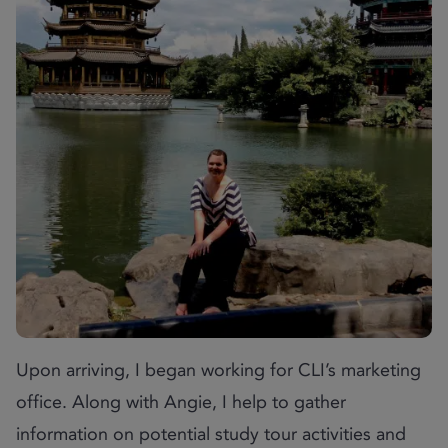
Upon arriving, I began working for CLI’s marketing
office. Along with Angie, I help to gather
information on potential study tour activities and