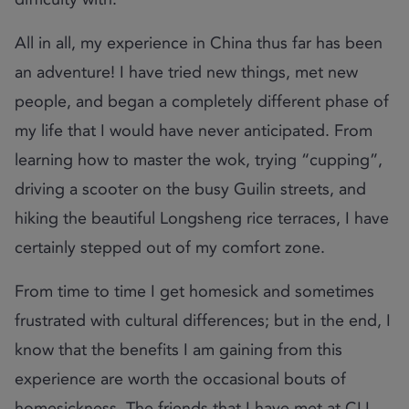
All in all, my experience in China thus far has been
an adventure! I have tried new things, met new
people, and began a completely different phase of
my life that I would have never anticipated. From
learning how to master the wok, trying “cupping”,
driving a scooter on the busy Guilin streets, and
hiking the beautiful Longsheng rice terraces, I have
certainly stepped out of my comfort zone.
From time to time I get homesick and sometimes
frustrated with cultural differences; but in the end, I
know that the benefits I am gaining from this
experience are worth the occasional bouts of
homesickness. The friends that I have met at CLI