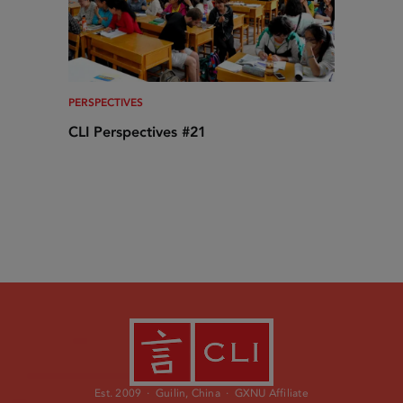
PERSPECTIVES
CLI Perspectives #21
Est. 2009 · Guilin, China · GXNU Affiliate