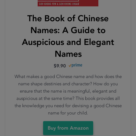
The Book of Chinese
Names: A Guide to
Auspicious and Elegant
Names
$9.90
What makes a good Chinese name and how does the
name shape destinies and character? How do you
ensure that the name is meaningful, elegant and
auspicious at the same time? This book provides all
the knowledge you need for devising a good Chinese
name for your child.
Buy from Amazon