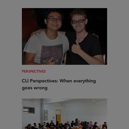
PERSPECTIVES
CLI Perspectives: When everything
goes wrong