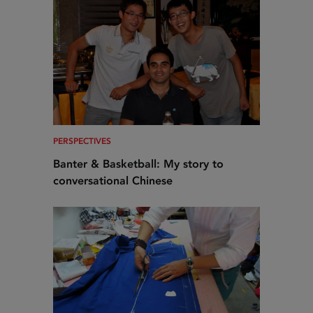
PERSPECTIVES
Banter & Basketball: My story to
conversational Chinese