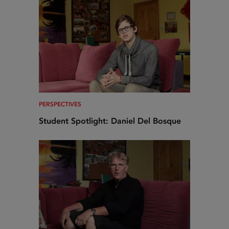
PERSPECTIVES
Student Spotlight: Daniel Del Bosque