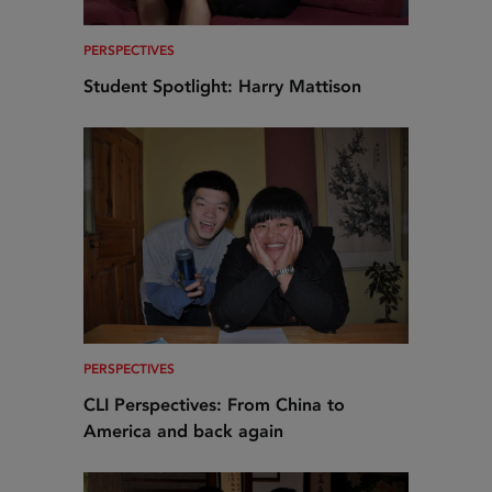
PERSPECTIVES
Student Spotlight: Harry Mattison
PERSPECTIVES
CLI Perspectives: From China to
America and back again