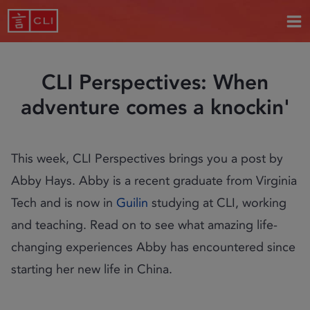
CLI Perspectives: When
adventure comes a knockin'
This week, CLI Perspectives brings you a post by
Abby Hays. Abby is a recent graduate from Virginia
Tech and is now in
Guilin
studying at CLI, working
and teaching. Read on to see what amazing life-
changing experiences Abby has encountered since
starting her new life in China.