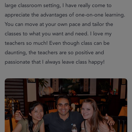
large classroom setting, I have really come to
appreciate the advantages of one-on-one learning.
You can move at your own pace and tailor the
classes to what you want and need. I love my
teachers so much! Even though class can be
daunting, the teachers are so positive and
passionate that I always leave class happy!