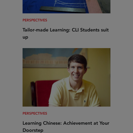
PERSPECTIVES
Tailor-made Learning: CLI Students suit
up
PERSPECTIVES
Learning Chinese: Achievement at Your
Doorstep