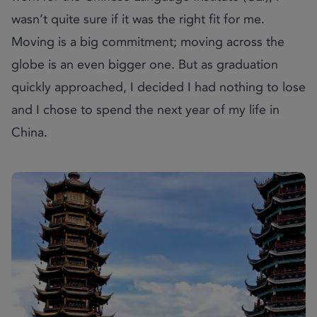
wasn’t quite sure if it was the right fit for me.
Moving is a big commitment; moving across the
globe is an even bigger one. But as graduation
quickly approached, I decided I had nothing to lose
and I chose to spend the next year of my life in
China.