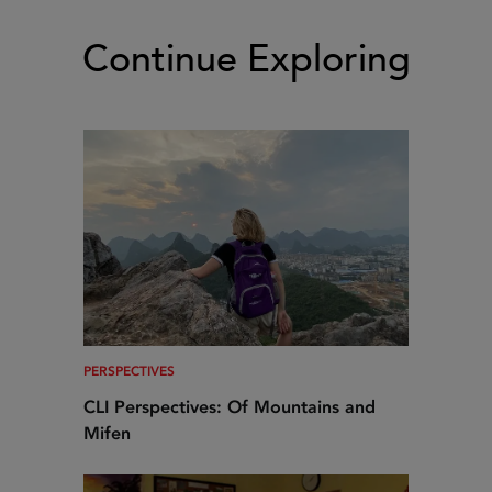
Continue Exploring
PERSPECTIVES
CLI Perspectives: Of Mountains and
Mifen