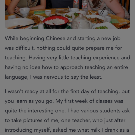
While beginning Chinese and starting a new job
was difficult, nothing could quite prepare me for
teaching. Having very little teaching experience and
having no idea how to approach teaching an entire
language, I was nervous to say the least.
I wasn’t ready at all for the first day of teaching, but
you learn as you go. My first week of classes was
quite the interesting one. I had various students ask
to take pictures of me, one teacher, who just after
introducing myself, asked me what milk I drank as a