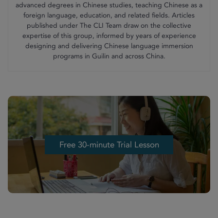
advanced degrees in Chinese studies, teaching Chinese as a
foreign language, education, and related fields. Articles
published under The CLI Team draw on the collective
expertise of this group, informed by years of experience
designing and delivering Chinese language immersion
programs in Guilin and across China.
Free 30-minute Trial Lesson
Free 30-minute Trial Lesson