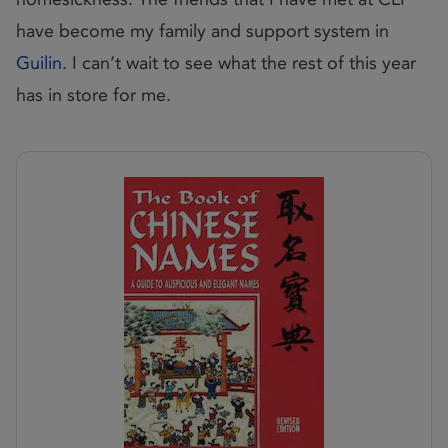
have become my family and support system in
Guilin
. I can’t wait to see what the rest of this year
has in store for me.