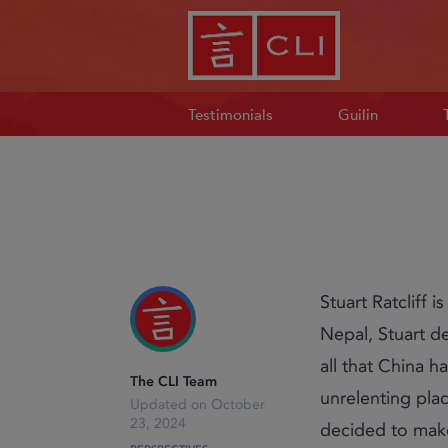
Testimonials
Guilin
Stuart Ratcliff 
Nepal, Stuart d
all that China h
The CLI Team
unrelenting place
October
23, 2024
decided to mak