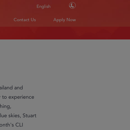
Contact Us
English
Contact Us
Apply Now
hailand and
y to experience
shing,
lue skies, Stuart
month's CLI