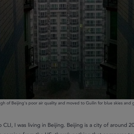
gh of Beijing's poor air quality and moved to Guilin for blue skies and
CLI, I was living in Beijing. Beijing is a city of around 20