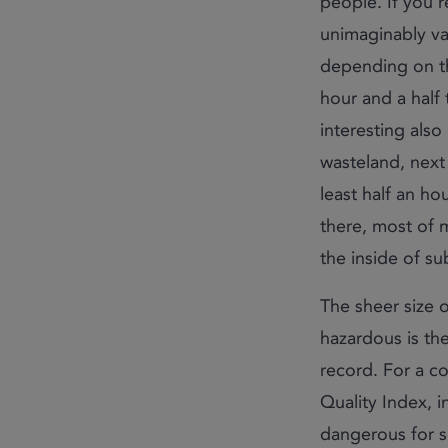
people. If you’r
unimaginably va
depending on th
hour and a half
interesting also 
wasteland, next 
least half an ho
there, most of m
the inside of s
The sheer size 
hazardous is the 
record. For a co
Quality Index, i
dangerous for s