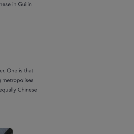
ese in Guilin
r. One is that
g metropolises
 equally Chinese