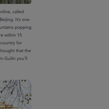
nline, called
ijing. It’s one
ountains popping
re within 15
-country for
 thought that the
n Guilin you’ll