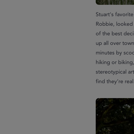
Stuart's favorit
Robbie, looked
of the best dec
up all over town
minutes by scoo
hiking or biking
stereotypical ar
find they’re real