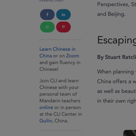
PERSPECTIVES
Perspectives, S
and Beijing.
Escaping
Learn Chinese in
China
or on
Zoom
By Stuart Ratcli
and gain fluency in
Chinese!
When planning w
Join CLI and learn
China offers a 
Chinese with your
as well as beaut
personal team of
in their own rig
Mandarin teachers
online
or in person
at the CLI Center in
Guilin
, China.