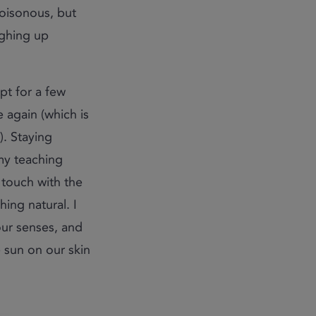
poisonous, but
ughing up
ept for a few
e again (which is
). Staying
 my teaching
g touch with the
ing natural. I
ur senses, and
e sun on our skin