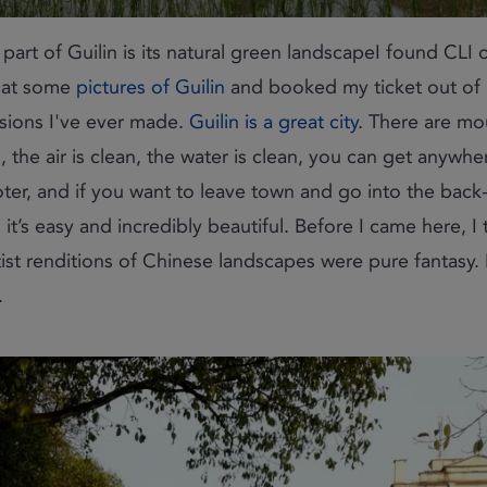
e part of Guilin is its natural green landscapeI found CLI o
 at some
pictures of Guilin
and booked my ticket out of Be
isions I've ever made.
Guilin is a great city
. There are m
, the air is clean, the water is clean, you can get anywhe
ter, and if you want to leave town and go into the back
, it’s easy and incredibly beautiful. Before I came here, I
tist renditions of Chinese landscapes were pure fantasy. I
.