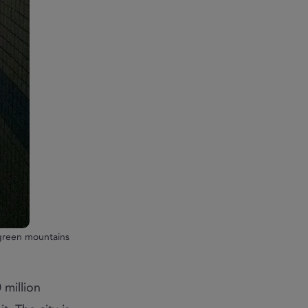
 green mountains
 million