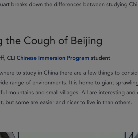
tuart breaks down the differences between studying Chin
 the Cough of Beijing
ff, CLI
Chinese Immersion Program
student
here to study in China there are a few things to conside
wide range of environments. It is home to giant sprawlin
iful mountains and small villages. All are interesting and
ht, but some are easier and nicer to live in than others.