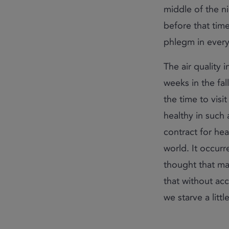
middle of the n
before that time
phlegm in every
The air quality 
weeks in the fal
the time to visit
healthy in such a
contract for heal
world. It occurr
thought that ma
that without acc
we starve a little