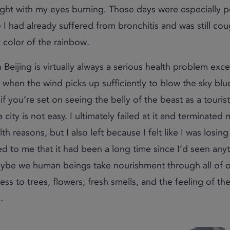
ight with my eyes burning. Those days were especially 
 I had already suffered from bronchitis and was still co
 color of the rainbow.
in Beijing is virtually always a serious health problem exc
l when the wind picks up sufficiently to blow the sky blu
 if you’re set on seeing the belly of the beast as a tourist
 city is not easy. I ultimately failed at it and terminated
th reasons, but I also left because I felt like I was losin
ed to me that it had been a long time since I’d seen anyth
ybe we human beings take nourishment through all of o
ess to trees, flowers, fresh smells, and the feeling of th
.