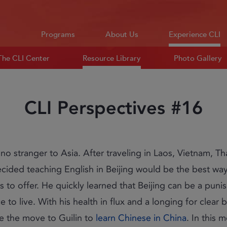
Programs
About Us
Experience CLI
The CLI Center
Resource Library
Photo Gallery
CLI Perspectives #16
is no stranger to Asia. After traveling in Laos, Vietnam, T
ecided teaching English in Beijing would be the best wa
as to offer. He quickly learned that Beijing can be a puni
 to live. With his health in flux and a longing for clear b
e the move to Guilin to
learn Chinese in China
. In this 