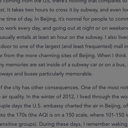
e coming from the US, there’s nothing that compares to it
st. It takes two hours to cross it by subway, and even l
e time of day. In Beijing, it’s normal for people to com
 to work every day, and going out at night or on weeke
usually entails at least an hour on the subway. I also lived
door to one of the largest (and least frequented) mall in
ur from the more charming sites of Beijing. When I think
y memories are set inside of a subway car or on a bus, 
ubways and buses particularly memorable.
of the city has other consequences. One of the most no
air quality. In the winter of 2012, I lived through the wor
uple days the U.S. embassy charted the air in Beijing, of
nto the 170s (the AQI is on a 150 scale, where 101-150 i
ensitive groups). During these days, I remember waking 