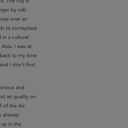
. The city is
onger by cab
mute over an
nds to someplace
 in a cultural
 Asia. I was at
 back to my time
and I don’t find
torious and
st air quality on
f of the Air
s already
up in the