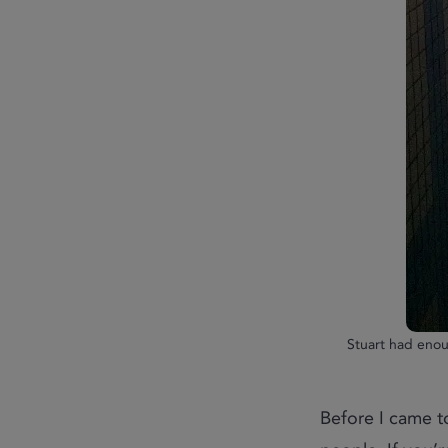
Stuart had enou
Before I came to 