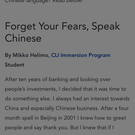
Chinese language? Read below!
Forget Your Fears, Speak
Chinese
By Mikko Helimo,
CLI Immersion Program
Student
After ten years of banking and looking over
people’s investments, I decided that it was time to
do something else. I always had an interest towards
China and especially Chinese business. After a four
month spell in Beijing in 2001 I knew how to greet
people and say thank you. But I knew that if I