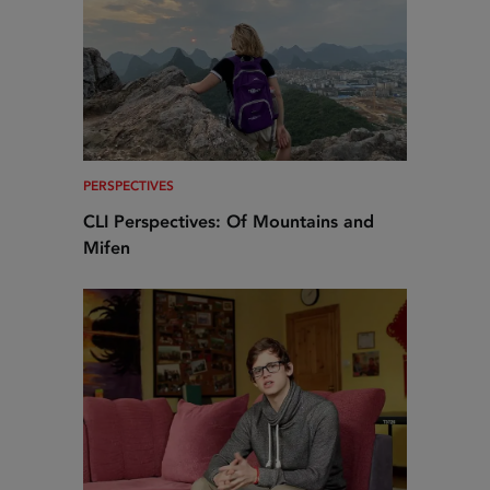
PERSPECTIVES
CLI Perspectives: Of Mountains and
Mifen