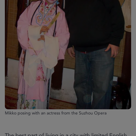
Mikko posing with an actress from the Suzhou Opera
The best part of living in a city with limited English