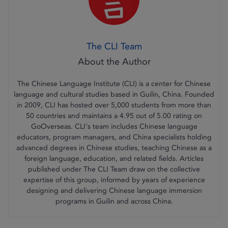
The CLI Team
The Chinese Language Institute (CLI) is a center for Chinese
language and cultural studies based in Guilin, China. Founded
in 2009, CLI has hosted over 5,000 students from more than
50 countries and maintains a 4.95 out of 5.00 rating on
GoOverseas. CLI's team includes Chinese language
educators, program managers, and China specialists holding
advanced degrees in Chinese studies, teaching Chinese as a
foreign language, education, and related fields. Articles
published under The CLI Team draw on the collective
expertise of this group, informed by years of experience
designing and delivering Chinese language immersion
programs in Guilin and across China.