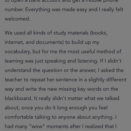
number. Everything was made easy and I really felt
welcomed.
We used all kinds of study materials (books,
internet, and documents) to build up my
vocabulary, but for me the most useful method of
learning was just speaking and listening. If I didn’t
understand the question or the answer, I asked the
teacher to repeat her sentence in a slightly different
way and write the new missing key words on the
blackboard. It really didn’t matter what we talked
about, once you do it long enough you feel
comfortable talking to anyone about anything. I
had many “wow” moments after I realized that I