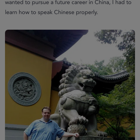
wanted to pursue a future career in China, I had to
learn how to speak Chinese properly.