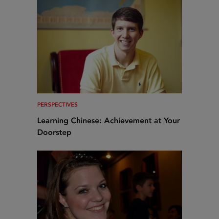
PERSPECTIVES
Learning Chinese: Achievement at Your
Doorstep