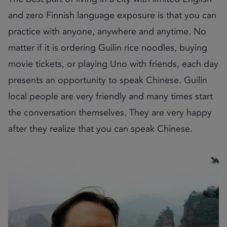
and zero Finnish language exposure is that you can
practice with anyone, anywhere and anytime. No
matter if it is ordering Guilin rice noodles, buying
movie tickets, or playing Uno with friends, each day
presents an opportunity to speak Chinese. Guilin
local people are very friendly and many times start
the conversation themselves. They are very happy
after they realize that you can speak Chinese.