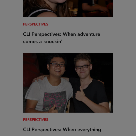
PERSPECTIVES
CLI Perspectives: When adventure
comes a knockin'
PERSPECTIVES
CLI Perspectives: When everything