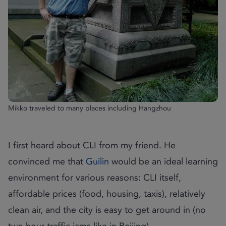
Mikko traveled to many places including Hangzhou
I first heard about CLI from my friend. He
convinced me that
Guilin
would be an ideal learning
environment for various reasons: CLI itself,
affordable prices (food, housing, taxis), relatively
clean air, and the city is easy to get around in (no
two hour traffic jams like in Beijing).