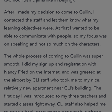
After I made my decision to come to Guilin, I
contacted the staff and let them know what my
learning objectives were. At first I wanted to be
able to communicate with people, so my focus was
on speaking and not so much on the characters.
The whole process of coming to Guilin was super
smooth. I did my sign up and registration with
Nancy Fried on the Internet, and was greeted at
the airport by CLI staff who took me to my nice,
relatively new apartment near CLI’s building. The
first day I was introduced to my three teachers and
started classes right away. CLI staff also helped me
to open a bank account and get a mobile phone