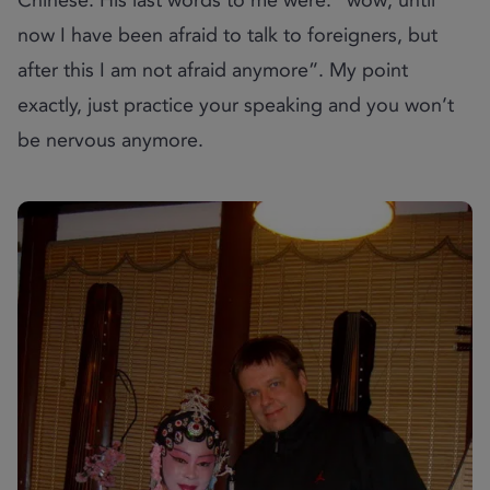
now I have been afraid to talk to foreigners, but
after this I am not afraid anymore”. My point
exactly, just practice your speaking and you won’t
be nervous anymore.