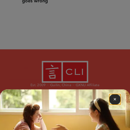
goes wrong
Est. 2009 · Guilin, China · GXNU Affiliate
✕
PROGRAMS
ABOUT
Immersion Program
Our Story
Study Abroad
Our Team
Learn Chinese Online
What is CLI?
Custom Travel
Why CLI?