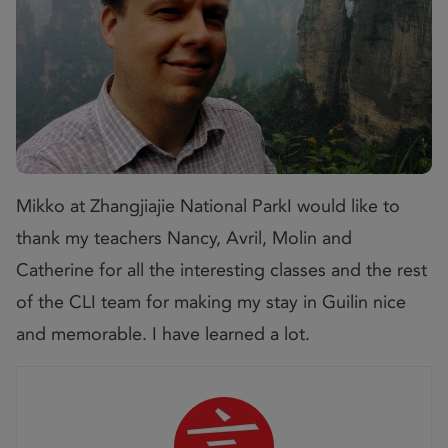
Mikko at Zhangjiajie National ParkI would like to
thank my teachers Nancy, Avril, Molin and
Catherine for all the interesting classes and the rest
of the CLI team for making my stay in Guilin nice
and memorable. I have learned a lot.