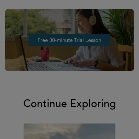
Free 30-minute Trial Lesson
Free 30-minute Trial Lesson
Continue Exploring