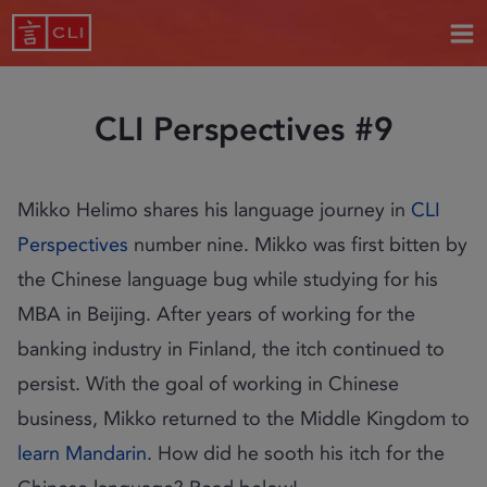
CLI Perspectives #9
Mikko Helimo shares his language journey in
CLI
Perspectives
number nine. Mikko was first bitten by
the Chinese language bug while studying for his
MBA in Beijing. After years of working for the
banking industry in Finland, the itch continued to
persist. With the goal of working in Chinese
business, Mikko returned to the Middle Kingdom to
learn Mandarin
. How did he sooth his itch for the