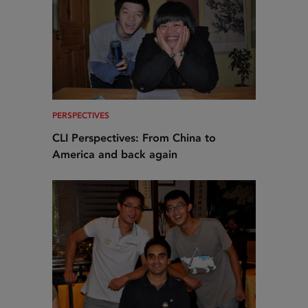
PERSPECTIVES
CLI Perspectives: From China to
America and back again