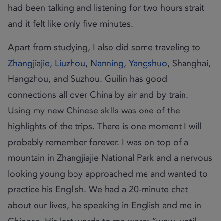
had been talking and listening for two hours strait
and it felt like only five minutes.
Apart from studying, I also did some traveling to
Zhangjiajie
,
Liuzhou
,
Nanning
,
Yangshuo
, Shanghai,
Hangzhou, and Suzhou. Guilin has good
connections all over China by air and by train.
Using my new Chinese skills was one of the
highlights of the trips. There is one moment I will
probably remember forever. I was on top of a
mountain in Zhangjiajie National Park and a nervous
looking young boy approached me and wanted to
practice his English. We had a 20-minute chat
about our lives, he speaking in English and me in
Chinese. His last words to me were: “wow, until