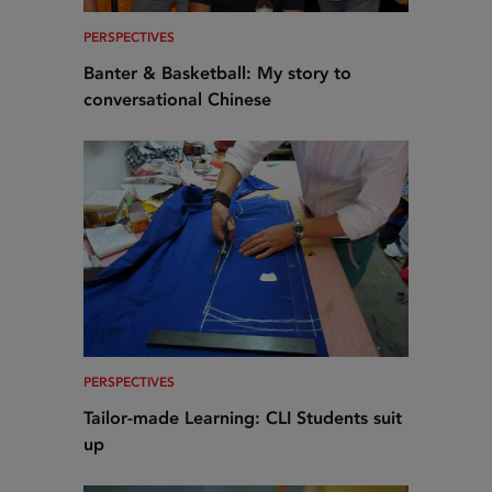
PERSPECTIVES
Banter & Basketball: My story to
conversational Chinese
PERSPECTIVES
Tailor-made Learning: CLI Students suit
up