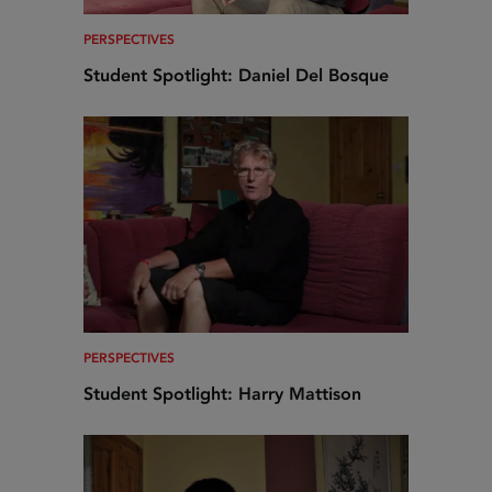
PERSPECTIVES
Student Spotlight: Daniel Del Bosque
PERSPECTIVES
Student Spotlight: Harry Mattison