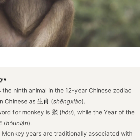
ys
 the ninth animal in the 12-year Chinese zodiac
生肖
in Chinese as
(
shēngxiào
).
猴
ord for monkey is
(
hóu
), while the Year of the
年
(
hóunián
).
 Monkey years are traditionally associated with