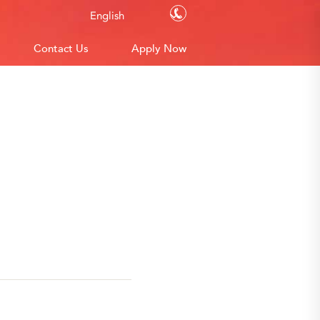
Contact Us
English
Contact Us
Apply Now