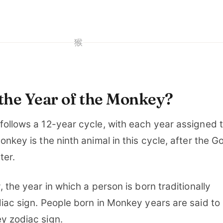
猴
the Year of the Monkey?
follows a 12-year cycle, with each year assigned 
onkey is the ninth animal in this cycle, after the G
ter.
 the year in which a person is born traditionally
iac sign. People born in Monkey years are said to
y zodiac sign.