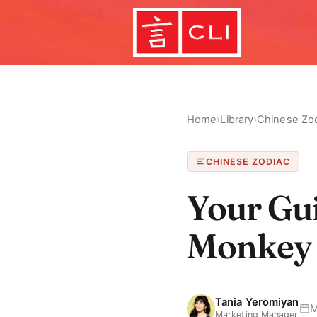
Home
›
Library
›
Chinese Zo
CHINESE ZODIAC
Your Gui
Monkey
Tania Yeromiyan
M
Marketing Manager