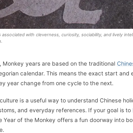
ssociated with cleverness, curiosity, sociability, and lively inte
n.
s, Monkey years are based on the traditional
Chine
regorian calendar. This means the exact start and 
y year change from one cycle to the next.
 culture is a useful way to understand Chinese hol
stoms, and everyday references. If your goal is to
he Year of the Monkey offers a fun doorway into bo
e.