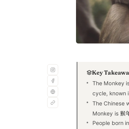
Key Takeawa
The Monkey is
cycle, known 
The Chinese w
猴
Monkey is
People born in