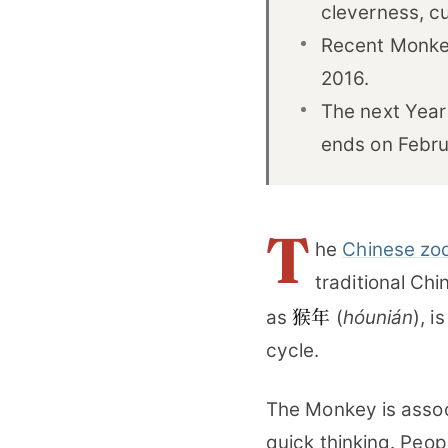
cleverness, cur
Recent Monkey
2016.
The next Year
ends on Febru
T
he
Chinese zo
traditional Ch
猴年
as
(
hóunián
), i
cycle.
The Monkey is associa
quick thinking. Peop