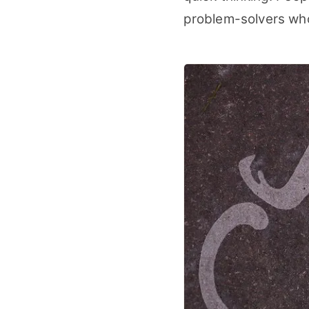
problem-solvers who 