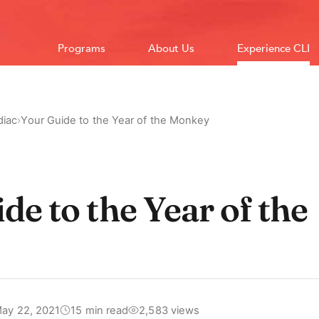
Programs
About Us
Experience CLI
diac
›
Your Guide to the Year of the Monkey
de to the Year of the
ay 22, 2021
15 min read
2,583 views