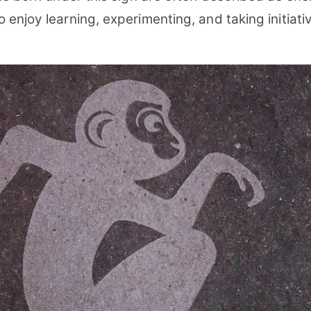
enjoy learning, experimenting, and taking initiati