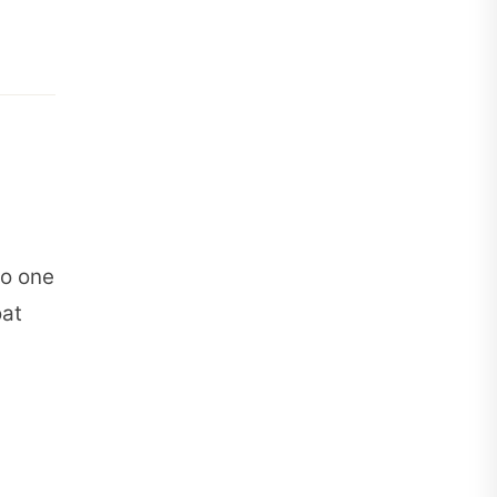
to one
oat