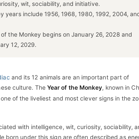
iosity, wit, sociability, and initiative.
 years include 1956, 1968, 1980, 1992, 2004, an
 of the Monkey begins on January 26, 2028 and
ary 12, 2029.
diac
and its 12 animals are an important part of
inese culture. The
Year of the Monkey
, known in C
s one of the liveliest and most clever signs in the z
ted with intelligence, wit, curiosity, sociability, 
le born under this sign are often described as ene