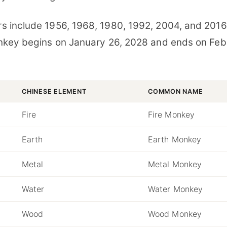
 include 1956, 1968, 1980, 1992, 2004, and 2016
nkey begins on January 26, 2028 and ends on Feb
CHINESE ELEMENT
COMMON NAME
Fire
Fire Monkey
Earth
Earth Monkey
Metal
Metal Monkey
Water
Water Monkey
Wood
Wood Monkey