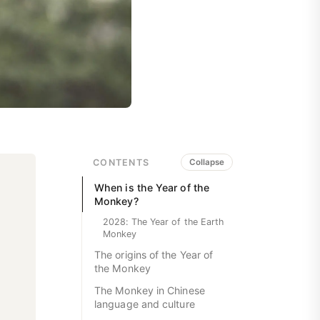
CONTENTS
Collapse
When is the Year of the
Monkey?
2028: The Year of the Earth
Monkey
The origins of the Year of
the Monkey
The Monkey in Chinese
language and culture