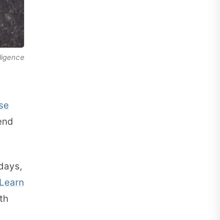
lligence
se
end
idays,
Learn
th