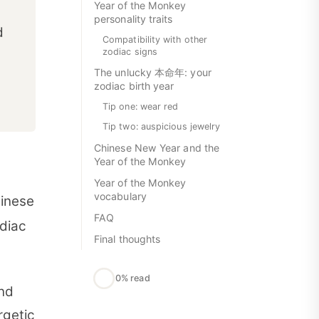
Year of the Monkey
personality traits
d
Compatibility with other
zodiac signs
The unlucky 本命年: your
zodiac birth year
Tip one: wear red
Tip two: auspicious jewelry
Chinese New Year and the
Year of the Monkey
Year of the Monkey
vocabulary
hinese
FAQ
odiac
Final thoughts
0% read
and
rgetic