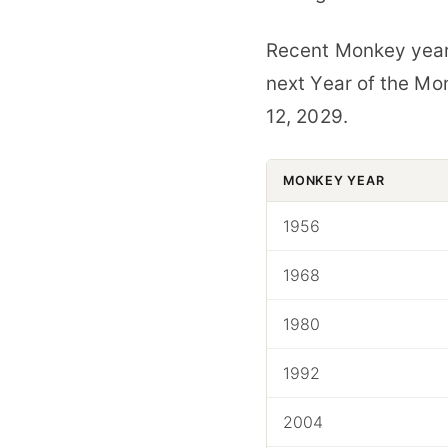
Recent Monkey years
next Year of the Mo
12, 2029.
MONKEY YEAR
1956
1968
1980
1992
2004