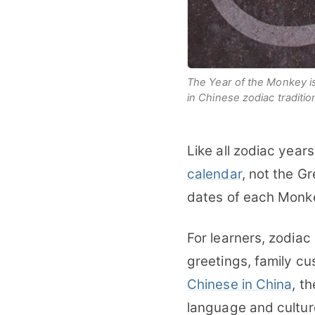
The Year of the Monkey is a
in Chinese zodiac traditio
Like all zodiac year
calendar
, not the G
dates of each Monke
For learners, zodiac
greetings, family cu
Chinese in China
, t
language and cultur