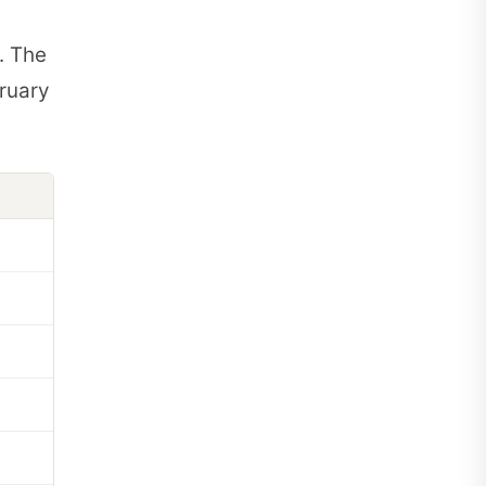
. The
ruary