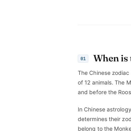
When is 
01
The Chinese zodiac 
of 12 animals. The M
and before the Roos
In Chinese astrology,
determines their zod
belong to the Monke