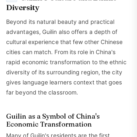
Diversity
Beyond its natural beauty and practical
advantages, Guilin also offers a depth of
cultural experience that few other Chinese
cities can match. From its role in China's
rapid economic transformation to the ethnic
diversity of its surrounding region, the city
gives language learners context that goes
far beyond the classroom.
Guilin as a Symbol of China's
Economic Transformation
Many of Guilin's residents are the first