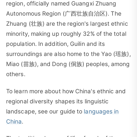
region, officially named Guangxi Zhuang
Autonomous Region (广西壮族自治区). The
Zhuang (壮族) are the region's largest ethnic
minority, making up roughly 32% of the total
population. In addition, Guilin and its
surroundings are also home to the Yao (瑶族),
Miao (苗族), and Dong (侗族) peoples, among
others.
To learn more about how China's ethnic and
regional diversity shapes its linguistic
landscape, see our guide to
languages in
China
.