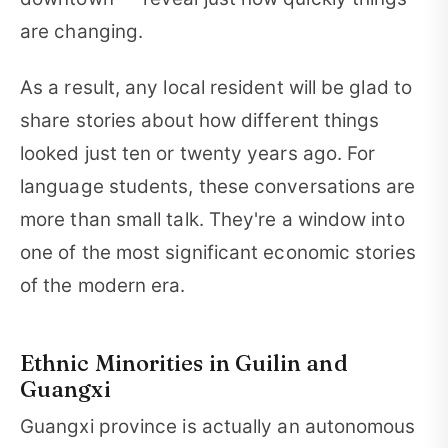
are changing.
As a result, any local resident will be glad to
share stories about how different things
looked just ten or twenty years ago. For
language students, these conversations are
more than small talk. They're a window into
one of the most significant economic stories
of the modern era.
Ethnic Minorities in Guilin and
Guangxi
Guangxi province is actually an autonomous