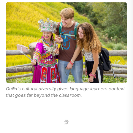
Guilin's cultural diversity gives language learners context
that goes far beyond the classroom.
景