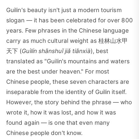
Guilin's beauty isn't just a modern tourism
slogan — it has been celebrated for over 800
years. Few phrases in the Chinese language
carry as much cultural weight as 桂林山水甲
天下 (
Guìlín shānshuǐ jiǎ tiānxià
), best
translated as "Guilin's mountains and waters
are the best under heaven." For most
Chinese people, these seven characters are
inseparable from the identity of Guilin itself.
However, the story behind the phrase — who
wrote it, how it was lost, and how it was
found again — is one that even many
Chinese people don't know.