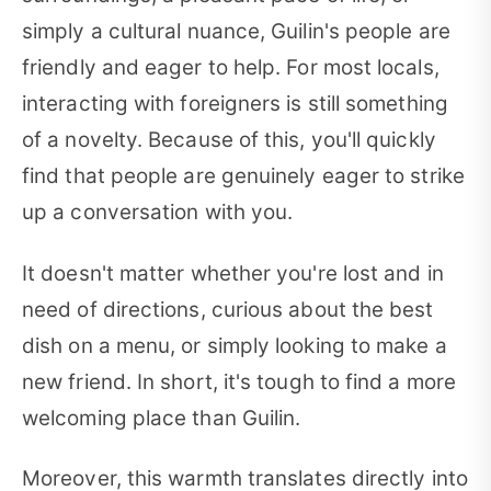
simply a cultural nuance, Guilin's people are
friendly and eager to help. For most locals,
interacting with foreigners is still something
of a novelty. Because of this, you'll quickly
find that people are genuinely eager to strike
up a conversation with you.
It doesn't matter whether you're lost and in
need of directions, curious about the best
dish on a menu, or simply looking to make a
new friend. In short, it's tough to find a more
welcoming place than Guilin.
Moreover, this warmth translates directly into