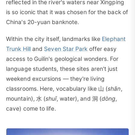
reflected in the river's waters near Xingping
is so iconic that it was chosen for the back of
China's 20-yuan banknote.
Within the city itself, landmarks like
Elephant
Trunk Hill
and
Seven Star Park
offer easy
access to Guilin's geological wonders. For
language students, these sites aren't just
weekend excursions — they're living
classrooms. Here, vocabulary like 山 (
shān
,
mountain), 水 (
shuǐ
, water), and 洞 (
dòng
,
cave) come to life.