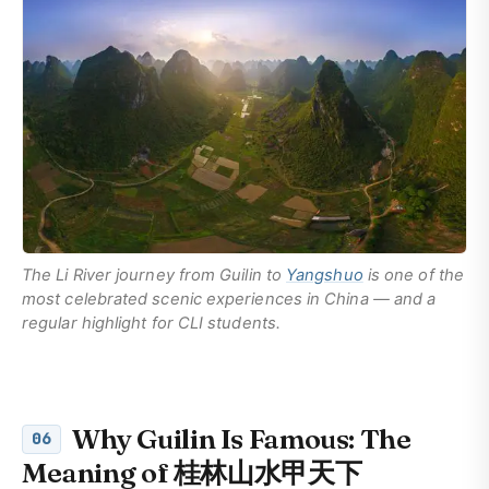
The Li River journey from Guilin to
Yangshuo
is one of the
most celebrated scenic experiences in China — and a
regular highlight for CLI students.
Why Guilin Is Famous: The
06
Meaning of 桂林山水甲天下