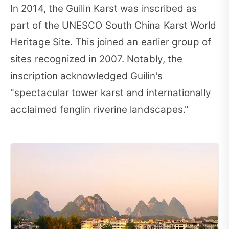
In 2014, the Guilin Karst was inscribed as
part of the UNESCO South China Karst World
Heritage Site. This joined an earlier group of
sites recognized in 2007. Notably, the
inscription acknowledged Guilin's
"spectacular tower karst and internationally
acclaimed fenglin riverine landscapes."