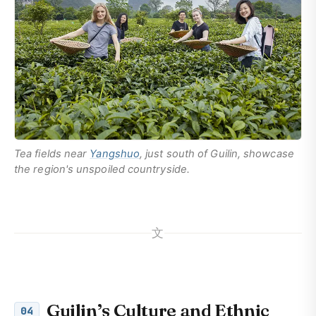
Tea fields near
Yangshuo
, just south of Guilin, showcase
the region's unspoiled countryside.
文
Guilin’s Culture and Ethnic
04