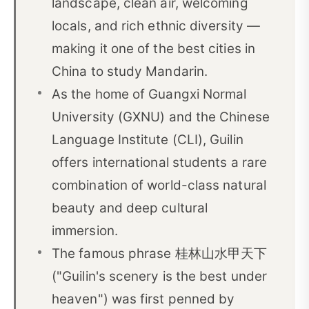
landscape, clean air, welcoming
04Guilin’s Culture and Ethnic Diversity
04
locals, and rich ethnic diversity —
05Guilin’s Karst Scenery and the Li River
05
making it one of the best cities in
Why Guilin Is Famous: The Meaning of 桂林山水甲
China to study Mandarin.
06
天下
As the home of Guangxi Normal
06Study Chinese in Guilin with CLI
07
University (GXNU) and the Chinese
Language Institute (CLI), Guilin
07Essential Guilin Vocabulary for Chinese
08
Learners
offers international students a rare
combination of world-class natural
beauty and deep cultural
immersion.
The famous phrase 桂林山水甲天下
("Guilin's scenery is the best under
heaven") was first penned by