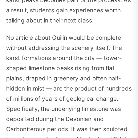
karst peaks becomes part of the process. As
a result, students gain experiences worth
talking about in their next class.
No article about Guilin would be complete
without addressing the scenery itself. The
karst formations around the city — tower-
shaped limestone peaks rising from flat
plains, draped in greenery and often half-
hidden in mist — are the product of hundreds
of millions of years of geological change.
Specifically, the underlying limestone was
deposited during the Devonian and
Carboniferous periods. It was then sculpted