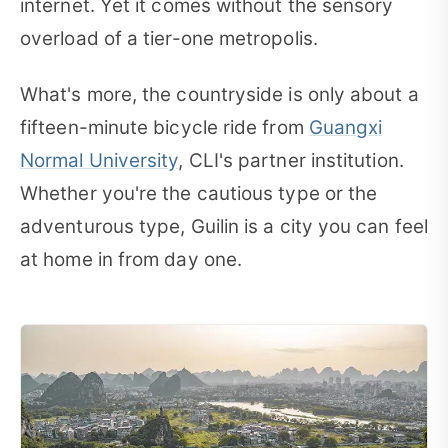
internet. Yet it comes without the sensory
overload of a tier-one metropolis.
What's more, the countryside is only about a
fifteen-minute bicycle ride from
Guangxi
Normal University
, CLI's partner institution.
Whether you're the cautious type or the
adventurous type, Guilin is a city you can feel
at home in from day one.