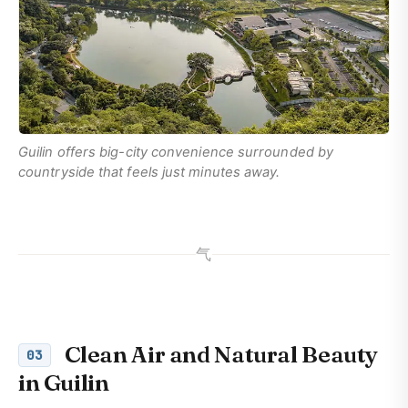
Guilin offers big-city convenience surrounded by
countryside that feels just minutes away.
气
Clean Air and Natural Beauty
03
in Guilin