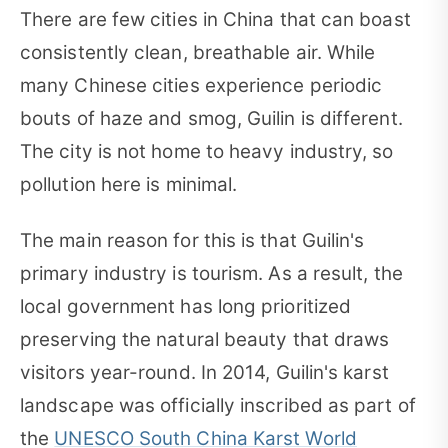
There are few cities in China that can boast
consistently clean, breathable air. While
many Chinese cities experience periodic
bouts of haze and smog, Guilin is different.
The city is not home to heavy industry, so
pollution here is minimal.
The main reason for this is that Guilin's
primary industry is tourism. As a result, the
local government has long prioritized
preserving the natural beauty that draws
visitors year-round. In 2014, Guilin's karst
landscape was officially inscribed as part of
the
UNESCO South China Karst World