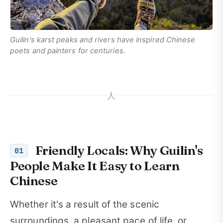
Guilin's karst peaks and rivers have inspired Chinese
poets and painters for centuries.
人
Friendly Locals: Why Guilin's
01
People Make It Easy to Learn
Chinese
Whether it's a result of the scenic
surroundings, a pleasant pace of life, or