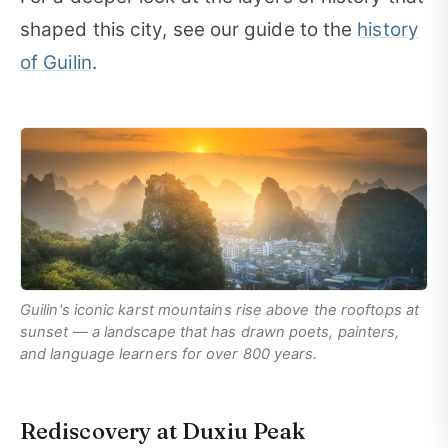
shaped this city, see our guide to the
history
of Guilin
.
Guilin's iconic karst mountains rise above the rooftops at
sunset — a landscape that has drawn poets, painters,
and language learners for over 800 years.
Rediscovery at Duxiu Peak