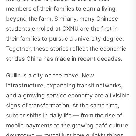
members of their families to earn a living
beyond the farm. Similarly, many Chinese
students enrolled at GXNU are the first in
their families to pursue a university degree.
Together, these stories reflect the economic
strides China has made in recent decades.
Guilin is a city on the move. New
infrastructure, expanding transit networks,
and a growing service economy are all visible
signs of transformation. At the same time,
subtler shifts in daily life — from the rise of
mobile payments to the growing café culture
downtown — reveal just how quickly things