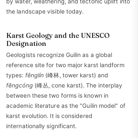
by water, weathering, and tectonic uplift into
the landscape visible today.
Karst Geology and the UNESCO
Designation
Geologists recognize Guilin as a global
reference site for two major karst landform
types:
fēnglín
(峰林, tower karst) and
fēngcóng
(峰丛, cone karst). The interplay
between these two forms is known in
academic literature as the "Guilin model" of
karst evolution. It is considered
internationally significant.