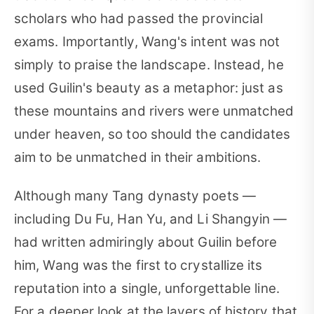
scholars who had passed the provincial
exams. Importantly, Wang's intent was not
simply to praise the landscape. Instead, he
used Guilin's beauty as a metaphor: just as
these mountains and rivers were unmatched
under heaven, so too should the candidates
aim to be unmatched in their ambitions.
Although many Tang dynasty poets —
including Du Fu, Han Yu, and Li Shangyin —
had written admiringly about Guilin before
him, Wang was the first to crystallize its
reputation into a single, unforgettable line.
For a deeper look at the layers of history that