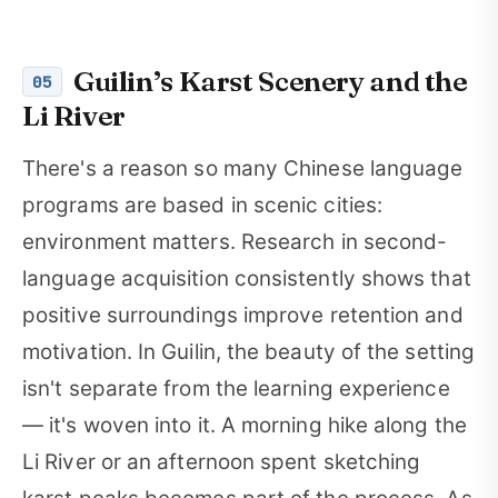
Guilin’s Karst Scenery and the
05
Li River
There's a reason so many Chinese language
programs are based in scenic cities:
environment matters. Research in second-
language acquisition consistently shows that
positive surroundings improve retention and
motivation. In Guilin, the beauty of the setting
isn't separate from the learning experience
— it's woven into it. A morning hike along the
Li River or an afternoon spent sketching