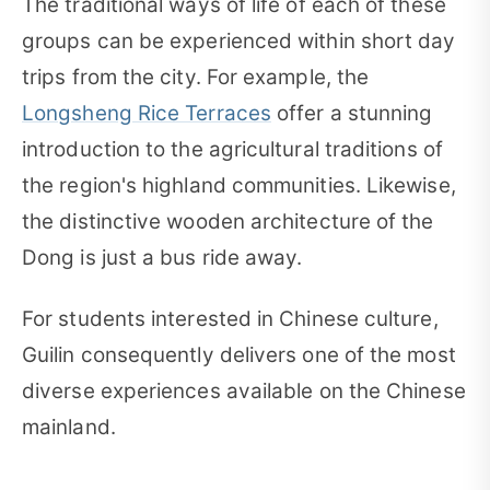
The traditional ways of life of each of these
groups can be experienced within short day
trips from the city. For example, the
Longsheng Rice Terraces
offer a stunning
introduction to the agricultural traditions of
the region's highland communities. Likewise,
the distinctive wooden architecture of the
Dong is just a bus ride away.
For students interested in Chinese culture,
Guilin consequently delivers one of the most
diverse experiences available on the Chinese
mainland.