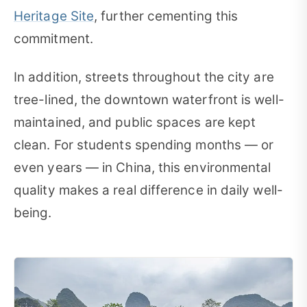
Heritage Site
, further cementing this
commitment.
In addition, streets throughout the city are
tree-lined, the downtown waterfront is well-
maintained, and public spaces are kept
clean. For students spending months — or
even years — in China, this environmental
quality makes a real difference in daily well-
being.