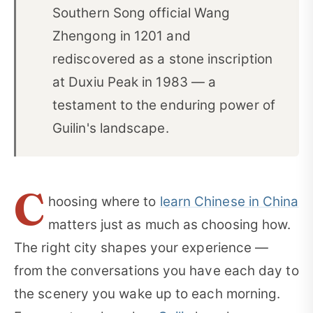
Southern Song official Wang
Zhengong in 1201 and
rediscovered as a stone inscription
at Duxiu Peak in 1983 — a
testament to the enduring power of
Guilin's landscape.
C
hoosing where to
learn Chinese in China
matters just as much as choosing how.
The right city shapes your experience —
from the conversations you have each day to
the scenery you wake up to each morning.