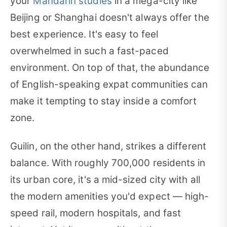
your
Mandarin studies
in a mega-city like
Beijing or Shanghai doesn't always offer the
best experience. It's easy to feel
overwhelmed in such a fast-paced
environment. On top of that, the abundance
of English-speaking expat communities can
make it tempting to stay inside a comfort
zone.
Guilin, on the other hand, strikes a different
balance. With roughly 700,000 residents in
its urban core, it's a mid-sized city with all
the modern amenities you'd expect — high-
speed rail, modern hospitals, and fast