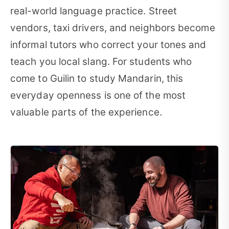
real-world language practice. Street
vendors, taxi drivers, and neighbors become
informal tutors who correct your tones and
teach you local slang. For students who
come to Guilin to study Mandarin, this
everyday openness is one of the most
valuable parts of the experience.