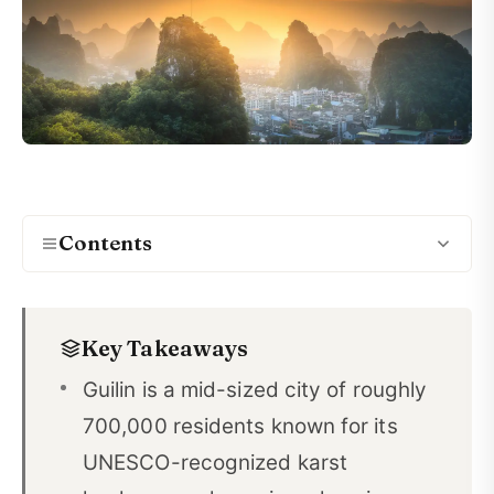
Contents
Friendly Locals: Why Guilin's People Make It Easy
01
to Learn Chinese
Key Takeaways
Guilin's Size: A Mid-Sized City That's Perfect for
Guilin is a mid-sized city of roughly
02
Language Learners
700,000 residents known for its
Clean Air and Natural Beauty in Guilin
03
UNESCO-recognized karst