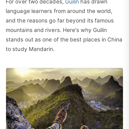
For over two decades,
Guilin
has drawn
language learners from around the world,
and the reasons go far beyond its famous
mountains and rivers. Here's why Guilin
stands out as one of the best places in China
to study Mandarin.