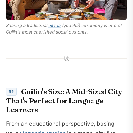
Sharing a traditional
oil tea
(
yóuchá
) ceremony is one of
Guilin's most cherished social customs.
城
Guilin's Size: A Mid-Sized City
02
That's Perfect for Language
Learners
From an educational perspective, basing