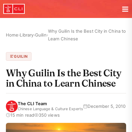
Why Guilin Is the Best City in China to
Home
›
Library
›
Guilin
›
Learn Chinese
GUILIN
Why Guilin Is the Best City
in China to Learn Chinese
The CLI Team
December 5, 2010
Chinese Language & Culture Experts
15 min read
350 views