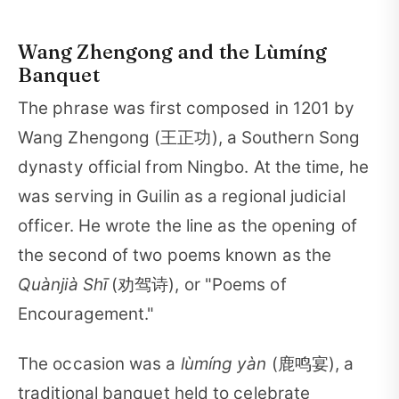
Wang Zhengong and the Lùmíng
Banquet
The phrase was first composed in 1201 by
Wang Zhengong (王正功), a Southern Song
dynasty official from Ningbo. At the time, he
was serving in Guilin as a regional judicial
officer. He wrote the line as the opening of
the second of two poems known as the
Quànjià Shī
(劝驾诗), or "Poems of
Encouragement."
The occasion was a
lùmíng yàn
(鹿鸣宴), a
traditional banquet held to celebrate