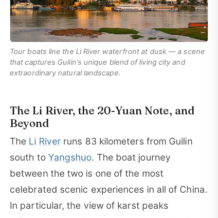
Tour boats line the Li River waterfront at dusk — a scene
that captures Guilin's unique blend of living city and
extraordinary natural landscape.
The Li River, the 20-Yuan Note, and
Beyond
The
Li River
runs 83 kilometers from Guilin
south to
Yangshuo
. The boat journey
between the two is one of the most
celebrated scenic experiences in all of China.
In particular, the view of karst peaks