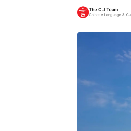
The CLI Team
Chinese Language & Cul