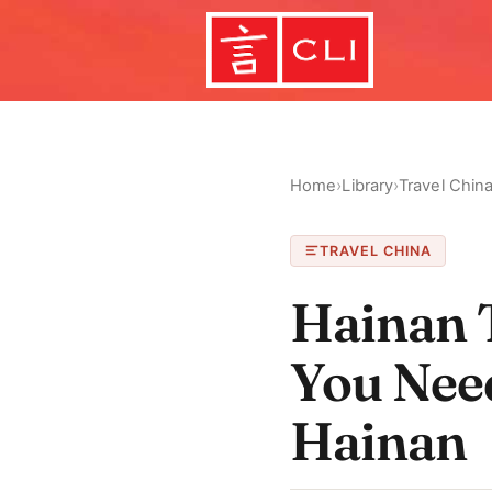
Home
›
Library
›
Travel Chin
TRAVEL CHINA
Hainan T
You Nee
Hainan