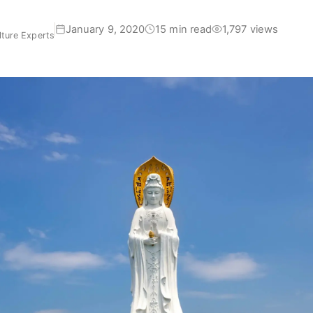
January 9, 2020
15 min read
1,797 views
ture Experts