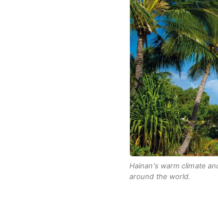
Hainan's warm climate and
around the world.