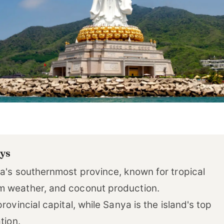
ys
na's southernmost province, known for tropical
 weather, and coconut production.
provincial capital, while Sanya is the island's top
tion.