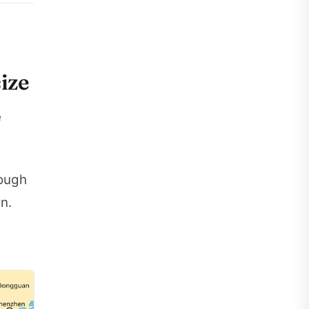
ize
e
hough
n.