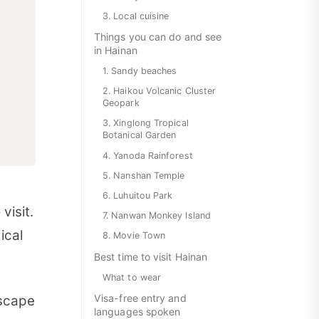
3. Local cuisine
Things you can do and see
in Hainan
1. Sandy beaches
2. Haikou Volcanic Cluster
Geopark
3. Xinglong Tropical
Botanical Garden
4. Yanoda Rainforest
5. Nanshan Temple
6. Luhuitou Park
visit.
7. Nanwan Monkey Island
ical
8. Movie Town
Best time to visit Hainan
What to wear
Visa-free entry and
escape
languages spoken