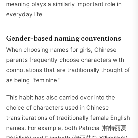
meaning plays a similarly important role in
everyday life.
Gender-based naming conventions
When choosing names for girls, Chinese
parents frequently choose characters with
connotations that are traditionally thought of
as being "feminine."
This habit has also carried over into the
choice of characters used in Chinese
transliterations of traditionally female English
names. For example, both Patricia (帕特丽夏