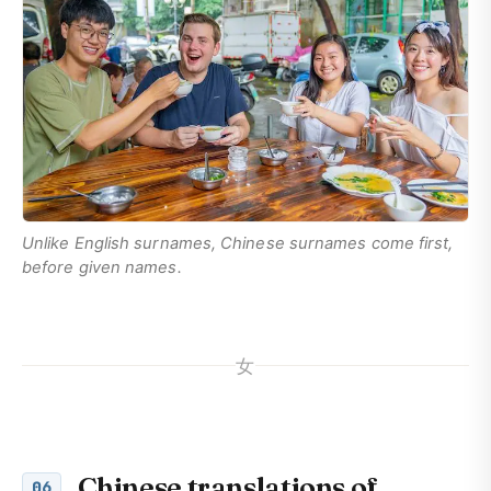
Unlike English surnames, Chinese surnames come first,
before given names.
女
Chinese translations of
06