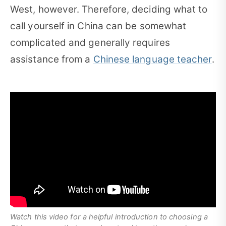
West, however. Therefore, deciding what to
call yourself in China can be somewhat
complicated and generally requires
assistance from a
Chinese language teacher
.
Watch this video for a helpful introduction to choosing a