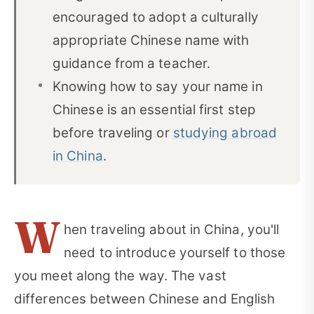
encouraged to adopt a culturally
appropriate Chinese name with
guidance from a teacher.
Knowing how to say your name in
Chinese is an essential first step
before traveling or
studying abroad
in China
.
W
hen traveling about in China, you'll
need to introduce yourself to those
you meet along the way. The vast
differences between Chinese and English