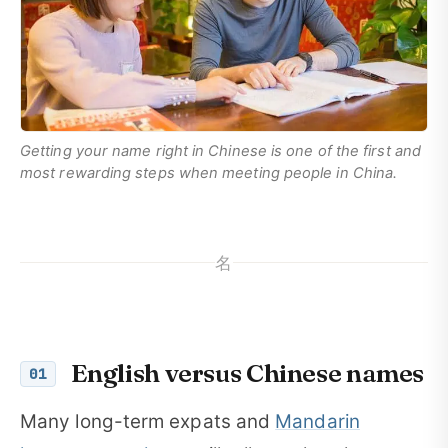
Getting your name right in Chinese is one of the first and
most rewarding steps when meeting people in China.
名
English versus Chinese names
01
Many long-term expats and
Mandarin