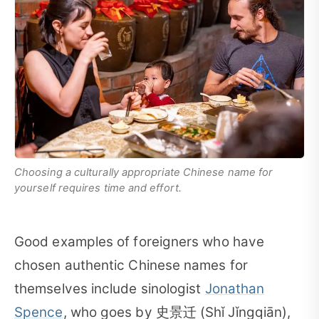
Choosing a culturally appropriate Chinese name for
yourself requires time and effort.
Good examples of foreigners who have
chosen authentic Chinese names for
themselves include sinologist
Jonathan
Spence
, who goes by 史景迁 (Shǐ Jǐngqiān),