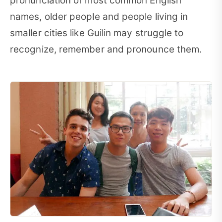
pronunciation of most common English
names, older people and people living in
smaller cities like Guilin may struggle to
recognize, remember and pronounce them.