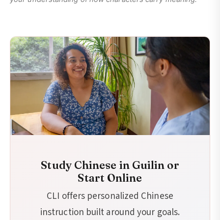
Study Chinese in Guilin or
Start Online
CLI offers personalized Chinese
instruction built around your goals.