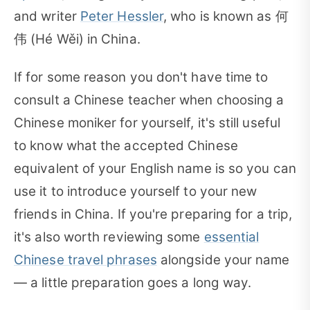
and writer
Peter Hessler
, who is known as 何
伟 (Hé Wěi) in China.
If for some reason you don't have time to
consult a Chinese teacher when choosing a
Chinese moniker for yourself, it's still useful
to know what the accepted Chinese
equivalent of your English name is so you can
use it to introduce yourself to your new
friends in China. If you're preparing for a trip,
it's also worth reviewing some
essential
Chinese travel phrases
alongside your name
— a little preparation goes a long way.