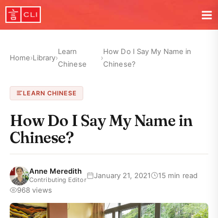
Learn
How Do I Say My Name in
Home
›
Library
›
›
Chinese
Chinese?
LEARN CHINESE
How Do I Say My Name in
Chinese?
Anne Meredith
January 21, 2021
15 min read
Contributing Editor
968 views