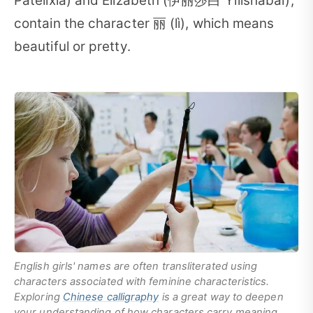
Pàtèlìxià) and Elizabeth (伊丽莎白 Yīlìshābái),
contain the character 丽 (lì), which means
beautiful or pretty.
English girls' names are often transliterated using
characters associated with feminine characteristics.
Exploring
Chinese calligraphy
is a great way to deepen
your understanding of how characters carry meaning.