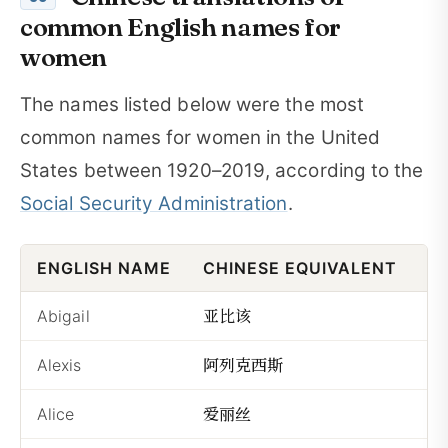
common English names for
women
The names listed below were the most
common names for women in the United
States between 1920–2019, according to the
Social Security Administration
.
ENGLISH NAME
CHINESE EQUIVALENT
P
亚比该
Abigail
Yǎ
阿列克西斯
Alexis
Āl
爱丽丝
Alice
Àil