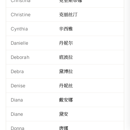
克里斯蒂娜
Christina
Kè
克丽丝汀
Christine
Kè
辛西雅
Cynthia
Xī
丹妮尔
Danielle
Dā
底波拉
Deborah
Dǐ
黛博拉
Debra
Dà
丹妮丝
Denise
Dā
戴安娜
Diana
Dà
黛安
Diane
Dà
唐娜
Donna
Tá