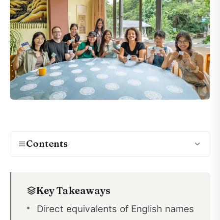
Contents
English versus Chinese names
01
Key Takeaways
Chinese names
02
Direct equivalents of English names
Chinese transliterations of English names
03