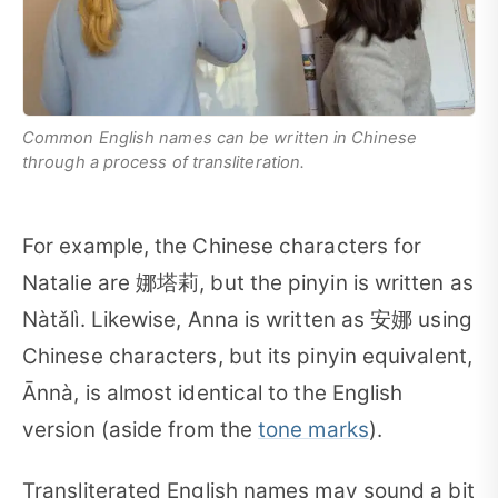
Common English names can be written in Chinese
through a process of transliteration.
For example, the Chinese characters for
Natalie are 娜塔莉, but the pinyin is written as
Nàtǎlì. Likewise, Anna is written as 安娜 using
Chinese characters, but its pinyin equivalent,
Ānnà, is almost identical to the English
version (aside from the
tone marks
).
Transliterated English names may sound a bit