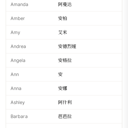
阿曼达
Amanda
Ā
安柏
Amber
Ān
艾米
Amy
Ài
安德烈娅
Andrea
Ān
安格拉
Angela
Ān
安
Ann
Ā
安娜
Anna
Ā
阿什利
Ashley
Ās
芭芭拉
Barbara
Bā