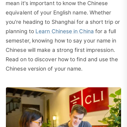
mean it's important to know the Chinese
equivalent of your English name. Whether
you're heading to Shanghai for a short trip or
planning to
Learn Chinese in China
for a full
semester, knowing how to say your name in
Chinese will make a strong first impression.
Read on to discover how to find and use the
Chinese version of your name.