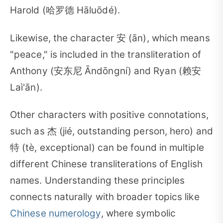
Harold (哈罗德 Hāluōdé).
Likewise, the character 安 (ān), which means
"peace," is included in the transliteration of
Anthony (安东尼 Āndōngní) and Ryan (赖安
Laì'ān).
Other characters with positive connotations,
such as 杰 (jié, outstanding person, hero) and
特 (tè, exceptional) can be found in multiple
different Chinese transliterations of English
names. Understanding these principles
connects naturally with broader topics like
Chinese numerology
, where symbolic