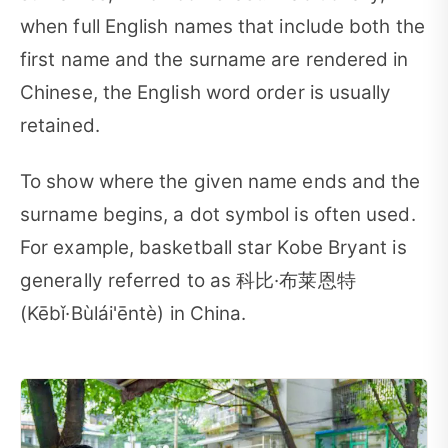
when full English names that include both the
first name and the surname are rendered in
Chinese, the English word order is usually
retained.
To show where the given name ends and the
surname begins, a dot symbol is often used.
For example, basketball star Kobe Bryant is
generally referred to as 科比·布莱恩特
(Kēbǐ·Bùlái'ēntè) in China.