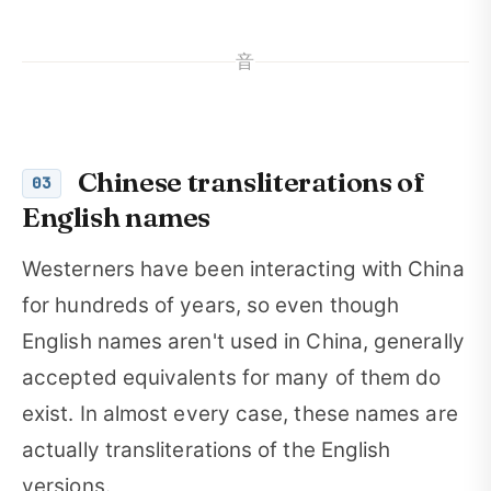
音
Chinese transliterations of
03
English names
Westerners have been interacting with China
for hundreds of years, so even though
English names aren't used in China, generally
accepted equivalents for many of them do
exist. In almost every case, these names are
actually transliterations of the English
versions.