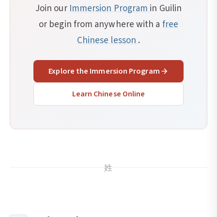
Join our
Immersion Program
in Guilin
or begin from anywhere with a
free
Chinese lesson
.
Explore the Immersion Program
Learn Chinese Online
姓