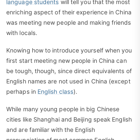
language students
will tell you that the most
enriching aspect of their experience in China
was meeting new people and making friends
with locals.
Knowing how to introduce yourself when you
first start meeting new people in China can
be tough, though, since direct equivalents of
English names are not used in China (except
perhaps in
English class
).
While many young people in big Chinese
cities like Shanghai and Beijing speak English
and are familiar with the English