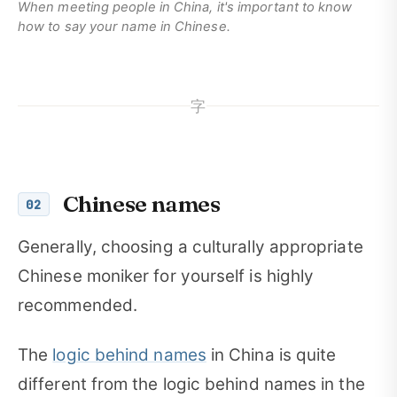
When meeting people in China, it's important to know
how to say your name in Chinese.
字
Chinese names
02
Generally, choosing a culturally appropriate
Chinese moniker for yourself is highly
recommended.
The
logic behind names
in China is quite
different from the logic behind names in the