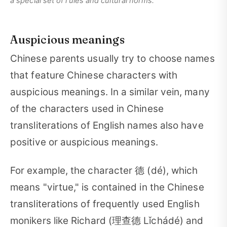
a special set of rules and cultural norms.
Auspicious meanings
Chinese parents usually try to choose names
that feature Chinese characters with
auspicious meanings. In a similar vein, many
of the characters used in Chinese
transliterations of English names also have
positive or auspicious meanings.
For example, the character 德 (dé), which
means "virtue," is contained in the Chinese
transliterations of frequently used English
monikers like Richard (理查德 Lǐchádé) and