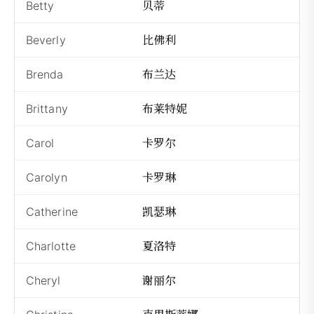
贝蒂
Betty
Bè
比佛利
Beverly
Bǐ
布兰达
Brenda
Bù
布莱特妮
Brittany
Bù
卡罗尔
Carol
Kǎ
卡罗琳
Carolyn
Kǎ
凯瑟琳
Catherine
Kǎ
夏洛特
Charlotte
Xi
谢丽尔
Cheryl
Xiè