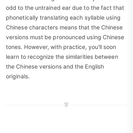
odd to the untrained ear due to the fact that
phonetically translating each syllable using
Chinese characters means that the Chinese
versions must be pronounced using Chinese
tones. However, with practice, you'll soon
learn to recognize the similarities between
the Chinese versions and the English
originals.
字