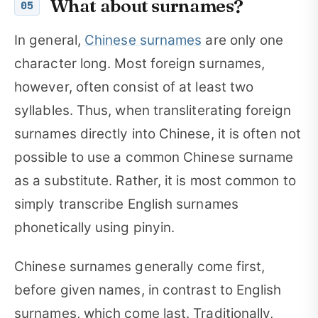
What about surnames?
05
In general,
Chinese surnames
are only one
character long. Most foreign surnames,
however, often consist of at least two
syllables. Thus, when transliterating foreign
surnames directly into Chinese, it is often not
possible to use a common Chinese surname
as a substitute. Rather, it is most common to
simply transcribe English surnames
phonetically using pinyin.
Chinese surnames generally come first,
before given names, in contrast to English
surnames, which come last. Traditionally,