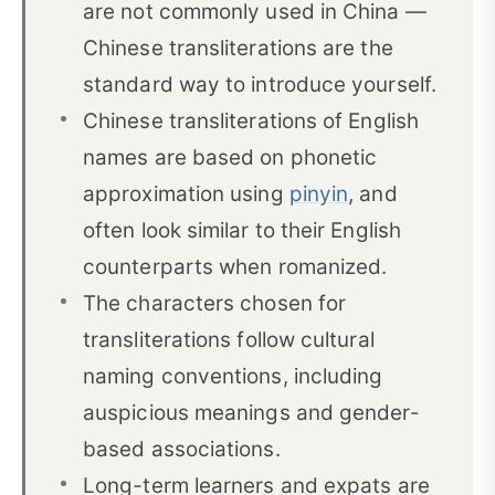
are not commonly used in China —
Choosing appropriate Chinese characters
04
Chinese transliterations are the
What about surnames?
05
standard way to introduce yourself.
Chinese transliterations of English
Chinese translations of common English names
06
for women
names are based on phonetic
approximation using
pinyin
, and
Chinese translations of common English names
07
often look similar to their English
for men
counterparts when romanized.
What's in a name?
08
The characters chosen for
FAQ
09
transliterations follow cultural
naming conventions, including
auspicious meanings and gender-
based associations.
Long-term learners and expats are