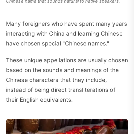
Chinese name that sounds natural to native speakers.
Many foreigners who have spent many years
interacting with China and learning Chinese
have chosen special "Chinese names."
These unique appellations are usually chosen
based on the sounds and meanings of the
Chinese characters that they include,
instead of being direct transliterations of
their English equivalents.