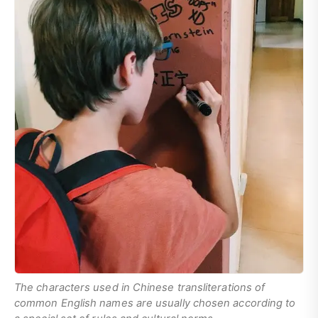
The characters used in Chinese transliterations of
common English names are usually chosen according to