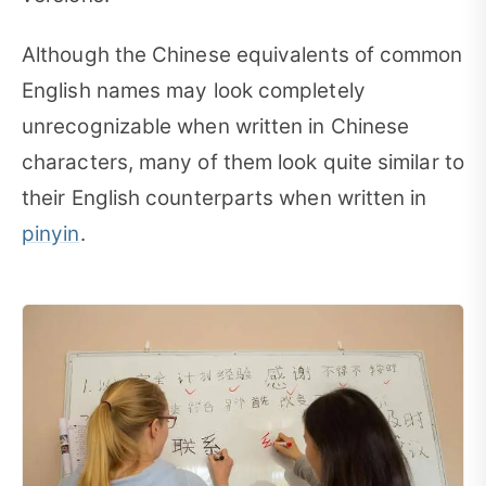
Although the Chinese equivalents of common
English names may look completely
unrecognizable when written in Chinese
characters, many of them look quite similar to
their English counterparts when written in
pinyin
.