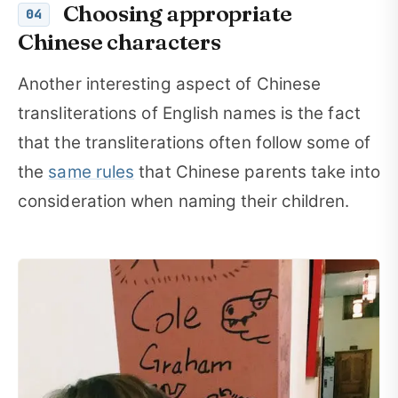
Choosing appropriate
04
Chinese characters
Another interesting aspect of Chinese
transliterations of English names is the fact
that the transliterations often follow some of
the
same rules
that Chinese parents take into
consideration when naming their children.