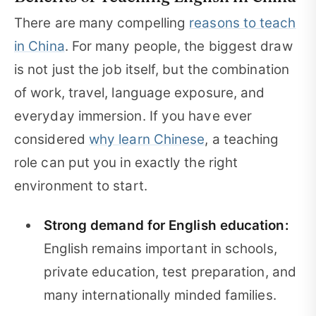
There are many compelling
reasons to teach
in China
. For many people, the biggest draw
is not just the job itself, but the combination
of work, travel, language exposure, and
everyday immersion. If you have ever
considered
why learn Chinese
, a teaching
role can put you in exactly the right
environment to start.
Strong demand for English education:
English remains important in schools,
private education, test preparation, and
many internationally minded families.