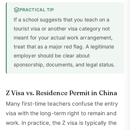
PRACTICAL TIP
If a school suggests that you teach on a
tourist visa or another visa category not
meant for your actual work arrangement,
treat that as a major red flag. A legitimate
employer should be clear about
sponsorship, documents, and legal status.
Z Visa vs. Residence Permit in China
Many first-time teachers confuse the entry
visa with the long-term right to remain and
work. In practice, the Z visa is typically the