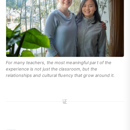
For many teachers, the most meaningful part of the
experience is not just the classroom, but the
relationships and cultural fluency that grow around it.
证