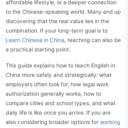
affordable lifestyle, or a deeper connection
to the Chinese-speaking world. Many end up
discovering that the real value lies in the
combination. If your long-term goal is to
Learn Chinese in China
, teaching can also be
a practical starting point.
This guide explains how to teach English in
China more safely and strategically: what
employers often look for, how legal work
authorization generally works, how to
compare cities and school types, and what
daily life is like once you arrive. If you are
also considering broader options for
working