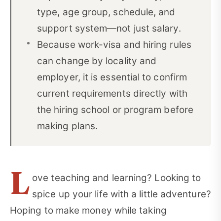
type, age group, schedule, and
support system—not just salary.
Because work-visa and hiring rules
can change by locality and
employer, it is essential to confirm
current requirements directly with
the hiring school or program before
making plans.
L
ove teaching and learning? Looking to
spice up your life with a little adventure?
Hoping to make money while taking