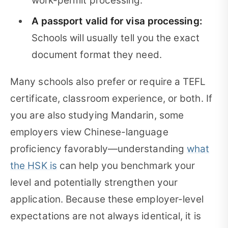
work-permit processing.
A passport valid for visa processing:
Schools will usually tell you the exact
document format they need.
Many schools also prefer or require a TEFL
certificate, classroom experience, or both. If
you are also studying Mandarin, some
employers view Chinese-language
proficiency favorably—understanding
what
the HSK is
can help you benchmark your
level and potentially strengthen your
application. Because these employer-level
expectations are not always identical, it is