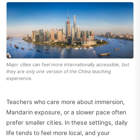
Major cities can feel more internationally accessible, but
they are only one version of the China teaching
experience.
Teachers who care more about immersion,
Mandarin exposure, or a slower pace often
prefer smaller cities. In these settings, daily
life tends to feel more local, and your