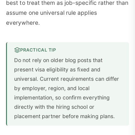
best to treat them as job-specific rather than
assume one universal rule applies
everywhere.
PRACTICAL TIP
Do not rely on older blog posts that
present visa eligibility as fixed and
universal. Current requirements can differ
by employer, region, and local
implementation, so confirm everything
directly with the hiring school or
placement partner before making plans.