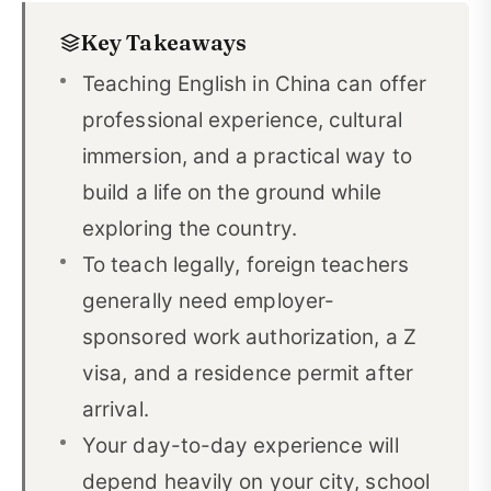
Key Takeaways
Teach English in China Requirements
02
Teaching English in China can offer
How to Teach English in China Legally
03
professional experience, cultural
China Visa Process for English Teachers
04
immersion, and a practical way to
Best Cities to Teach English in China
05
build a life on the ground while
exploring the country.
Best School Types for Teaching English in China
06
To teach legally, foreign teachers
What Age Group Should You Teach in China?
07
generally need employer-
How to Find English Teaching Jobs in China
08
sponsored work authorization, a Z
visa, and a residence permit after
Life in China as a Foreign English Teacher
09
arrival.
Useful Chinese Vocabulary for Teaching in China
10
Your day-to-day experience will
Is Teaching English in China Worth It?
11
depend heavily on your city, school