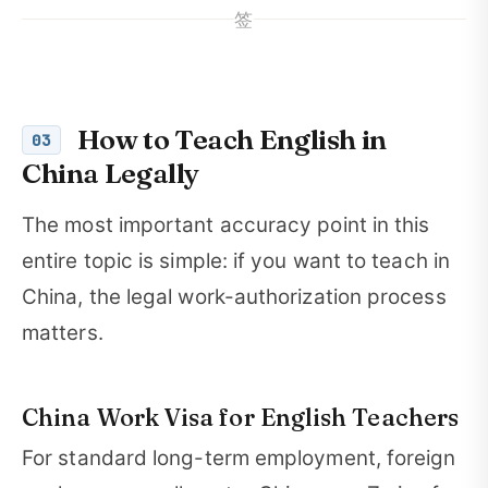
签
How to Teach English in
03
China Legally
The most important accuracy point in this
entire topic is simple: if you want to teach in
China, the legal work-authorization process
matters.
China Work Visa for English Teachers
For standard long-term employment, foreign