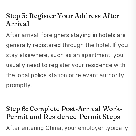
Step 5: Register Your Address After
Arrival
After arrival, foreigners staying in hotels are
generally registered through the hotel. If you
stay elsewhere, such as an apartment, you
usually need to register your residence with
the local police station or relevant authority
promptly.
Step 6: Complete Post-Arrival Work-
Permit and Residence-Permit Steps
After entering China, your employer typically