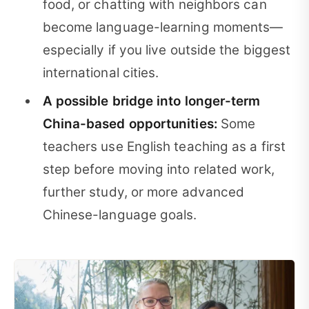
food, or chatting with neighbors can
become language-learning moments—
especially if you live outside the biggest
international cities.
A possible bridge into longer-term
China-based opportunities:
Some
teachers use English teaching as a first
step before moving into related work,
further study, or more advanced
Chinese-language goals.