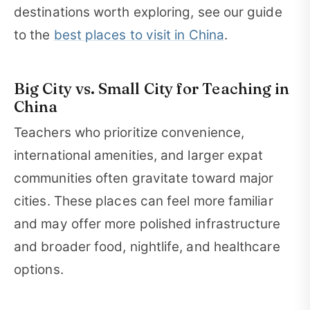
destinations worth exploring, see our guide
to the
best places to visit in China
.
Big City vs. Small City for Teaching in
China
Teachers who prioritize convenience,
international amenities, and larger expat
communities often gravitate toward major
cities. These places can feel more familiar
and may offer more polished infrastructure
and broader food, nightlife, and healthcare
options.