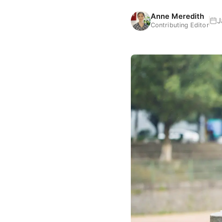
Anne Meredith
J
Contributing Editor