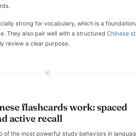
rds.
ially strong for vocabulary, which is a foundation
e. They also pair well with a structured
Chinese s
ily review a clear purpose.
记
ese flashcards work: spaced
d active recall
o of the most powerful study behaviors in langua