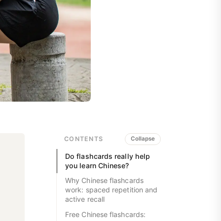
CONTENTS
Collapse
Do flashcards really help
you learn Chinese?
Why Chinese flashcards
work: spaced repetition and
active recall
Free Chinese flashcards: