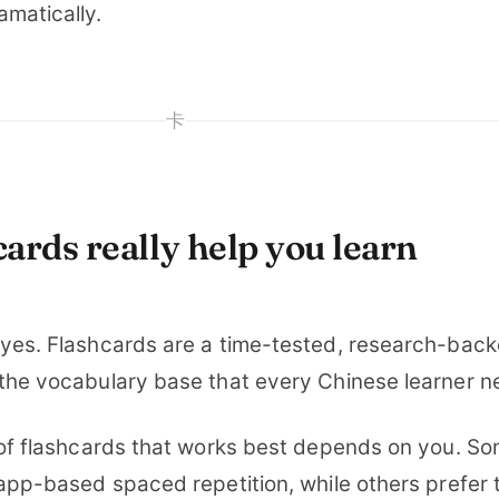
amatically.
卡
ards really help you learn
 yes. Flashcards are a time-tested, research-bac
 the vocabulary base that every Chinese learner n
e of flashcards that works best depends on you. S
 app-based spaced repetition, while others prefer 