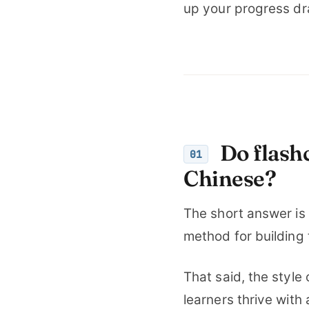
up your progress dr
Do flashc
01
Chinese?
The short answer is
method for building
That said, the styl
learners thrive with