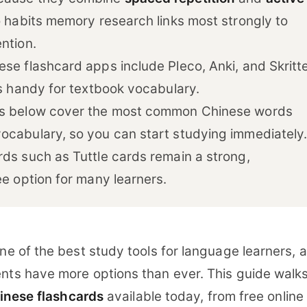
o habits memory research links most strongly to
ntion.
se flashcard apps include Pleco, Anki, and Skritte
is handy for textbook vocabulary.
ks below cover the most common Chinese words
ocabulary, so you can start studying immediately
rds such as Tuttle cards remain a strong,
ee option for many learners.
ne of the best study tools for language learners, 
nts have more options than ever. This guide walk
inese flashcards
available today, from free online