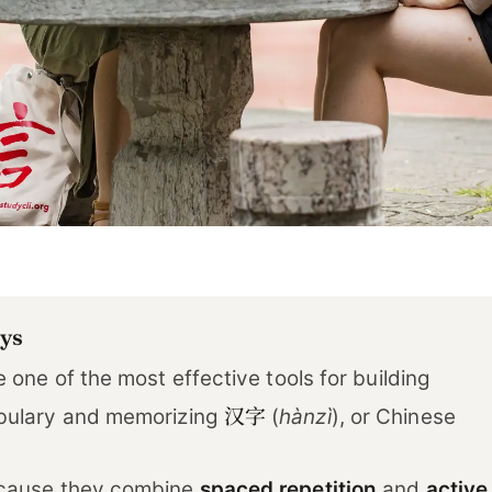
ys
 one of the most effective tools for building
汉字
bulary and memorizing
(
hànzì
), or Chinese
cause they combine
spaced repetition
and
active