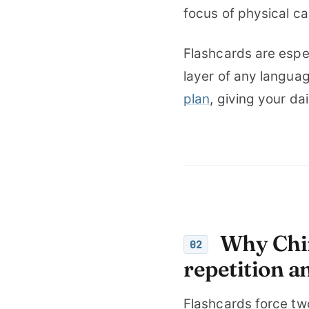
focus of physical ca
Flashcards are espec
layer of any languag
plan
, giving your da
Why Chin
02
repetition an
Flashcards force tw