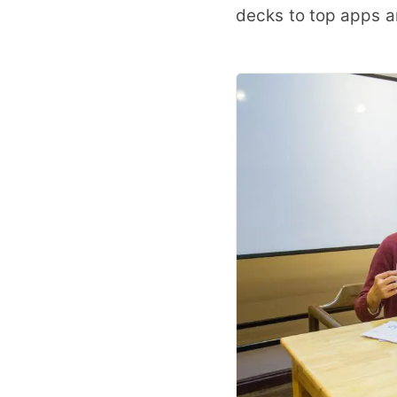
decks to top apps a