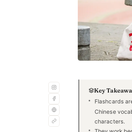
Key Takeawa
Flashcards are
Chinese voca
characters.
They work be