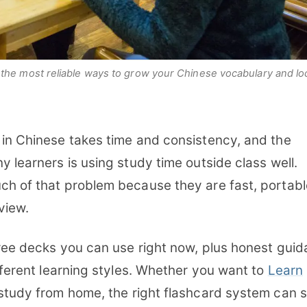
the most reliable ways to grow your Chinese vocabulary and loc
 in Chinese takes time and consistency, and the
y learners is using study time outside class well.
ch of that problem because they are fast, portabl
eview.
free decks you can use right now, plus honest gui
ifferent learning styles. Whether you want to
Learn
study from home, the right flashcard system can 