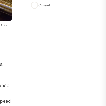
0% read
k in
e,
dance
speed