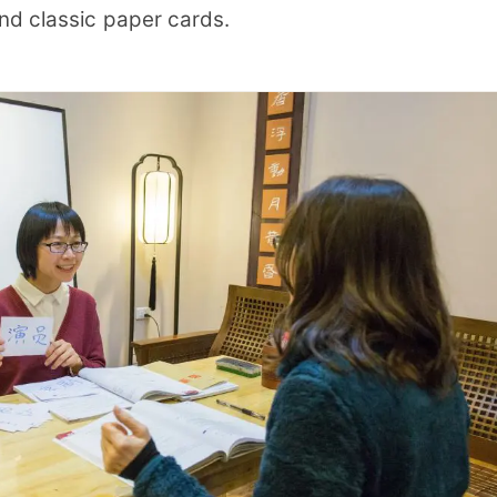
nd classic paper cards.