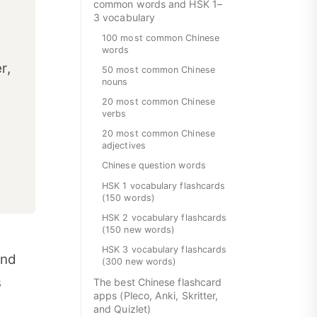
common words and HSK 1–
3 vocabulary
100 most common Chinese
words
r,
50 most common Chinese
nouns
20 most common Chinese
verbs
20 most common Chinese
.
adjectives
Chinese question words
HSK 1 vocabulary flashcards
(150 words)
HSK 2 vocabulary flashcards
(150 new words)
HSK 3 vocabulary flashcards
and
(300 new words)
s
The best Chinese flashcard
apps (Pleco, Anki, Skritter,
and Quizlet)