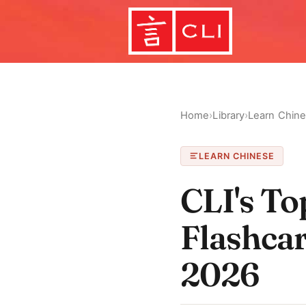
Home
›
Library
›
Learn Chin
LEARN CHINESE
CLI's T
Flashcar
2026