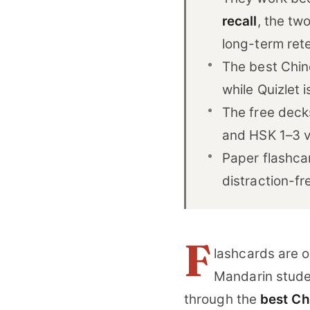
recall
, the tw
long-term rete
The best Chine
while Quizlet 
The free dec
and HSK 1–3 v
Paper flashca
distraction-fr
F
lashcards are o
Mandarin stude
through the
best Ch