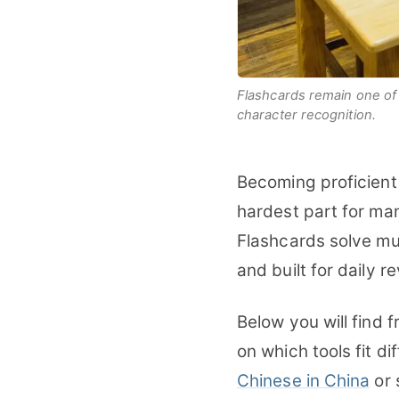
Flashcards remain one of 
character recognition.
Becoming proficient
hardest part for man
Flashcards solve mu
and built for daily r
Below you will find 
on which tools fit d
Chinese in China
or 