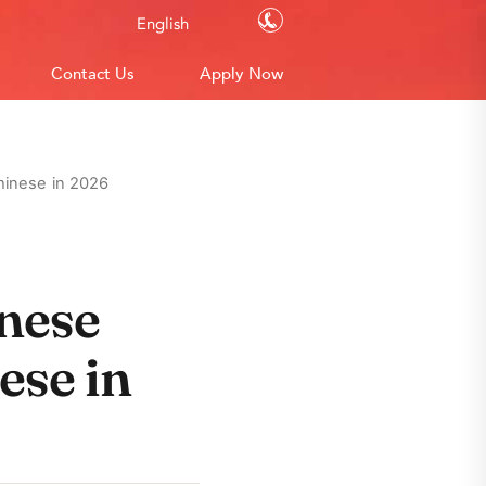
Contact Us
English
Contact Us
Apply Now
hinese in 2026
nese
ese in