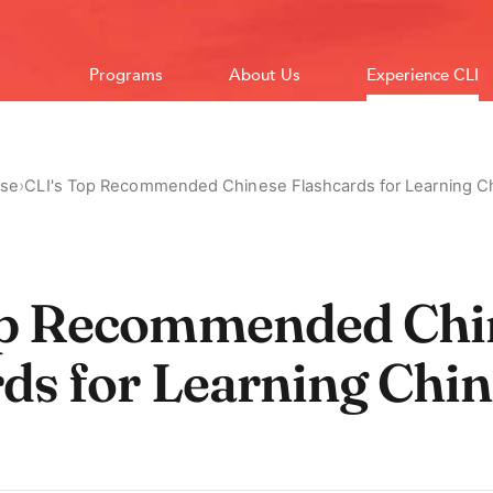
Programs
About Us
Experience CLI
ese
›
CLI's Top Recommended Chinese Flashcards for Learning C
op Recommended Chi
ds for Learning Chin