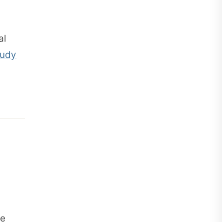
al
tudy
ge