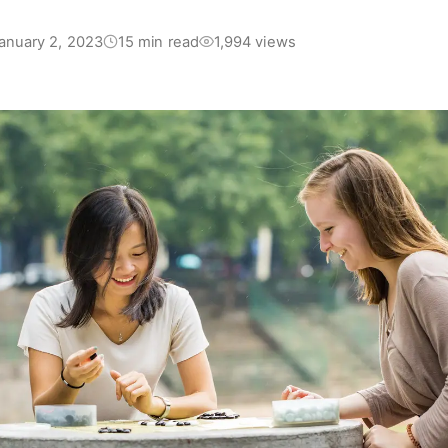
anuary 2, 2023
15 min read
1,994 views