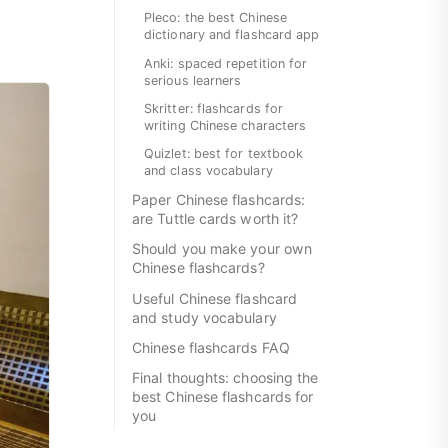
Pleco: the best Chinese
dictionary and flashcard app
Anki: spaced repetition for
serious learners
Skritter: flashcards for
writing Chinese characters
Quizlet: best for textbook
and class vocabulary
Paper Chinese flashcards:
are Tuttle cards worth it?
Should you make your own
Chinese flashcards?
Useful Chinese flashcard
and study vocabulary
Chinese flashcards FAQ
Final thoughts: choosing the
best Chinese flashcards for
you