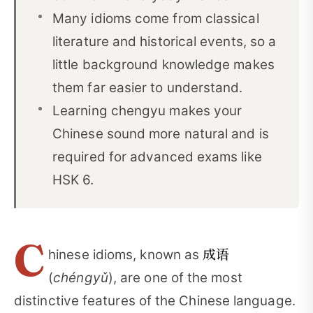
Many idioms come from classical
FAQ: Chinese Idioms
08
literature and historical events, so a
Final Thoughts
09
little background knowledge makes
Selected References
10
them far easier to understand.
Learning chengyu makes your
Chinese sound more natural and is
required for advanced exams like
HSK 6.
C
成语
hinese idioms, known as
(
chéngyǔ
), are one of the most
distinctive features of the Chinese language.