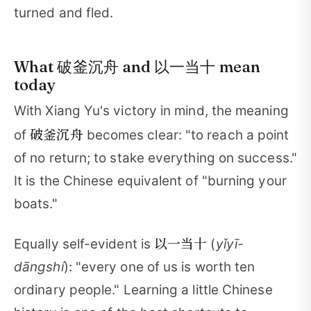
turned and fled.
What 破釜沉舟 and 以一当十 mean
today
With Xiang Yu's victory in mind, the meaning
破釜沉舟
of
becomes clear: "to reach a point
of no return; to stake everything on success."
It is the Chinese equivalent of "burning your
boats."
以一当十
Equally self-evident is
(
yǐyī-
dāngshí
): "every one of us is worth ten
ordinary people." Learning a little Chinese