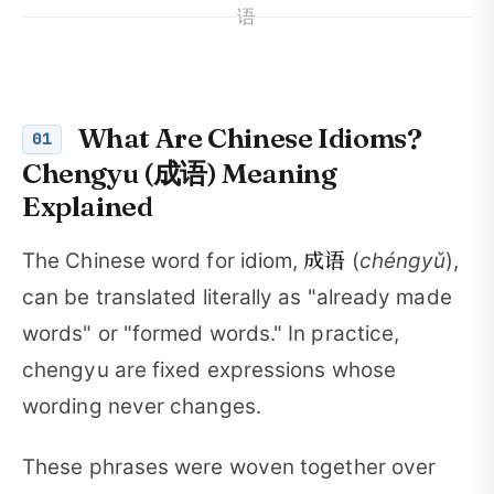
语
What Are Chinese Idioms?
01
Chengyu (成语) Meaning
Explained
成语
The Chinese word for idiom,
(
chéngyǔ
),
can be translated literally as "already made
words" or "formed words." In practice,
chengyu are fixed expressions whose
wording never changes.
These phrases were woven together over