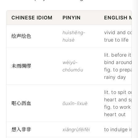
CHINESE IDIOM
PINYIN
ENGLISH ME
vivid and color
huìshēng-
绘
声
绘
色
true to life
huìsè
lit. before it ra
bind around wi
wèiyǔ-
未
雨
绸
缪
fig. to prepare
chóumóu
rainy day
lit. to spit out
heart and spill
呕
心
沥
血
ǒuxīn-lìxuè
fig. to work on
heart out
想
入
非
非
to indulge in 
xiǎngrùfēifēi