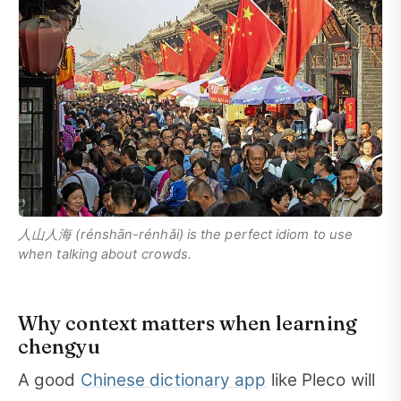
人山人海 (rénshān-rénhǎi) is the perfect idiom to use
when talking about crowds.
Why context matters when learning
chengyu
A good
Chinese dictionary app
like Pleco will