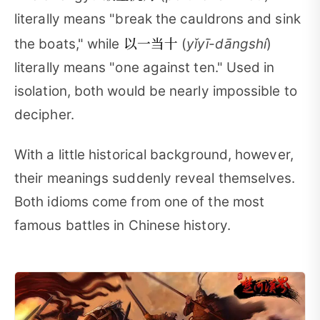
literally means "break the cauldrons and sink
以一当十
the boats," while
(
yǐyī-dāngshí
)
literally means "one against ten." Used in
isolation, both would be nearly impossible to
decipher.
With a little historical background, however,
their meanings suddenly reveal themselves.
Both idioms come from one of the most
famous battles in Chinese history.