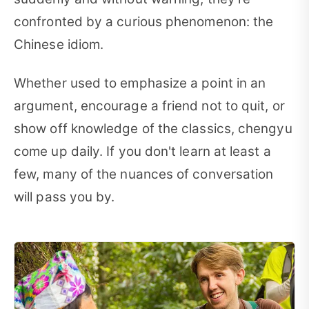
confronted by a curious phenomenon: the
Chinese idiom.
Whether used to emphasize a point in an
argument, encourage a friend not to quit, or
show off knowledge of the classics, chengyu
come up daily. If you don't learn at least a
few, many of the nuances of conversation
will pass you by.