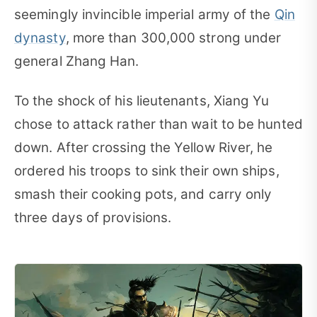
seemingly invincible imperial army of the
Qin
dynasty
, more than 300,000 strong under
general Zhang Han.
To the shock of his lieutenants, Xiang Yu
chose to attack rather than wait to be hunted
down. After crossing the Yellow River, he
ordered his troops to sink their own ships,
smash their cooking pots, and carry only
three days of provisions.