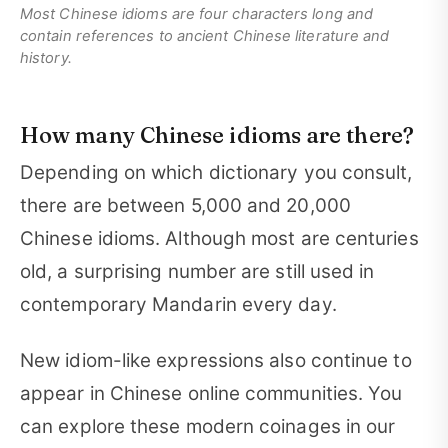
Most Chinese idioms are four characters long and
contain references to ancient Chinese literature and
history.
How many Chinese idioms are there?
Depending on which dictionary you consult,
there are between 5,000 and 20,000
Chinese idioms. Although most are centuries
old, a surprising number are still used in
contemporary Mandarin every day.
New idiom-like expressions also continue to
appear in Chinese online communities. You
can explore these modern coinages in our