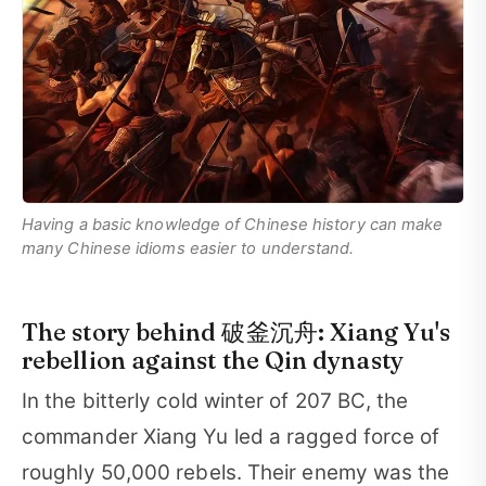
Having a basic knowledge of Chinese history can make
many Chinese idioms easier to understand.
The story behind 破釜沉舟: Xiang Yu's
rebellion against the Qin dynasty
In the bitterly cold winter of 207 BC, the
commander Xiang Yu led a ragged force of
roughly 50,000 rebels. Their enemy was the