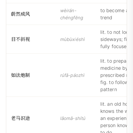
to become a g
wèirán-
蔚
然
成
风
trend
chéngfēng
lit. to not look
目
不
斜
视
sideways; fig.
mùbùxiéshì
fully focused
lit. to prepare
medicine by t
如
法
炮
制
prescribed me
rúfǎ-páozhì
fig. to follow 
pattern
lit. an old hors
knows the way;
老
马
识
途
an experience
lǎomǎ-shítú
person knows
to do