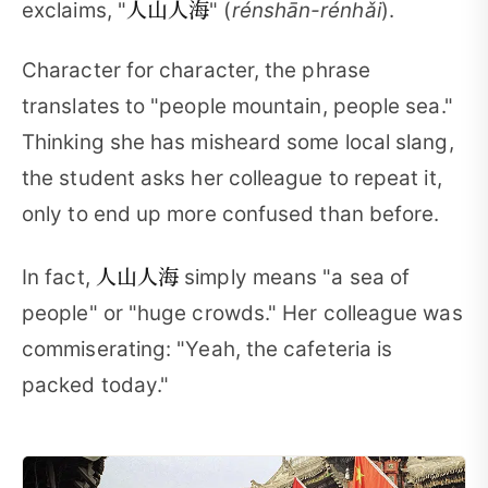
人山人海
exclaims, "
" (
rénshān-rénhǎi
).
Character for character, the phrase
translates to "people mountain, people sea."
Thinking she has misheard some local slang,
the student asks her colleague to repeat it,
only to end up more confused than before.
人山人海
In fact,
simply means "a sea of
people" or "huge crowds." Her colleague was
commiserating: "Yeah, the cafeteria is
packed today."