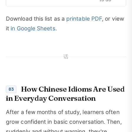
Download this list as a
printable PDF
, or view
it
in Google Sheets
.
话
How Chinese Idioms Are Used
03
in Everyday Conversation
After a few months of study, learners often
grow confident in basic conversation. Then,
suddenly and without warning, they're