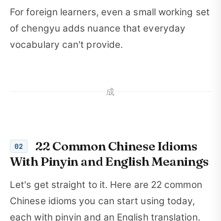
For foreign learners, even a small working set
of chengyu adds nuance that everyday
vocabulary can't provide.
成
22 Common Chinese Idioms
02
With Pinyin and English Meanings
Let's get straight to it. Here are 22 common
Chinese idioms you can start using today,
each with pinyin and an English translation.