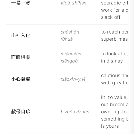
一
暴
十
寒
sporadic effort
yīpù-shíhán
work for a day
slack off
to reach perfe
chūshén-
出
神
入
化
superb maste
rùhuà
to look at eac
miànmiàn-
面
面
相
觑
in dismay
xiāngqù
cautious and 
小
心
翼
翼
xiǎoxīn-yìyì
with great car
lit. to value t
out broom as 
敝
帚
自
珍
own; fig. to tr
bìzhǒuzìzhēn
something bec
is yours