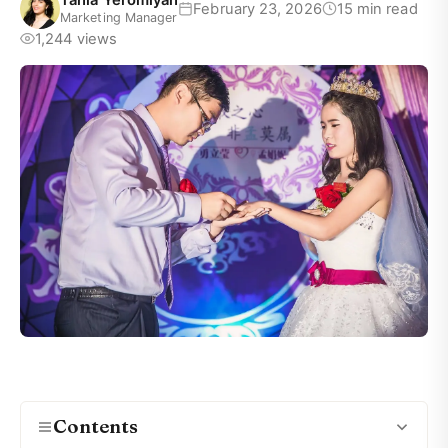
Tania Yeromiyan
February 23, 2026
15 min read
Marketing Manager
1,244 views
Contents