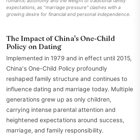
romantic autonomy and the weight of traditional family
expectations, as "marriage pressure" clashes with a
growing desire for financial and personal independence.
The Impact of China's One-Child
Policy on Dating
Implemented in 1979 and in effect until 2015,
China's One-Child Policy profoundly
reshaped family structure and continues to
influence dating and marriage today. Multiple
generations grew up as only children,
carrying intense parental attention and
heightened expectations around success,
marriage, and family responsibility.