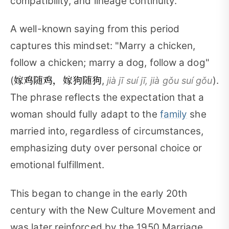
compatibility, and lineage continuity.
A well-known saying from this period
captures this mindset: "Marry a chicken,
follow a chicken; marry a dog, follow a dog"
嫁鸡随鸡，嫁狗随狗
(
,
).
jià jī suí jī, jià gǒu suí gǒu
The phrase reflects the expectation that a
woman should fully adapt to the
family
she
married into, regardless of circumstances,
emphasizing duty over personal choice or
emotional fulfillment.
This began to change in the early 20th
century with the New Culture Movement and
was later reinforced by the 1950 Marriage