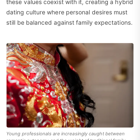
these values coexist with it, creating a hybrid
dating culture where personal desires must
still be balanced against family expectations.
Young professionals are increasingly caught between