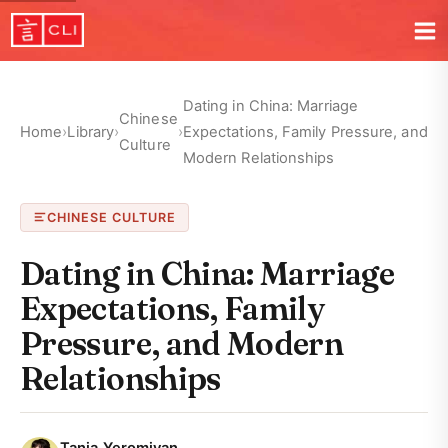
Dating in China: Marriage
Chinese
Home
›
Library
›
›
Expectations, Family Pressure, and
Culture
Modern Relationships
CHINESE CULTURE
Dating in China: Marriage
Expectations, Family
Pressure, and Modern
Relationships