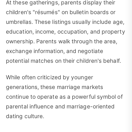
At these gatherings, parents display their
children's "résumés" on bulletin boards or
umbrellas. These listings usually include age,
education, income, occupation, and property
ownership. Parents walk through the area,
exchange information, and negotiate
potential matches on their children's behalf.
While often criticized by younger
generations, these marriage markets
continue to operate as a powerful symbol of
parental influence and marriage-oriented
dating culture.