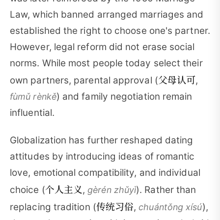
Law, which banned arranged marriages and
established the right to choose one's partner.
However, legal reform did not erase social
norms. While most people today select their
父母认可
own partners, parental approval (
,
) and family negotiation remain
fùmǔ rènkě
influential.
Globalization has further reshaped dating
attitudes by introducing ideas of romantic
love, emotional compatibility, and individual
个人主义
choice (
,
). Rather than
gèrén zhǔyì
传统习俗
replacing tradition (
,
),
chuántǒng xísú