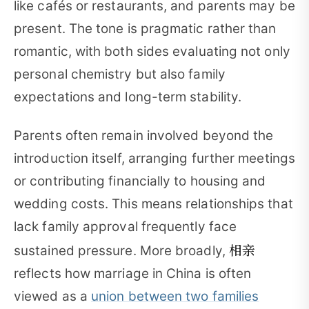
like cafés or restaurants, and parents may be
present. The tone is pragmatic rather than
romantic, with both sides evaluating not only
personal chemistry but also family
expectations and long-term stability.
Parents often remain involved beyond the
introduction itself, arranging further meetings
or contributing financially to housing and
wedding costs. This means relationships that
lack family approval frequently face
相亲
sustained pressure. More broadly,
reflects how marriage in China is often
viewed as a
union between two families