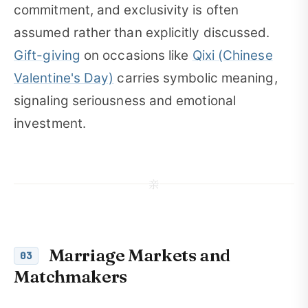
commitment, and exclusivity is often
assumed rather than explicitly discussed.
Gift-giving
on occasions like
Qixi (Chinese
Valentine's Day)
carries symbolic meaning,
signaling seriousness and emotional
investment.
亲
Marriage Markets and
03
Matchmakers