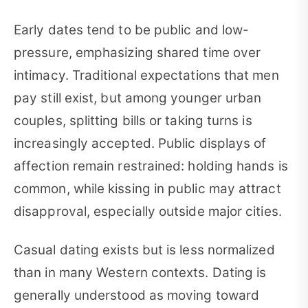
Early dates tend to be public and low-
pressure, emphasizing shared time over
intimacy. Traditional expectations that men
pay still exist, but among younger urban
couples, splitting bills or taking turns is
increasingly accepted. Public displays of
affection remain restrained: holding hands is
common, while kissing in public may attract
disapproval, especially outside major cities.
Casual dating exists but is less normalized
than in many Western contexts. Dating is
generally understood as moving toward