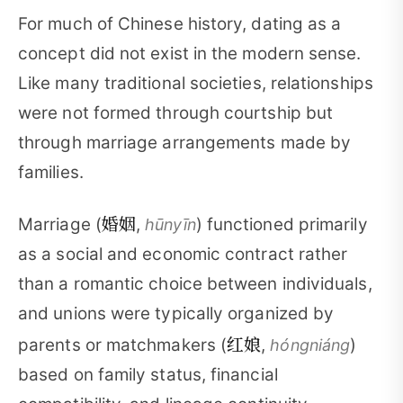
For much of Chinese history, dating as a
concept did not exist in the modern sense.
Like many traditional societies, relationships
were not formed through courtship but
through marriage arrangements made by
families.
婚姻
Marriage (
,
) functioned primarily
hūnyīn
as a social and economic contract rather
than a romantic choice between individuals,
and unions were typically organized by
红娘
parents or matchmakers (
,
)
hóngniáng
based on family status, financial