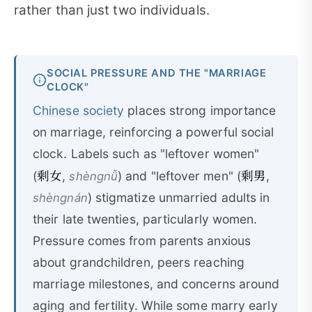
rather than just two individuals.
SOCIAL PRESSURE AND THE "MARRIAGE
CLOCK"
Chinese society
places strong importance
on marriage, reinforcing a powerful social
clock. Labels such as "leftover women"
剩女
剩男
(
,
) and "leftover men" (
,
shèngnǚ
) stigmatize unmarried adults in
shèngnán
their late twenties, particularly women.
Pressure comes from parents anxious
about grandchildren, peers reaching
marriage milestones, and concerns around
aging and fertility. While some marry early