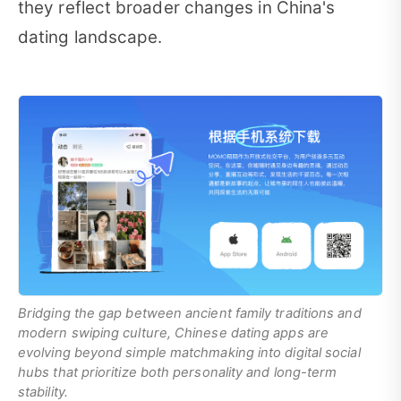
they reflect broader changes in China's
dating landscape.
Bridging the gap between ancient family traditions and
modern swiping culture, Chinese dating apps are
evolving beyond simple matchmaking into digital social
hubs that prioritize both personality and long-term
stability.