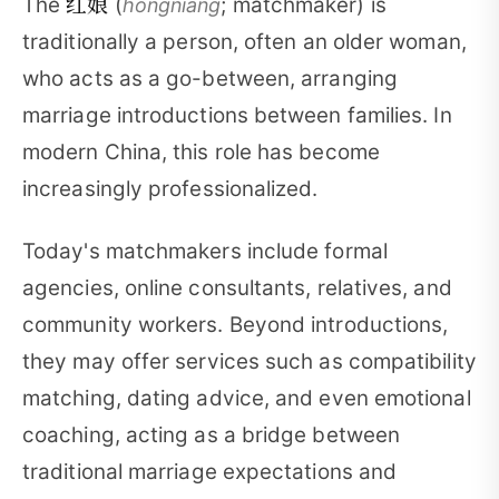
红娘
The
(
; matchmaker) is
hóngniáng
traditionally a person, often an older woman,
who acts as a go-between, arranging
marriage introductions between families. In
modern China, this role has become
increasingly professionalized.
Today's matchmakers include formal
agencies, online consultants, relatives, and
community workers. Beyond introductions,
they may offer services such as compatibility
matching, dating advice, and even emotional
coaching, acting as a bridge between
traditional marriage expectations and