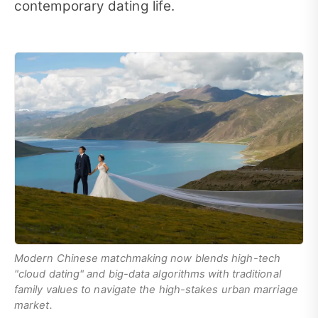
contemporary dating life.
Modern Chinese matchmaking now blends high-tech
"cloud dating" and big-data algorithms with traditional
family values to navigate the high-stakes urban marriage
market.