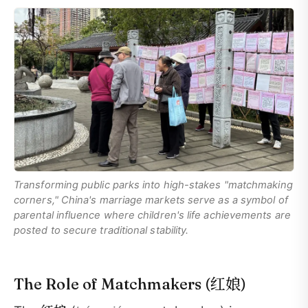
Transforming public parks into high-stakes "matchmaking
corners," China's marriage markets serve as a symbol of
parental influence where children's life achievements are
posted to secure traditional stability.
红娘
The Role of Matchmakers (
)