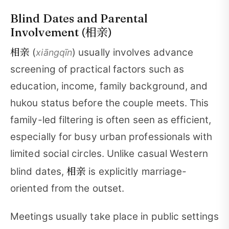
Blind Dates and Parental
相亲
Involvement (
)
相亲
(
) usually involves advance
xiāngqīn
screening of practical factors such as
education, income, family background, and
hukou status before the couple meets. This
family-led filtering is often seen as efficient,
especially for busy urban professionals with
limited social circles. Unlike casual Western
相亲
blind dates,
is explicitly marriage-
oriented from the outset.
Meetings usually take place in public settings