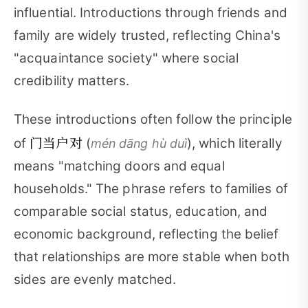
influential. Introductions through friends and
family are widely trusted, reflecting China's
"acquaintance society" where social
credibility matters.
These introductions often follow the principle
门当户对
of
(
), which literally
mén dāng hù duì
means "matching doors and equal
households." The phrase refers to families of
comparable social status, education, and
economic background, reflecting the belief
that relationships are more stable when both
sides are evenly matched.