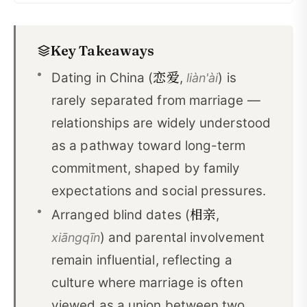
Dating and Marriage in Traditional China
01
Key Takeaways
Understanding Modern Chinese Dating Culture
02
恋爱
Dating in China (
,
) is
liàn'ài
Marriage Markets and Matchmakers
03
rarely separated from marriage —
Modern Challenges to Dating
04
relationships are widely understood
Conclusion
05
as a pathway toward long-term
commitment, shaped by family
Vocabulary About Dating in China
06
expectations and social pressures.
相亲
Arranged blind dates (
,
) and parental involvement
xiāngqīn
remain influential, reflecting a
culture where marriage is often
viewed as a union between two