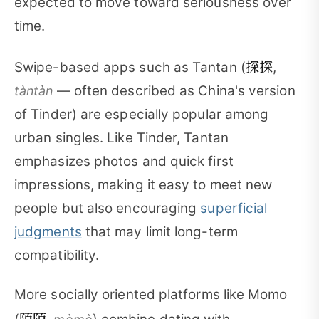
expected to move toward seriousness over
time.
探探
Swipe-based apps such as Tantan (
,
— often described as China's version
tàntàn
of Tinder) are especially popular among
urban singles. Like Tinder, Tantan
emphasizes photos and quick first
impressions, making it easy to meet new
people but also encouraging
superficial
judgments
that may limit long-term
compatibility.
More socially oriented platforms like Momo
陌陌