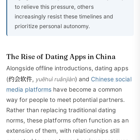
to relieve this pressure, others
increasingly resist these timelines and
prioritize personal autonomy.
The Rise of Dating Apps in China
Alongside offline introductions, dating apps
约会软件
(
,
) and
Chinese social
yuēhuì ruǎnjiàn
media platforms
have become a common
way for people to meet potential partners.
Rather than replacing traditional dating
norms, these platforms often function as an
extension of them, with relationships still