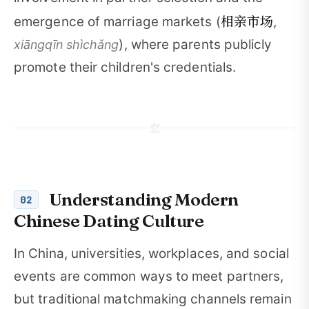
相亲市场
emergence of marriage markets (
,
), where parents publicly
xiāngqīn shìchǎng
promote their children's credentials.
恋
Understanding Modern
02
Chinese Dating Culture
In China, universities, workplaces, and social
events are common ways to meet partners,
but traditional matchmaking channels remain