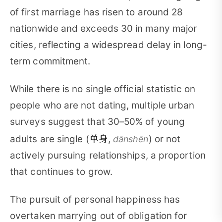
of first marriage has risen to around 28
nationwide and exceeds 30 in many major
cities, reflecting a widespread delay in long-
term commitment.
While there is no single official statistic on
people who are not dating, multiple urban
surveys suggest that 30–50% of young
单身
adults are single (
,
) or not
dānshēn
actively pursuing relationships, a proportion
that continues to grow.
The pursuit of personal happiness has
overtaken marrying out of obligation for