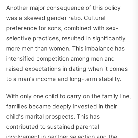
Another major consequence of this policy
was a skewed gender ratio. Cultural
preference for sons, combined with sex-
selective practices, resulted in significantly
more men than women. This imbalance has
intensified competition among men and
raised expectations in dating when it comes
to a man's income and long-term stability.
With only one child to carry on the family line,
families became deeply invested in their
child's marital prospects. This has
contributed to sustained parental
involvement in partner selection and the