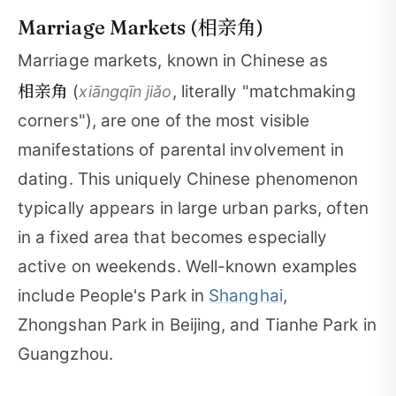
相亲角
Marriage Markets (
)
Marriage markets, known in Chinese as
相亲角
(
, literally "matchmaking
xiāngqīn jiǎo
corners"), are one of the most visible
manifestations of parental involvement in
dating. This uniquely Chinese phenomenon
typically appears in large urban parks, often
in a fixed area that becomes especially
active on weekends. Well-known examples
include People's Park in
Shanghai
,
Zhongshan Park in Beijing, and Tianhe Park in
Guangzhou.