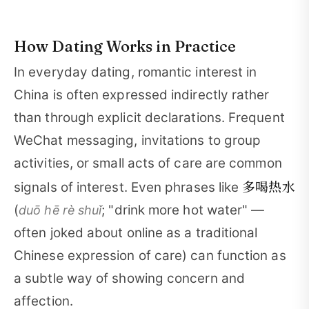
How Dating Works in Practice
In everyday dating, romantic interest in
China is often expressed indirectly rather
than through explicit declarations. Frequent
WeChat messaging, invitations to group
activities, or small acts of care are common
多喝热水
signals of interest. Even phrases like
(
; "drink more hot water" —
duō hē rè shuǐ
often joked about online as a traditional
Chinese expression of care) can function as
a subtle way of showing concern and
affection.