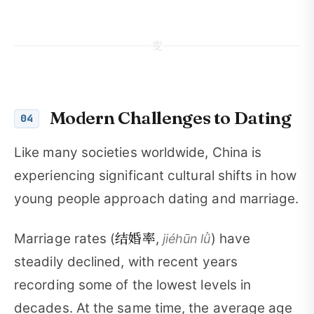
变
Modern Challenges to Dating
04
Like many societies worldwide, China is
experiencing significant cultural shifts in how
young people approach dating and marriage.
结婚率
Marriage rates (
,
) have
jiéhūn lǜ
steadily declined, with recent years
recording some of the lowest levels in
decades. At the same time, the average age