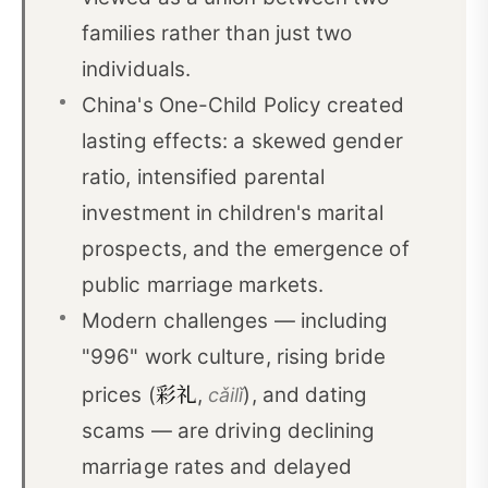
families rather than just two
individuals.
China's One-Child Policy created
lasting effects: a skewed gender
ratio, intensified parental
investment in children's marital
prospects, and the emergence of
public marriage markets.
Modern challenges — including
"996" work culture, rising bride
彩礼
prices (
,
), and dating
cǎilǐ
scams — are driving declining
marriage rates and delayed