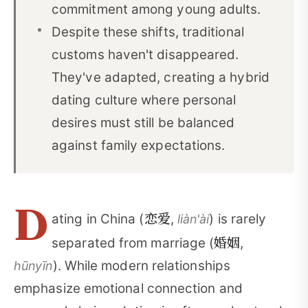
commitment among young adults.
Despite these shifts, traditional
customs haven't disappeared.
They've adapted, creating a hybrid
dating culture where personal
desires must still be balanced
against family expectations.
D
恋爱
ating in China (
,
) is rarely
liàn'ài
婚姻
separated from marriage (
,
). While modern relationships
hūnyīn
emphasize emotional connection and