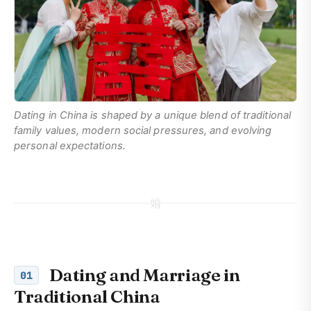
Dating in China is shaped by a unique blend of traditional
family values, modern social pressures, and evolving
personal expectations.
婚
Dating and Marriage in
01
Traditional China