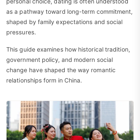
personal choice, dating is often understood
as a pathway toward long-term commitment,
shaped by family expectations and social
pressures.
This guide examines how historical tradition,
government policy, and modern social
change have shaped the way romantic
relationships form in China.