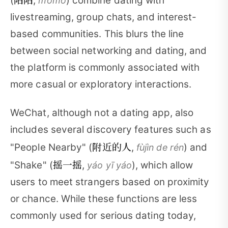
(
,
) combine dating with
mòmò
livestreaming, group chats, and interest-
based communities. This blurs the line
between social networking and dating, and
the platform is commonly associated with
more casual or exploratory interactions.
WeChat, although not a dating app, also
includes several discovery features such as
附近的人
"People Nearby" (
,
) and
fùjìn de rén
摇一摇
"Shake" (
,
), which allow
yáo yī yáo
users to meet strangers based on proximity
or chance. While these functions are less
commonly used for serious dating today,