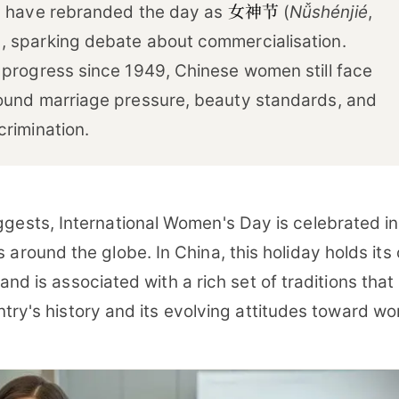
女神节
s have rebranded the day as
(
Nǚshénjié
,
 sparking debate about commercialisation.
 progress since 1949, Chinese women still face
ound marriage pressure, beauty standards, and
crimination.
gests, International Women's Day is celebrated in
 around the globe. In China, this holiday holds its
and is associated with a rich set of traditions that
ntry's history and its evolving attitudes toward w