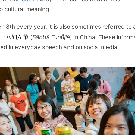
p cultural meaning.
ch 8th every year, it is also sometimes referred to 
三八妇女节
(
Sānbā Fùnǚjié
) in China. These inform
ed in everyday speech and on social media.