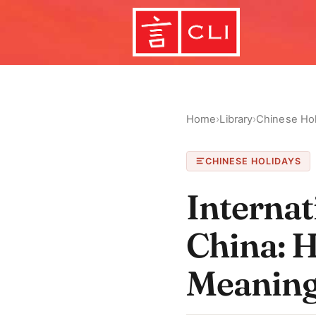
Home
›
Library
›
Chinese Hol
CHINESE HOLIDAYS
Interna
China: H
Meanin