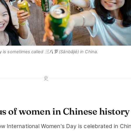
三八节
y is sometimes called
(
Sānbājié
) in China.
史
us of women in Chinese history
ow International Women's Day is celebrated in China