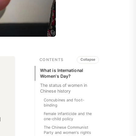
CONTENTS
Collapse
What is International
Women's Day?
The status of women in
Chinese history
Concubines and foot-
binding
Female infanticide and the
l
one-child policy
The Chinese Communist
Party and women's rights