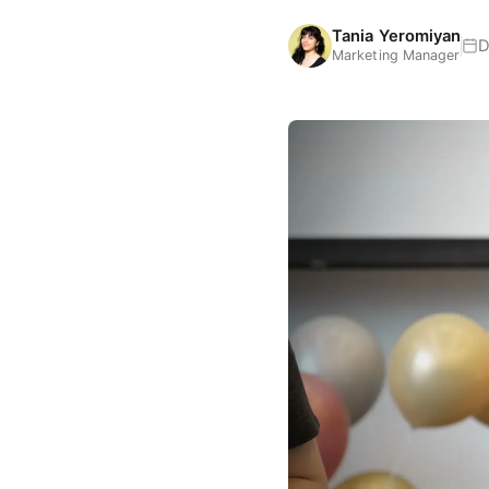
Tania Yeromiyan
D
Marketing Manager