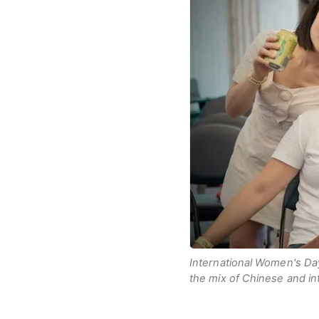
International Women's Da
the mix of Chinese and int