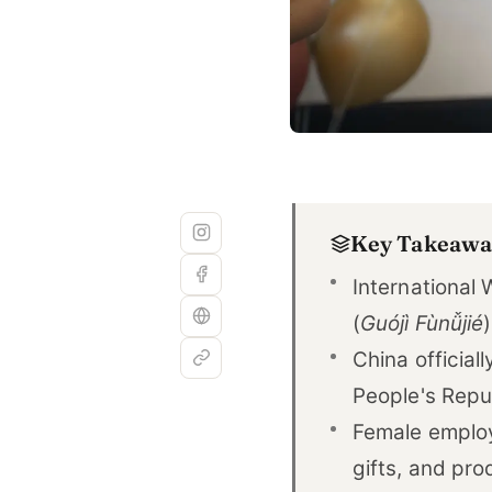
Key Takeawa
International
(
Guójì Fùnǚjié
China official
People's Repub
Female employe
gifts, and pro