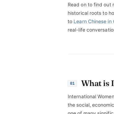
Read on to find out 
historical roots to h
to
Learn Chinese in
real-life conversati
What is 
01
International Women
the social, economic
one of many signifi