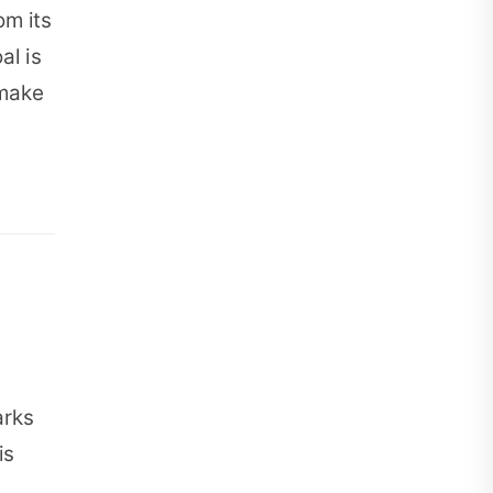
om its
al is
 make
arks
is