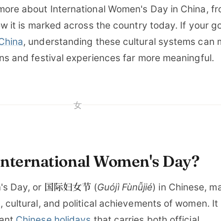
more about International Women's Day in China, fr
ow it is marked across the country today. If your go
 China
, understanding these cultural systems can
ons and festival experiences far more meaningful.
女
International Women's Day?
国际妇女节
's Day, or
(
Guójì Fùnǚjié
) in Chinese, m
, cultural, and political achievements of women. It 
cant
Chinese holidays
that carries both official