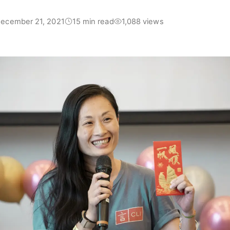
ecember 21, 2021
15 min read
1,088 views