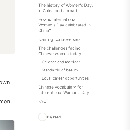
The history of Women's Day,
in China and abroad
How is International
Women's Day celebrated in
China?
Naming controversies
The challenges facing
Chinese women today
Children and marriage
Standards of beauty
Equal career opportunities
 own
Chinese vocabulary for
International Women's Day
omen.
FAQ
0% read