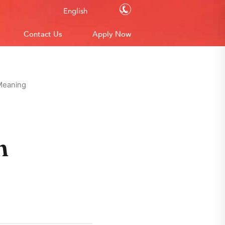
Contact Us
English
Contact Us
Apply Now
 Meaning
n