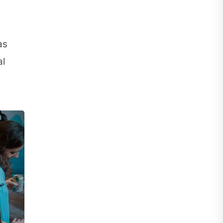
as
al