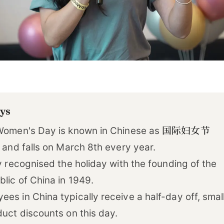
ys
国际妇女节
 Women's Day is known in Chinese as
) and falls on March 8th every year.
ly recognised the holiday with the founding of the
lic of China in 1949.
es in China typically receive a half-day off, smal
duct discounts on this day.