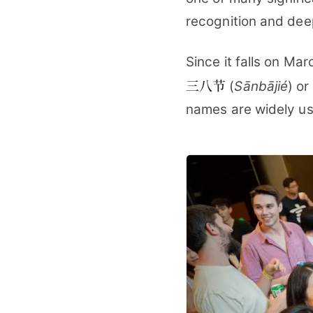
recognition and dee
Since it falls on Mar
三八节
(
Sānbājié
) or
names are widely us