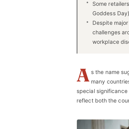
Some retailer
Goddess Day),
Despite major
challenges ar
workplace dis
A
s the name sug
many countries
special significance 
reflect both the cou