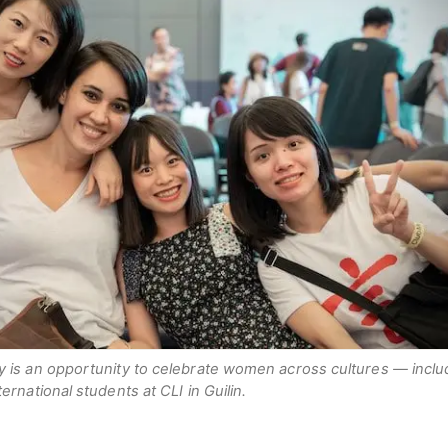
y is an opportunity to celebrate women across cultures — inclu
ernational students at CLI in Guilin.