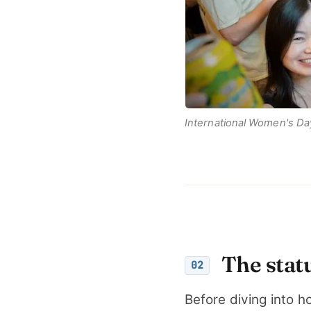
International Women's Da
The stat
02
Before diving into h