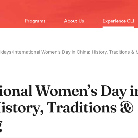
Programs
About Us
Experience CLI
idays
›
International Women’s Day in China: History, Traditions &
tional Women’s Day i
istory, Traditions &
g