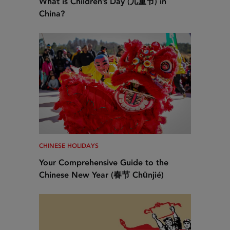
What is Children’s Day (儿童节) in
China?
CHINESE HOLIDAYS
Your Comprehensive Guide to the
Chinese New Year (春节 Chūnjié)