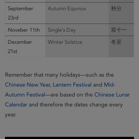
September
Autumn Equinox
秋分
23rd
Noveber 11th
Single's Day
双十一
December
Winter Solstice
冬至
21st
Remember that many holidays—such as the
Chinese New Year
,
Lantern Festival
and
Mid-
Autumn Festival
—are based on the
Chinese Lunar
Calendar
and therefore the dates change every
year.