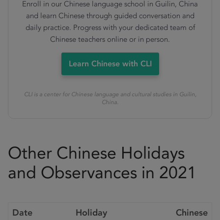
Enroll in our Chinese language school in Guilin, China
and learn Chinese through guided conversation and
daily practice. Progress with your dedicated team of
Chinese teachers online or in person.
Learn Chinese with CLI
CLI is a center for Chinese language and cultural studies in Guilin,
China.
Other Chinese Holidays
and Observances in 2021
Date
Holiday
Chinese