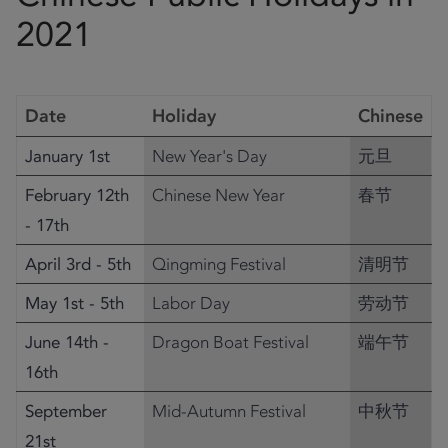
2021
Date
Holiday
Chinese
January 1st
New Year's Day
元旦
February 12th
Chinese New Year
春节
- 17th
April 3rd - 5th
Qingming Festival
清明节
May 1st - 5th
Labor Day
劳动节
June 14th -
Dragon Boat Festival
端午节
16th
September
Mid-Autumn Festival
中秋节
21st