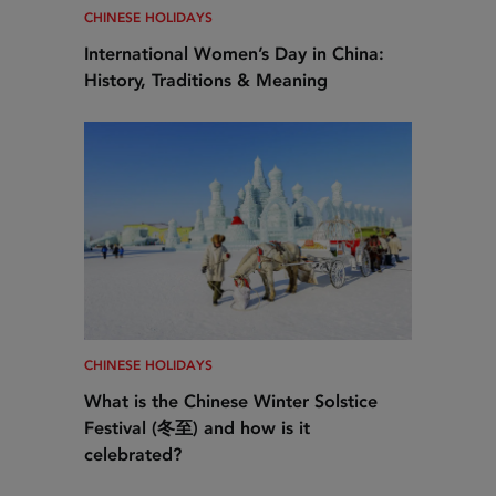
CHINESE HOLIDAYS
International Women’s Day in China:
History, Traditions & Meaning
CHINESE HOLIDAYS
What is the Chinese Winter Solstice
Festival (冬至) and how is it
celebrated?