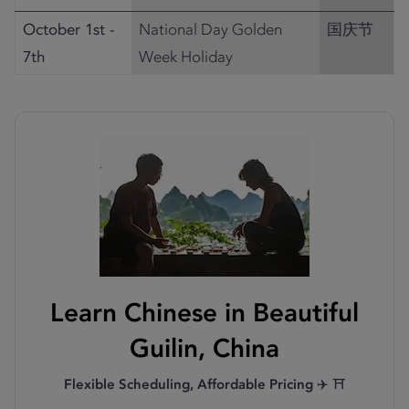
October 1st -
National Day Golden
国庆节
7th
Week Holiday
Learn Chinese in Beautiful
Guilin, China
Flexible Scheduling, Affordable Pricing
✈️ ⛩️