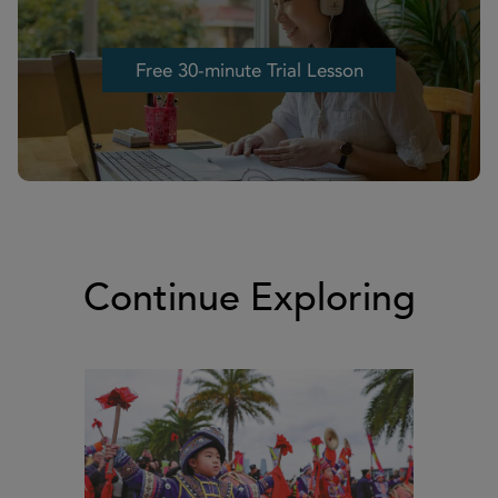
Free 30-minute Trial Lesson
Free 30-minute Trial Lesson
Continue Exploring