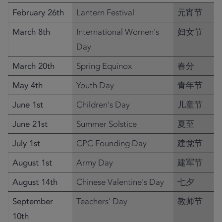
February 26th
Lantern Festival
元宵节
March 8th
International Women's
妇女节
Day
March 20th
Spring Equinox
春分
May 4th
Youth Day
青年节
June 1st
Children's Day
儿童节
June 21st
Summer Solstice
夏至
July 1st
CPC Founding Day
建党节
August 1st
Army Day
建军节
August 14th
Chinese Valentine's Day
七夕
September
Teachers' Day
教师节
10th