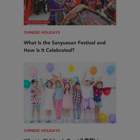
CHINESE HOLIDAYS
What Is the Sanyuesan Festival and
How Is It Celebrated?
CHINESE HOLIDAYS