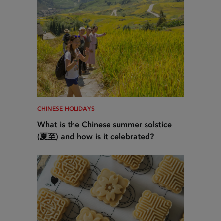
CHINESE HOLIDAYS
What is the Chinese summer solstice
(夏至) and how is it celebrated?