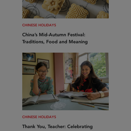
CHINESE HOLIDAYS
China’s Mid-Autumn Festival:
Traditions, Food and Meaning
CHINESE HOLIDAYS
Thank You, Teacher: Celebrating