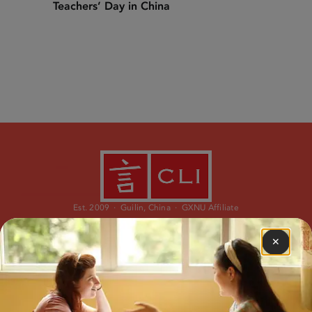
Teachers’ Day in China
Est. 2009 · Guilin, China · GXNU Affiliate
✕
PROGRAMS
ABOUT
Immersion Program
Our Story
Study Abroad
Our Team
Learn Chinese Online
What is CLI?
Custom Travel
Why CLI?