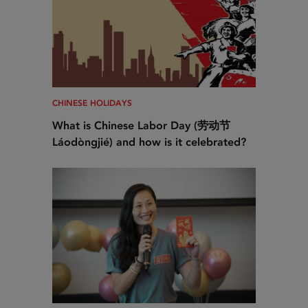
CHINESE HOLIDAYS
What is Chinese Labor Day (劳动节
Láodòngjié) and how is it celebrated?