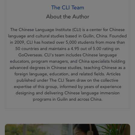
The CLI Team
The Chinese Language Institute (CLI) is a center for Chinese
language and cultural studies based in Guilin, China. Founded
in 2009, CLI has hosted over 5,000 students from more than
50 countries and maintains a 4.95 out of 5.00 rating on
GoOverseas. CLI's team includes Chinese language
educators, program managers, and China specialists holding
advanced degrees in Chinese studies, teaching Chinese as a
foreign language, education, and related fields. Articles
published under The CLI Team draw on the collective
expertise of this group, informed by years of experience
designing and delivering Chinese language immersion
programs in Guilin and across China.