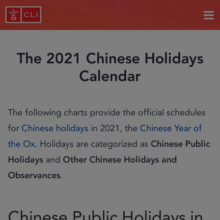
The 2021 Chinese Holidays
Calendar
The following charts provide the official schedules
for
Chinese holidays
in 2021, the
Chinese Year of
the Ox
. Holidays are categorized as
Chinese Public
Holidays
and
Other Chinese Holidays and
Observances
.
Chinese Public Holidays in